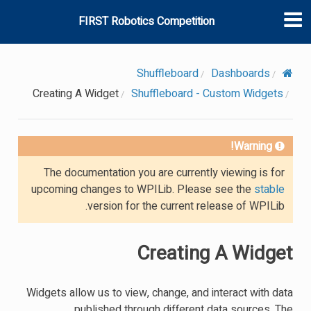
FIRST Robotics Competition
Shuffleboard
Dashboards
Creating A Widget
Shuffleboard - Custom Widgets
Warning!
The documentation you are currently viewing is for
upcoming changes to WPILib. Please see the
stable
version for the current release of WPILib.
Creating A Widget
Widgets allow us to view, change, and interact with data
published through different data sources. The