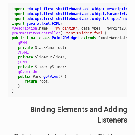
import
edu.wpi.first.shuffleboard.api.widget.Description
;
import
edu.wpi.first.shuffleboard.api.widget.ParametrizedC
import
edu.wpi.first.shuffleboard.api.widget.SimpleAnnotat
import
javafx.fxml.FXML
;
@Description
(
name
=
"MyPoint2D"
,
dataTypes
=
MyPoint2D
.
cla
@ParametrizedController
(
"Point2DWidget.fxml"
)
public
final
class
Point2DWidget
extends
SimpleAnnotatedWi
@FXML
private
StackPane
root
;
@FXML
private
Slider
xSlider
;
@FXML
private
Slider
ySlider
;
@Override
public
Pane
getView
()
{
return
root
;
}
}
Binding Elements and Adding
Listeners