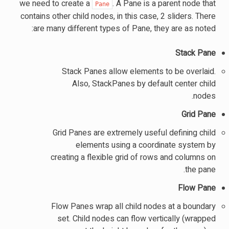
we need to create a
. A Pane is a parent node that
Pane
contains other child nodes, in this case, 2 sliders. There
are many different types of Pane, they are as noted:
Stack Pane
Stack Panes allow elements to be overlaid.
Also, StackPanes by default center child
nodes.
Grid Pane
Grid Panes are extremely useful defining child
elements using a coordinate system by
creating a flexible grid of rows and columns on
the pane.
Flow Pane
Flow Panes wrap all child nodes at a boundary
set. Child nodes can flow vertically (wrapped