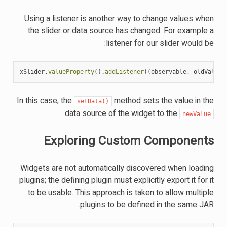
Using a listener is another way to change values when
the slider or data source has changed. For example a
listener for our slider would be:
xSlider
.
valueProperty
().
addListener
((
observable
,
oldValue
,
In this case, the
method sets the value in the
setData()
.
data source of the widget to the
newValue
Exploring Custom Components
Widgets are not automatically discovered when loading
plugins; the defining plugin must explicitly export it for it
to be usable. This approach is taken to allow multiple
plugins to be defined in the same JAR.