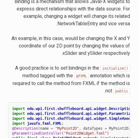
Binding is a mechanism that allows JavaFX widgets to
express direct relationships with the data source. For
example, changing a widget will change its related
NetworkTableEntry and vice versa.
An example, in this case, would be changing the X and Y
coordinate of our 2D point by changing the values of
xSlider and ySlider respectively.
A good practice is to set bindings in the
initialize()
method tagged with the
annotation which is
@FXML
required to call the method from FXML if the method is
.
not
public
import
edu.wpi.first.shuffleboard.api.widget.Description
;
import
edu.wpi.first.shuffleboard.api.widget.ParametrizedC
import
edu.wpi.first.shuffleboard.api.widget.SimpleAnnotat
import
javafx.fxml.FXML
;
@Description
(
name
=
"MyPoint2D"
,
dataTypes
=
MyPoint2D
.
cla
@ParametrizedController
(
"Point2DWidget.fxml"
)