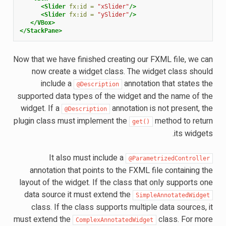
<Slider
fx:id =
"xSlider"
/>
<Slider
fx:id =
"ySlider"
/>
</VBox>
</StackPane>
Now that we have finished creating our FXML file, we can
now create a widget class. The widget class should
include a
annotation that states the
@Description
supported data types of the widget and the name of the
widget. If a
annotation is not present, the
@Description
plugin class must implement the
method to return
get()
its widgets.
It also must include a
@ParametrizedController
annotation that points to the FXML file containing the
layout of the widget. If the class that only supports one
data source it must extend the
SimpleAnnotatedWidget
class. If the class supports multiple data sources, it
must extend the
class. For more
ComplexAnnotatedWidget