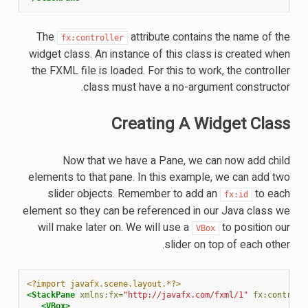
The
attribute contains the name of the
fx:controller
widget class. An instance of this class is created when
the FXML file is loaded. For this to work, the controller
class must have a no-argument constructor.
Creating A Widget Class
Now that we have a Pane, we can now add child
elements to that pane. In this example, we can add two
slider objects. Remember to add an
to each
fx:id
element so they can be referenced in our Java class we
will make later on. We will use a
to position our
VBox
slider on top of each other.
<?import javafx.scene.layout.*?>
<StackPane
xmlns:fx=
"http://javafx.com/fxml/1"
fx:controll
<VBox>