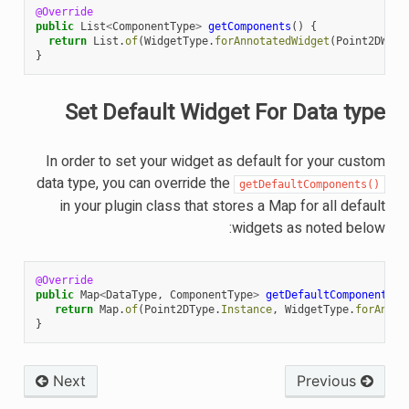
@Override
public
List
<
ComponentType
>
getComponents
()
{
return
List
.
of
(
WidgetType
.
forAnnotatedWidget
(
Point2DWidg
}
Set Default Widget For Data type
In order to set your widget as default for your custom
data type, you can override the
getDefaultComponents()
in your plugin class that stores a Map for all default
widgets as noted below:
@Override
public
Map
<
DataType
,
ComponentType
>
getDefaultComponents
()
return
Map
.
of
(
Point2DType
.
Instance
,
WidgetType
.
forAnnot
}
Next
Previous