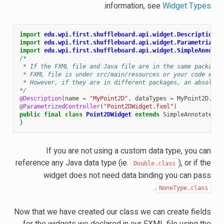
.
information, see
Widget Types
import
edu.wpi.first.shuffleboard.api.widget.Description
;
import
edu.wpi.first.shuffleboard.api.widget.ParametrizedC
import
edu.wpi.first.shuffleboard.api.widget.SimpleAnnotat
/*
 * If the FXML file and Java file are in the same package,
 * FXML file is under src/main/resources or your code equi
 * However, if they are in different packages, an absolute
*/
@Description
(
name
=
"MyPoint2D"
,
dataTypes
=
MyPoint2D
.
cla
@ParametrizedController
(
"Point2DWidget.fxml"
)
public
final
class
Point2DWidget
extends
SimpleAnnotatedWi
}
If you are not using a custom data type, you can
reference any Java data type (ie.
), or if the
Double.class
widget does not need data binding you can pass
.
NoneType.class
Now that we have created our class we can create fields
for the widgets we declared in our FXML file using the