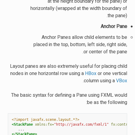
at the height boundary for the pane) or
horizontally (wrapped at the width boundary of
the pane).
Anchor Pane
Anchor Panes allow child elements to be
placed in the top, bottom, left side, right side,
or center of the pane.
Layout panes are also extremely useful for placing child
nodes in one horizontal row using a
HBox
or one vertical
.
column using a
VBox
The basic syntax for defining a Pane using FXML would
be as the following:
<?import javafx.scene.layout.*?>
<StackPane
xmlns:fx=
"http://javafx.com/fxml/1"
fx:controll
</StackPane>