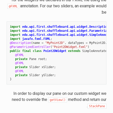
annotation. For our two sliders, an example would
@FXML
be:
import
edu.wpi.first.shuffleboard.api.widget.Description
;
import
edu.wpi.first.shuffleboard.api.widget.ParametrizedC
import
edu.wpi.first.shuffleboard.api.widget.SimpleAnnotat
import
javafx.fxml.FXML
;
@Description
(
name
=
"MyPoint2D"
,
dataTypes
=
MyPoint2D
.
cla
@ParametrizedController
(
"Point2DWidget.fxml"
)
public
final
class
Point2DWidget
extends
SimpleAnnotatedWi
@FXML
private
Pane
root
;
@FXML
private
Slider
xSlider
;
@FXML
private
Slider
ySlider
;
}
In order to display our pane on our custom widget we
need to override the
method and return our
getView()
.
StackPane