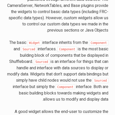
CameraServer, NetworkTables, and Base plugins provide
the widgets to control basic data types (including FRC-
specific data types). However, custom widgets allow us
to control our custom data types we made in the
previous sections or Java Objects.
The basic
interface inherits from the
Widget
Component
and
interfaces.
is the most basic
Sourced
Component
building block of components that be displayed in
Shuffleboard.
is an interface for things that can
Sourced
handle and interface with data sources to display or
modify data. Widgets that don’t support data bindings but
simply have child nodes would not use the
Sourced
interface but simply the
interface. Both are
Component
basic building blocks towards making widgets and
allows us to modify and display data.
A good widget allows the end-user to customize the