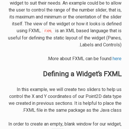
widget to suit their needs. An example could be to allow
the user to control the range of the number slider, that is,
its maximum and minimum or the orientation of the slider
itself. The view of the widget or how it looks is defined
using FXML.
is an XML based language that is
FXML
useful for defining the static layout of the widget (Panes,
Labels and Controls).
.
More about FXML can be found
here
Defining a Widget’s FXML
In this example, we will create two sliders to help us
control the X and Y coordinates of our Point2D data type
we created in previous sections. It is helpful to place the
FXML file in the same package as the Java class.
In order to create an empty, blank window for our widget,