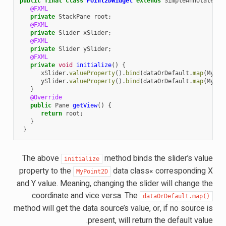
public
final
class
Point2DWidget
extends
SimpleAnnotatedWi
@FXML
private
StackPane
root
;
@FXML
private
Slider
xSlider
;
@FXML
private
Slider
ySlider
;
@FXML
private
void
initialize
()
{
xSlider
.
valueProperty
().
bind
(
dataOrDefault
.
map
(
MyPoi
ySlider
.
valueProperty
().
bind
(
dataOrDefault
.
map
(
MyPoi
}
@Override
public
Pane
getView
()
{
return
root
;
}
}
The above
method binds the slider’s value
initialize
property to the
data class« corresponding X
MyPoint2D
and Y value. Meaning, changing the slider will change the
coordinate and vice versa. The
dataOrDefault.map()
method will get the data source’s value, or, if no source is
present, will return the default value.