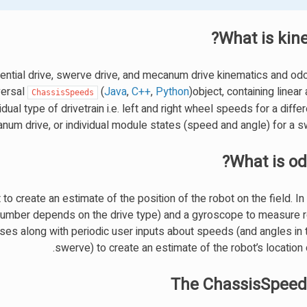
What is kin
rential drive, swerve drive, and mecanum drive kinematics and od
versal
(
Java
,
C++
,
Python
)object, containing linear
ChassisSpeeds
ual type of drivetrain i.e. left and right wheel speeds for a differe
um drive, or individual module states (speed and angle) for a sw
What is od
o create an estimate of the position of the robot on the field. I
 number depends on the drive type) and a gyroscope to measure r
ses along with periodic user inputs about speeds (and angles in 
swerve) to create an estimate of the robot’s location o
The ChassisSpeed