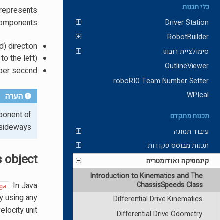
כלי תכנות
 represents
components:
Driver Station
RobotBuilder
d) direction.
סימולציית רובוט
o the left).
OutlineViewer
 per second.
roboRIO Team Number Setter
WPIcal
הערה
onent of
תכנות מתקדם
 sideways.
עיבוד תמונה
תכנות מבוסס פקודות
 object
קינמטיקה ואודומטריה
Introduction to Kinematics and The
ChassisSpeeds Class
. In Java
ga
ty using any
Differential Drive Kinematics
velocity unit.
Differential Drive Odometry