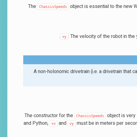
The
object is essential to the new 
ChassisSpeeds
: The velocity of the robot in the
vy
A non-holonomic drivetrain (i.e. a drivetrain that 
The constructor for the
object is very
ChassisSpeeds
and Python,
and
must be in meters per second.
vx
vy