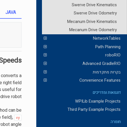
Swerve Drive Kinematics
JAVA
Swerve Drive Odometry
Mecanum Drive Kinematics
Mecanum Drive Odometry
NetworkTables
Path Planning
roboRIO
 Speeds
Advanced GradleRIO
בקרות מתקדמות
s converts a
Convenience Features
 right field
s useful for
דוגמאות ומדריכים
rive robot.
WPILib Example Projects
Third Party Example Projects
hod can be
 field),
vy
חומרה
robot angle.