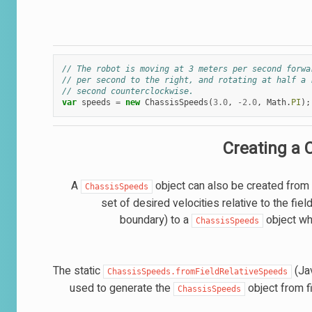
// The robot is moving at 3 meters per second forwa
// per second to the right, and rotating at half a 
// second counterclockwise.
var
speeds
=
new
ChassisSpeeds
(
3.0
,
-
2.0
,
Math
.
PI
);
Creating a 
A
object can also be created from a
ChassisSpeeds
set of desired velocities relative to the fie
boundary) to a
object whi
ChassisSpeeds
The static
(Ja
ChassisSpeeds.fromFieldRelativeSpeeds
used to generate the
object from f
ChassisSpeeds