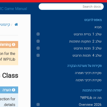
RC Game Manual
מאפס לרובוט
ומטריה
מבוא
שלב 1: בניית הרובוט
שלב 2: התקנת התוכנות
arning!
שלב 3: הכנת הרובוט
on for the
שלב 4: תכנות הרובוט
of WPILib.
סקירות על מערכת הבקרה
סקירת רכיבי חומרה
 Class
סקירת רכיבי תוכנה
הערה
יסודות התכנות
מה זה WPILib?
ction for
details.
2026 Overview