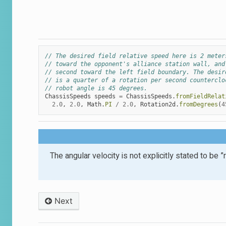
// The desired field relative speed here is 2 meter
// toward the opponent's alliance station wall, and
// second toward the left field boundary. The desir
// is a quarter of a rotation per second counterclo
// robot angle is 45 degrees.
ChassisSpeeds
speeds
=
ChassisSpeeds
.
fromFieldRelat
2.0
,
2.0
,
Math
.
PI
/
2.0
,
Rotation2d
.
fromDegrees
(
4
The angular velocity is not explicitly stated to be
Next