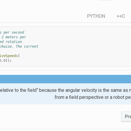
PYTHON
C++
s per second
 2 meters per
ed rotation
ckwise. The current
iveSpeeds
(
5.0
));
 ”relative to the field“ because the angular velocity is the same a
from a field perspective or a robot pe