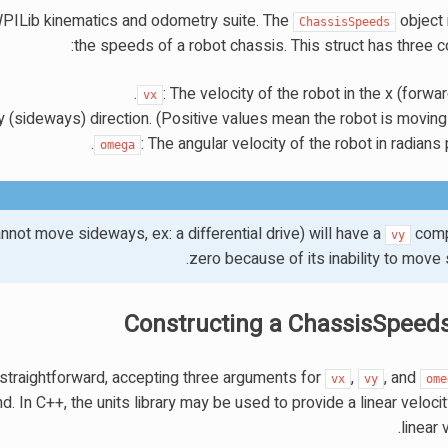
WPILib kinematics and odometry suite. The
object
ChassisSpeeds
the speeds of a robot chassis. This struct has three 
: The velocity of the robot in the x (forwar
vx
 y (sideways) direction. (Positive values mean the robot is moving t
: The angular velocity of the robot in radians
omega
cannot move sideways, ex: a differential drive) will have a
comp
vy
zero because of its inability to move
Constructing a ChassisSpeeds
 straightforward, accepting three arguments for
,
, and
vx
vy
ome
 In C++, the units library may be used to provide a linear veloci
linear 