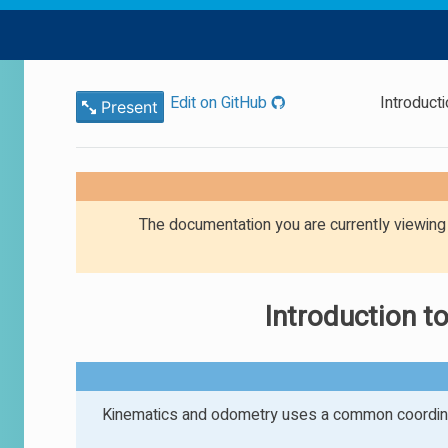
Edit on GitHub
Introduct
Present
The documentation you are currently viewin
Introduction 
Kinematics and odometry uses a common coordina