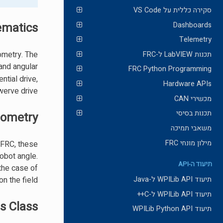
סקירה כללית על VS Code
ematics?
Dashboards
Telemetry
ometry. The
תכנות LabVIEW ל-FRC
 and angular
FRC Python Programming
ntial drive,
Hardware APIs
erve drive.
מכשירי CAN
תכנות בסיסי
ometry?
משאבי תמיכה
מילון מונחי FRC
n FRC, these
obot angle.
תיעוד ה-API
the case of
n the field.
תיעוד WPILib API ל-Java
תיעוד WPILib API ל-C++
s Class
תיעוד WPILib Python API