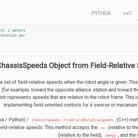
PYTHON
C++
rd, 2 meters
rotation per
ChassisSpeeds Object from Field-Relative
 set of field-relative speeds when the robot angle is given. Thi
ld (for example, toward the opposite alliance station and toward the
ch represents speeds that are relative to the robot frame. This i
implementing field-oriented controls for a swerve or mecanum d
va / Python) /
(C++) met
ChassisSpeeds::FromFieldRelativeSpeeds
ield-relative speeds. This method accepts the
(relative to the
vx
(relative to the field),
, and the 
omega