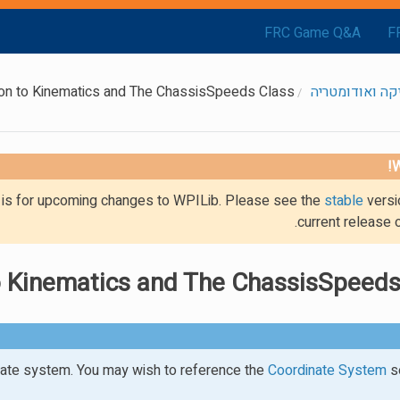
FRC Game Q&A
F
ion to Kinematics and The ChassisSpeeds Class
קינמטיקה ואוד
W
g is for upcoming changes to WPILib. Please see the
stable
versi
current release 
to Kinematics and The ChassisSpeeds
te system. You may wish to reference the
Coordinate System
se