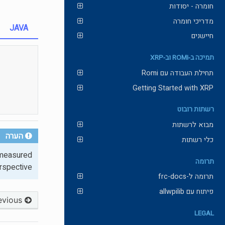
חומרה - יסודות
מדריכי חומרה
JAVA
חיישנים
תמיכה ב-ROMI וב-XRP
תחילת העבודה עם Romi
Getting Started with XRP
רשתות רובוט
מבוא לרשתות
הערה
כלי רשתות
s measured
תרומה
rspective.
תרומה ל-frc-docs
פיתוח עם allwpilib
Previous
LEGAL