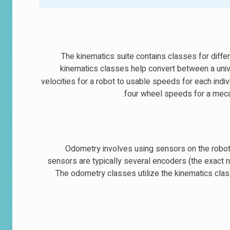
The kinematics suite contains classes for diffe
kinematics classes help convert between a uni
velocities for a robot to usable speeds for each individ
four wheel speeds for a mecan
Odometry involves using sensors on the robot t
sensors are typically several encoders (the exact
The odometry classes utilize the kinematics clas