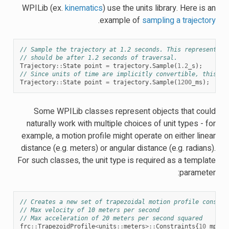
WPILib (ex.
kinematics
) use the units library. Here is an
.
example of
sampling a trajectory
// Sample the trajectory at 1.2 seconds. This represents w
// should be after 1.2 seconds of traversal.
Trajectory
::
State
point
=
trajectory
.
Sample
(
1.2
_s
);
// Since units of time are implicitly convertible, this is
Trajectory
::
State
point
=
trajectory
.
Sample
(
1200
_ms
);
Some WPILib classes represent objects that could
naturally work with multiple choices of unit types - for
example, a motion profile might operate on either linear
distance (e.g. meters) or angular distance (e.g. radians).
For such classes, the unit type is required as a template
parameter:
// Creates a new set of trapezoidal motion profile constra
// Max velocity of 10 meters per second
// Max acceleration of 20 meters per second squared
frc
::
TrapezoidProfile
<
units
::
meters
>::
Constraints
{
10
_mps
,