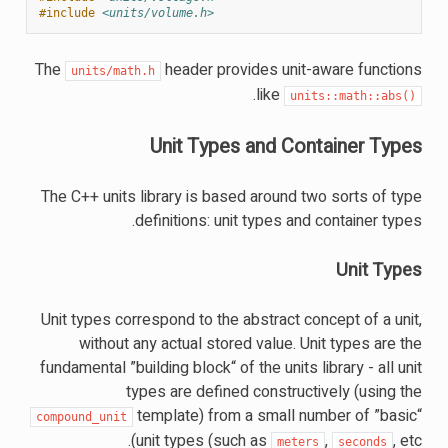
#include
<units/volume.h>
The
header provides unit-aware functions
units/math.h
.
like
units::math::abs()
Unit Types and Container Types
The C++ units library is based around two sorts of type
definitions: unit types and container types.
Unit Types
Unit types correspond to the abstract concept of a unit,
without any actual stored value. Unit types are the
fundamental ”building block“ of the units library - all unit
types are defined constructively (using the
template) from a small number of ”basic“
compound_unit
unit types (such as
,
, etc).
meters
seconds