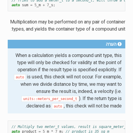
// Tries to add a meter_t to a second_t, will throw a comp
auto
sum
=
5
_m
+
7
_s
;
Multiplication may be performed on any pair of container
types, and yields the container type of a compound unit:
הערה
When a calculation yields a compound unit type, this
type will only be checked for validity at the point of
operation if the result type is specified explicitly. If
is used, this check will not occur. For example,
auto
when we divide distance by time, we may want to
ensure the result is, indeed, a velocity (i.e.
). If the return type is
units::meters_per_second_t
declared as
, this check will not be made.
auto
// Multiply two meter_t values, result is square_meter_t
auto
product
=
5
_m
*
7
_m
;
// product is 35_sq_m