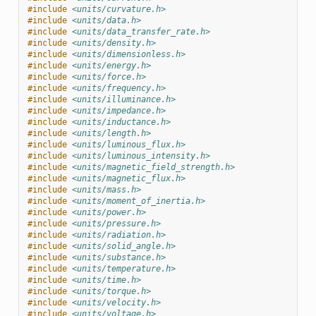
#include
<units/curvature.h>
#include
<units/data.h>
#include
<units/data_transfer_rate.h>
#include
<units/density.h>
#include
<units/dimensionless.h>
#include
<units/energy.h>
#include
<units/force.h>
#include
<units/frequency.h>
#include
<units/illuminance.h>
#include
<units/impedance.h>
#include
<units/inductance.h>
#include
<units/length.h>
#include
<units/luminous_flux.h>
#include
<units/luminous_intensity.h>
#include
<units/magnetic_field_strength.h>
#include
<units/magnetic_flux.h>
#include
<units/mass.h>
#include
<units/moment_of_inertia.h>
#include
<units/power.h>
#include
<units/pressure.h>
#include
<units/radiation.h>
#include
<units/solid_angle.h>
#include
<units/substance.h>
#include
<units/temperature.h>
#include
<units/time.h>
#include
<units/torque.h>
#include
<units/velocity.h>
#include
<units/voltage.h>