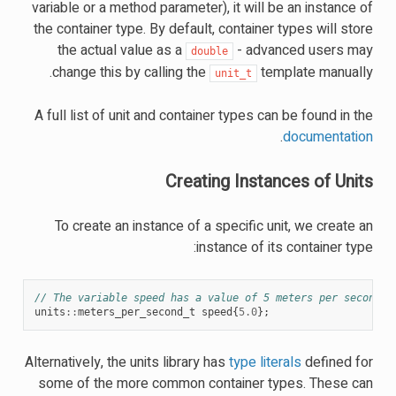
variable or a method parameter), it will be an instance of
the container type. By default, container types will store
the actual value as a
- advanced users may
double
change this by calling the
template manually.
unit_t
A full list of unit and container types can be found in the
.
documentation
Creating Instances of Units
To create an instance of a specific unit, we create an
instance of its container type:
// The variable speed has a value of 5 meters per second.
units
::
meters_per_second_t
speed
{
5.0
};
Alternatively, the units library has
type literals
defined for
some of the more common container types. These can