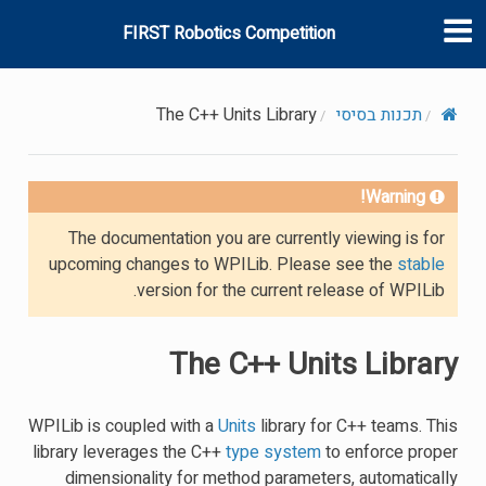
FIRST Robotics Competition
The C++ Units Library
תכנות בסיסי
Warning!
The documentation you are currently viewing is for
upcoming changes to WPILib. Please see the
stable
version for the current release of WPILib.
The C++ Units Library
WPILib is coupled with a
Units
library for C++ teams. This
library leverages the C++
type system
to enforce proper
dimensionality for method parameters, automatically