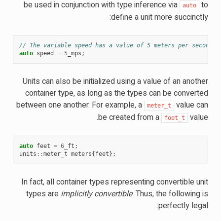
be used in conjunction with type inference via
to
auto
define a unit more succinctly:
// The variable speed has a value of 5 meters per second.
auto
speed
=
5
_mps
;
Units can also be initialized using a value of an another
container type, as long as the types can be converted
between one another. For example, a
value can
meter_t
be created from a
value.
foot_t
auto
feet
=
6
_ft
;
units
::
meter_t
meters
{
feet
};
In fact, all container types representing convertible unit
types are
implicitly convertible
. Thus, the following is
perfectly legal: