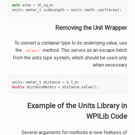
auto
area
=
36
_sq_m
;
units
::
meter_t
sideLength
=
units
::
math
::
sqrt
(
area
);
Removing the Unit Wrapper
To convert a container type to its underlying value, use
the
method. This serves as an escape hatch
value()
from the units type system, which should be used only
when necessary.
units
::
meter_t
distance
=
6.5
_m
;
double
distanceMeters
=
distance
.
value
();
Example of the Units Library in
WPILib Code
Several arguments for methods in new features of