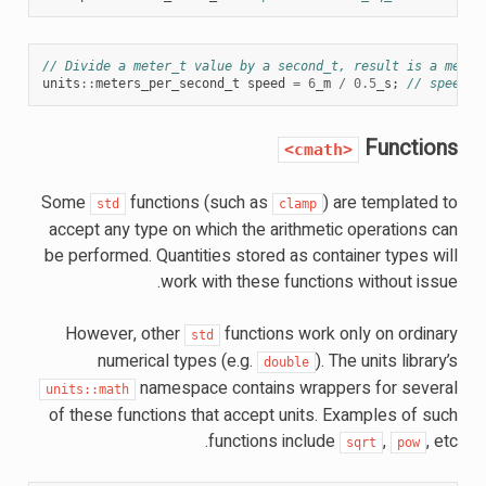
// Divide a meter_t value by a second_t, result is a meter
units
::
meters_per_second_t
speed
=
6
_m
/
0.5
_s
;
// speed i
Functions
<cmath>
Some
functions (such as
) are templated to
std
clamp
accept any type on which the arithmetic operations can
be performed. Quantities stored as container types will
work with these functions without issue.
However, other
functions work only on ordinary
std
numerical types (e.g.
). The units library’s
double
namespace contains wrappers for several
units::math
of these functions that accept units. Examples of such
functions include
,
, etc.
sqrt
pow