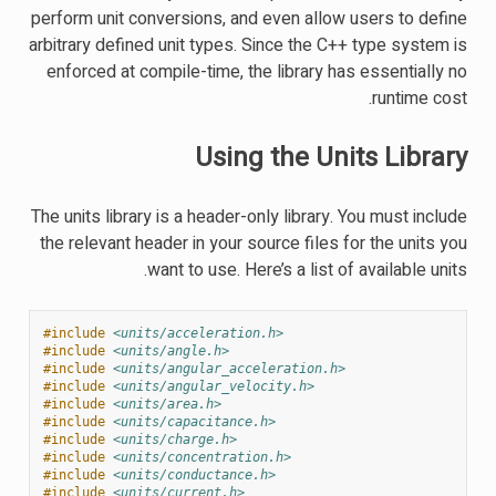
perform unit conversions, and even allow users to define
arbitrary defined unit types. Since the C++ type system is
enforced at compile-time, the library has essentially no
runtime cost.
Using the Units Library
The units library is a header-only library. You must include
the relevant header in your source files for the units you
want to use. Here’s a list of available units.
#include
<units/acceleration.h>
#include
<units/angle.h>
#include
<units/angular_acceleration.h>
#include
<units/angular_velocity.h>
#include
<units/area.h>
#include
<units/capacitance.h>
#include
<units/charge.h>
#include
<units/concentration.h>
#include
<units/conductance.h>
#include
<units/current.h>