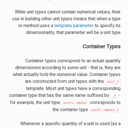
While unit types cannot contain numerical values, their
use in building other unit types means that when a type
or method uses a
template parameter
to specify its
dimensionality, that parameter will be a unit type.
Container Types
Container types correspond to an actual quantity
dimensioned according to some unit - that is, they are
what actually hold the numerical value. Container types
are constructed from unit types with the
unit_t
template. Most unit types have a corresponding
container type that has the same name suffixed by
-
_t
for example, the unit type
corresponds to
units::meter
.
the container type
units::meter_t
Whenever a specific quantity of a unit is used (as a