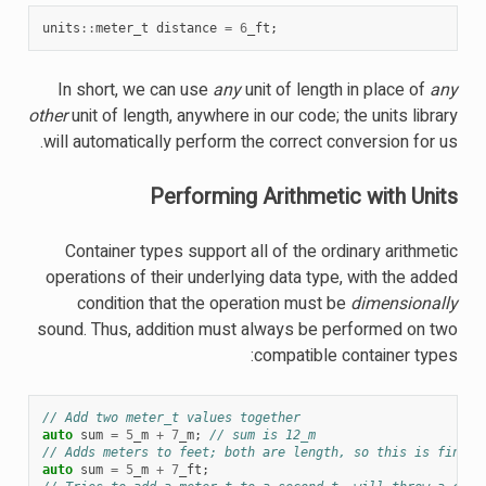
units
::
meter_t
distance
=
6
_ft
;
In short, we can use
any
unit of length in place of
any
other
unit of length, anywhere in our code; the units library
will automatically perform the correct conversion for us.
Performing Arithmetic with Units
Container types support all of the ordinary arithmetic
operations of their underlying data type, with the added
condition that the operation must be
dimensionally
sound. Thus, addition must always be performed on two
compatible container types:
// Add two meter_t values together
auto
sum
=
5
_m
+
7
_m
;
// sum is 12_m
// Adds meters to feet; both are length, so this is fine
auto
sum
=
5
_m
+
7
_ft
;