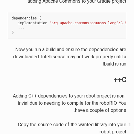
adding Apache Commons to your Gradle project.
dependencies
{
implementation
'org.apache.commons:commons-lang3:3.6'
...
}
Now you run a build and ensure the dependencies are
downloaded. Intellisense may not work properly until a
build is ran!
C++
Adding C++ dependencies to your robot project is non-
trivial due to needing to compile for the roboRIO. You
have a couple of options.
Copy the source code of the wanted library into your
robot project.