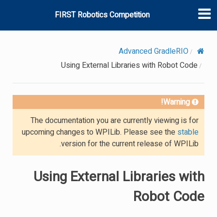
FIRST Robotics Competition
Advanced GradleRIO
Using External Libraries with Robot Code
Warning!
The documentation you are currently viewing is for
upcoming changes to WPILib. Please see the
stable
version for the current release of WPILib.
Using External Libraries with
Robot Code