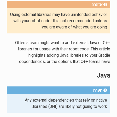
אזהרה
Using external libraries may have unintended behavior
with your robot code! It is not recommended unless
you are aware of what you are doing!
Often a team might want to add external Java or C++
libraries for usage with their robot code. This article
highlights adding Java libraries to your Gradle
dependencies, or the options that C++ teams have.
Java
הערה
Any external dependencies that rely on native
libraries (JNI) are likely not going to work.