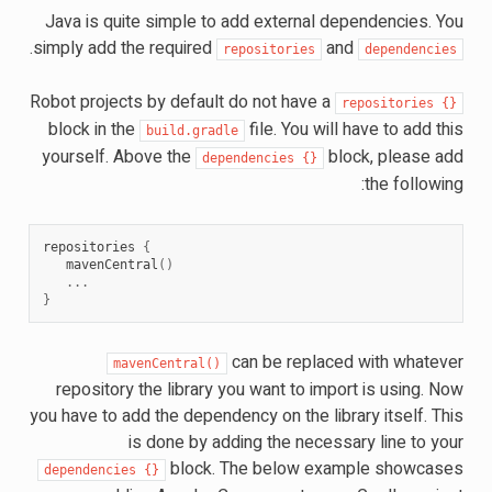
Java is quite simple to add external dependencies. You
.
simply add the required
and
repositories
dependencies
Robot projects by default do not have a
repositories
{}
block in the
file. You will have to add this
build.gradle
yourself. Above the
block, please add
dependencies
{}
the following:
repositories
{
mavenCentral
()
...
}
can be replaced with whatever
mavenCentral()
repository the library you want to import is using. Now
you have to add the dependency on the library itself. This
is done by adding the necessary line to your
block. The below example showcases
dependencies
{}