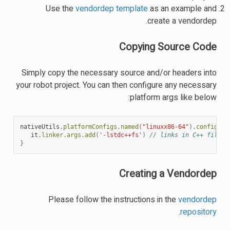
Use the
vendordep template
as an example and
create a vendordep.
Copying Source Code
Simply copy the necessary source and/or headers into
your robot project. You can then configure any necessary
platform args like below:
nativeUtils
.
platformConfigs
.
named
(
"linuxx86-64"
).
configure
it
.
linker
.
args
.
add
(
'-lstdc++fs'
)
// links in C++ filesy
}
Creating a Vendordep
Please follow the instructions in the
vendordep
.
repository