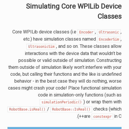
Simulating Core WPILib Device
Classes
Core WPILib device classes (i.e
,
,
Encoder
Ultrasonic
etc.) have simulation classes named
,
EncoderSim
, and so on. These classes allow
UltrasonicSim
interactions with the device data that wouldn’t be
possible or valid outside of simulation. Constructing
them outside of simulation likely won’t interfere with your
code, but calling their functions and the like is undefined
behavior - in the best case they will do nothing, worse
cases might crash your code! Place functional simulation
code in simulation-only functions (such as
) or wrap them with
simulationPeriodic()
/
checks (which
RobotBase.isReal()
RobotBase::IsReal()
are
in C++).
constexpr