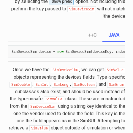
by selecting the
option. Not including this
Show prefix
prefix in the key passed to
will not match
SimDeviceSim
the device!
C++
JAVA
SimDeviceSim
device
=
new
SimDeviceSim
(
deviceKey
,
index
);
Once we have the
, we can get
SimDeviceSim
SimValue
objects representing the device’s fields. Type-specific
,
,
,
, and
SimDouble
SimInt
SimLong
SimBoolean
SimEnum
subclasses also exist, and should be used instead of
the type-unsafe
class. These are constructed
SimValue
from the
using a string key identical to the
SimDeviceSim
one the vendor used to define the field. This key is the
one the field appears as in the SimGUI. Attempting to
retrieve a
object outside of simulation or when
SimValue