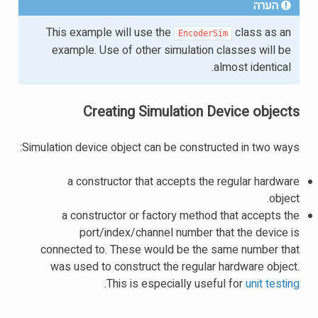
הערה
This example will use the
class as an
EncoderSim
example. Use of other simulation classes will be
almost identical.
Creating Simulation Device objects
Simulation device object can be constructed in two ways:
a constructor that accepts the regular hardware
object.
a constructor or factory method that accepts the
port/index/channel number that the device is
connected to. These would be the same number that
was used to construct the regular hardware object.
.
This is especially useful for
unit testing