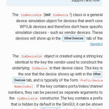
support and how.
The
(
not
!) class is a general
SimDeviceSim
SimDevice
device simulation object for devices that aren’t core
WPILib devices and therefore don’t have specific
simulation classes - such as vendor devices. These
devices will show up in the
tab of the
Other Devices
.
SimGUI
The
object is created using a string key
SimDeviceSim
identical to the key the vendor used to construct the
underlying
in their device class. This key is
SimDevice
the one that the device shows up with in the
Other
tab, and is typically of the form
Devices
Prefix:Device
. If the key contains ports/index/channel
Name[index]
numbers, they can be passed as separate arguments to
the
constructor. The key contains a prefix
SimDeviceSim
that is hidden by default in the SimGUI, it can be shown