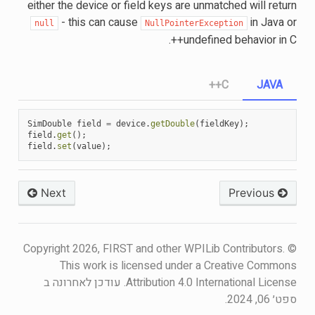
either the device or field keys are unmatched will return
- this can cause
in Java or
null
NullPointerException
undefined behavior in C++.
C++
JAVA
SimDouble
field
=
device
.
getDouble
(
fieldKey
);
field
.
get
();
field
.
set
(
value
);
Next
Previous
© Copyright 2026, FIRST and other WPILib Contributors.
This work is licensed under a Creative Commons
עודכן לאחרונה ב
Attribution 4.0 International License.
ספט׳ 06, 2024.