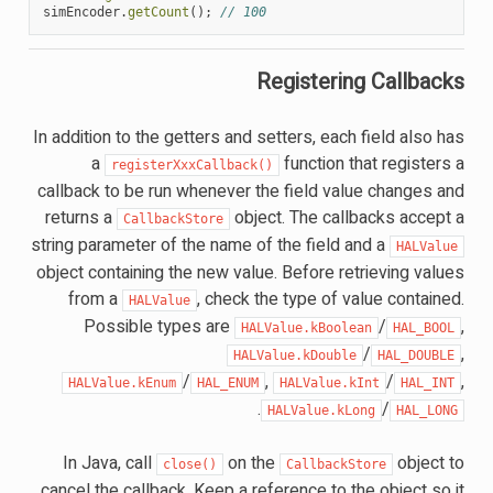
simEncoder
.
getCount
();
// 100
Registering Callbacks
In addition to the getters and setters, each field also has
a
function that registers a
registerXxxCallback()
callback to be run whenever the field value changes and
returns a
object. The callbacks accept a
CallbackStore
string parameter of the name of the field and a
HALValue
object containing the new value. Before retrieving values
from a
, check the type of value contained.
HALValue
Possible types are
/
,
HALValue.kBoolean
HAL_BOOL
/
,
HALValue.kDouble
HAL_DOUBLE
/
,
/
,
HALValue.kEnum
HAL_ENUM
HALValue.kInt
HAL_INT
.
/
HALValue.kLong
HAL_LONG
In Java, call
on the
object to
close()
CallbackStore
cancel the callback. Keep a reference to the object so it