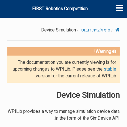
FIRST Robotics Competition
Device Simulation
סימולציית רובוט
Warning!
The documentation you are currently viewing is for
upcoming changes to WPILib. Please see the
stable
version for the current release of WPILib.
Device Simulation
WPILib provides a way to manage simulation device data
in the form of the SimDevice API.