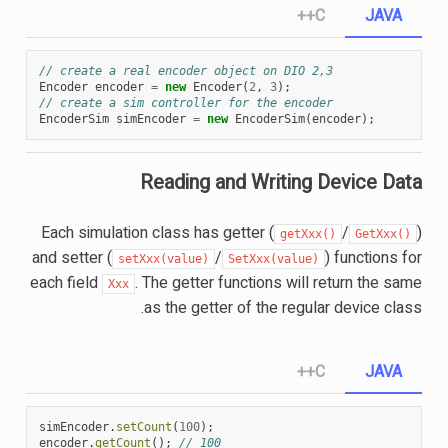
C++
JAVA
// create a real encoder object on DIO 2,3
Encoder
encoder
=
new
Encoder
(
2
,
3
);
// create a sim controller for the encoder
EncoderSim
simEncoder
=
new
EncoderSim
(
encoder
);
Reading and Writing Device Data
Each simulation class has getter (
/
)
getXxx()
GetXxx()
and setter (
/
) functions for
setXxx(value)
SetXxx(value)
each field
. The getter functions will return the same
Xxx
as the getter of the regular device class.
C++
JAVA
simEncoder
.
setCount
(
100
);
encoder
.
getCount
();
// 100