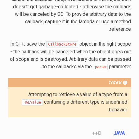
doesn’t get garbage-collected - otherwise the callback
will be canceled by GC. To provide arbitrary data to the
callback, capture it in the lambda or use a method
reference.
In C++, save the
object in the right scope
CallbackStore
- the callback will be canceled when the object goes out
of scope and is destroyed. Arbitrary data can be passed
to the callbacks via the
parameter.
param
אזהרה
Attempting to retrieve a value of a type from a
containing a different type is undefined
HALValue
behavior.
C++
JAVA