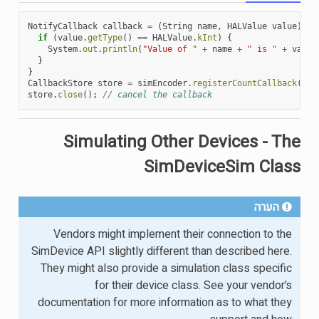
NotifyCallback
callback
=
(
String
name
,
HALValue
value
)
->
if
(
value
.
getType
()
==
HALValue
.
kInt
)
{
System
.
out
.
println
(
"Value of "
+
name
+
" is "
+
value
}
}
CallbackStore
store
=
simEncoder
.
registerCountCallback
(
cal
store
.
close
();
// cancel the callback
Simulating Other Devices - The
SimDeviceSim Class
הערה
Vendors might implement their connection to the
SimDevice API slightly different than described here.
They might also provide a simulation class specific
for their device class. See your vendor’s
documentation for more information as to what they