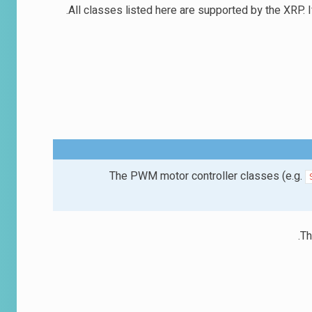
All classes listed here are supported by the XRP. I
The PWM motor controller classes (e.g.
Th