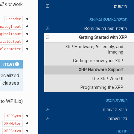
ll not
work.
חיישנים
תמיכה ב-ROMI וב-XRP
Encoder
AnalogInput
תחילת העבודה עם Romi
igitalInput
Getting Started with XRP
gitalOutput
XRP Hardware, Assembly, and
celerometer
Imaging
Getting to know your XRP
הערה
XRP Hardware Support
ecialized
The XRP Web UI
classes.
Programming the XRP
רשתות רובוט
to WPILib).
מבוא לרשתות
XRPGyro
כלי רשתות
XRPMotor
תרומה
XRPServo