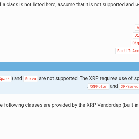
f a class is not listed here, assume that it is not supported and
wi
D
Di
BuiltInAc
) and
are not supported. The XRP requires use of sp
Spark
Servo
and
XRPMotor
XRPServo
e following classes are provided by the XRP Vendordep (built-in 