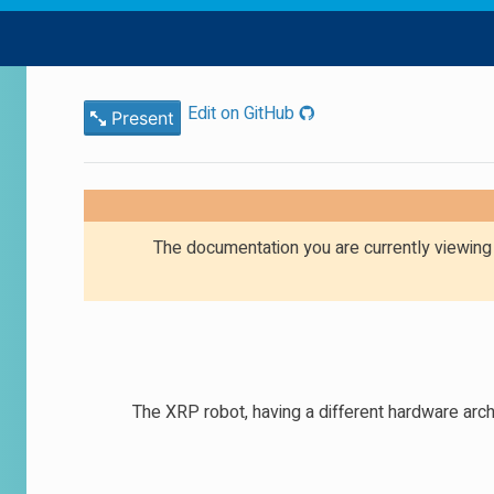
Edit on GitHub
Present
The documentation you are currently viewin
The XRP robot, having a different hardware arc