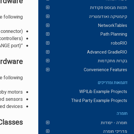
ardware
תכנות מבוסס פקודות
e following:
קינמטיקה ואודומטריה
NetworkTables
 connector)
Path Planning
ontrollers)
roboRIO
”Ping“ style ultrasonic sensors (only when connected to the RANGE port)
Advanced GradleRIO
ardware
בקרות מתקדמות
Convenience Features
e following:
דוגמאות ומדריכים
obby motors
WPILib Example Projects
ed sensors
Third Party Example Projects
ed devices
חומרה
Classes
חומרה - יסודות
מדריכי חומרה