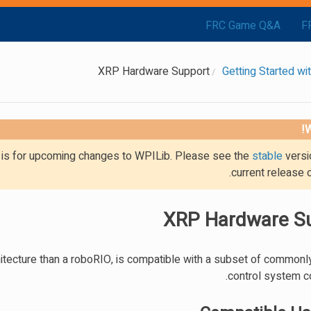
FRC Game Q&A
F
XRP Hardware Support
Getting Started w
W
g is for upcoming changes to WPILib. Please see the
stable
versi
current release 
XRP Hardware S
hitecture than a roboRIO, is compatible with a subset of common
control system 