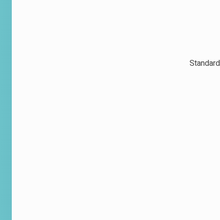
Standard