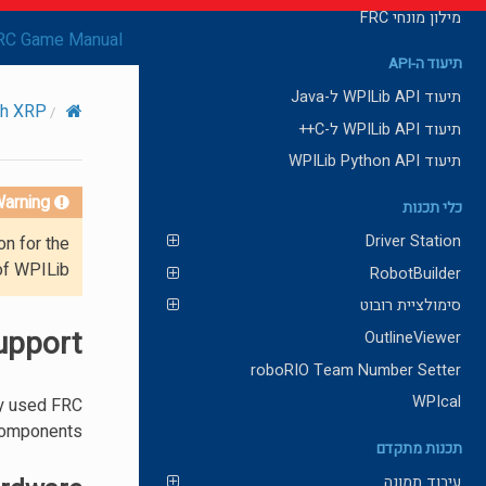
מילון מונחי FRC
RC Game Manual
תיעוד ה-API
תיעוד WPILib API ל-Java
ith XRP
תיעוד WPILib API ל-C++
תיעוד WPILib Python API
arning!
כלי תכנות
Driver Station
on for the
of WPILib.
RobotBuilder
סימולציית רובוט
upport
OutlineViewer
roboRIO Team Number Setter
WPIcal
ly used FRC
components.
תכנות מתקדם
עיבוד תמונה