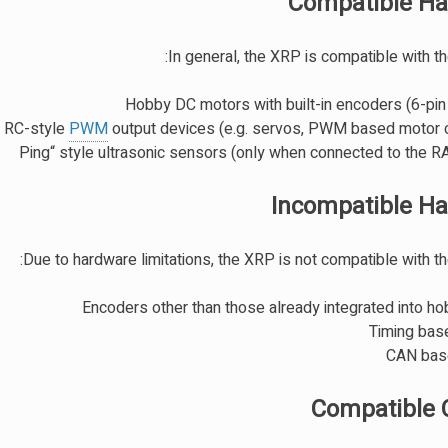
Compatible H
In general, the XRP is compatible with th
Hobby DC motors with built-in encoders (6-pin
 RC-style
PWM
output devices (e.g. servos, PWM based motor c
Incompatible H
Due to hardware limitations, the XRP is not compatible with th
Encoders other than those already integrated into h
Timing bas
CAN bas
Compatible 