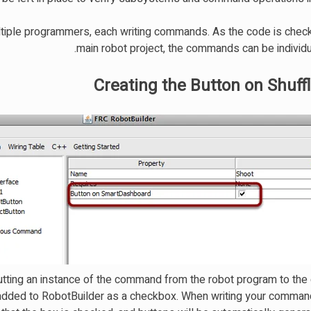
tiple programmers, each writing commands. As the code is check
main robot project, the commands can be individu
Creating the Button on Shuff
tting an instance of the command from the robot program to the
 added to RobotBuilder as a checkbox. When writing your comman