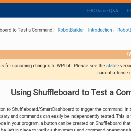
FRC Game Q&A
F
eboard to Test a Command
RobotBuilder - Introduction
RobotB
W
g is for upcoming changes to WPILib. Please see the
stable
versi
current release 
Using Shuffleboard to Test a C
on to Shuffleboard/SmartDashboard to trigger the command. In t
cessary and commands can easily be independently tested. This is 
de in your program, a button can be created on Shuffleboard that 
e left in place to verify subsystems and command operations in 