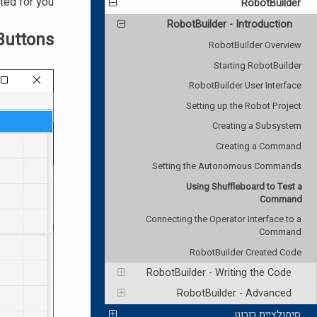
ted for you.
RobotBuilder
RobotBuilder - Introduction
Buttons
RobotBuilder Overview
Starting RobotBuilder
RobotBuilder User Interface
Setting up the Robot Project
Creating a Subsystem
Creating a Command
Setting the Autonomous Commands
Using Shuffleboard to Test a
Command
Connecting the Operator Interface to a
Command
RobotBuilder Created Code
RobotBuilder - Writing the Code
RobotBuilder - Advanced
סימולציית רובוט