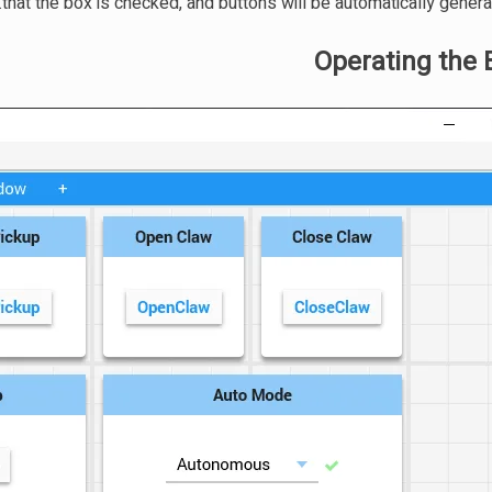
that the box is checked, and buttons will be automatically genera
Operating the 