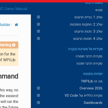
מאפס לרובוט
RC Game Manual
מבוא
שלב 1: בניית הרובוט
שלב 2: התקנת התוכנות
uilder
שלב 3: הכנת הרובוט
שלב 4: תכנות הרובוט
arning!
סקירות על מערכת הבקרה
on for the
סקירת רכיבי חומרה
of WPILib.
סקירת רכיבי תוכנה
ommand
יסודות התכנות
מה זה WPILib?
2026 Overview
his way, no
the easiest
סקירה כללית על VS Code
will run the
Dashboards
the future.