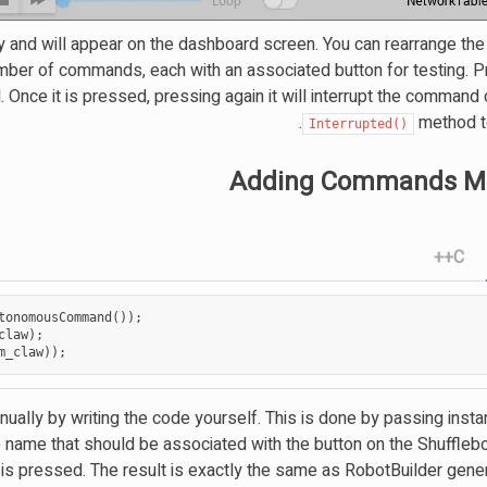
y and will appear on the dashboard screen. You can rearrange the
umber of commands, each with an associated button for testing. P
nce it is pressed, pressing again it will interrupt the command 
method to
Interrupted()
Adding Commands Ma
C++
tonomousCommand
());
claw
);
m_claw
));
lly by writing the code yourself. This is done by passing insta
name that should be associated with the button on the Shuffleb
is pressed. The result is exactly the same as RobotBuilder gene