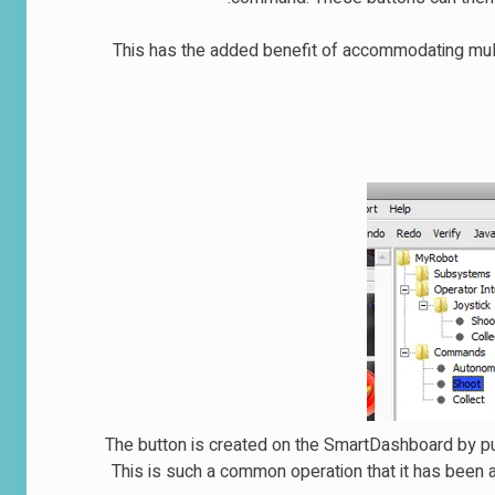
This has the added benefit of accommodating mul
The button is created on the SmartDashboard by pu
This is such a common operation that it has been