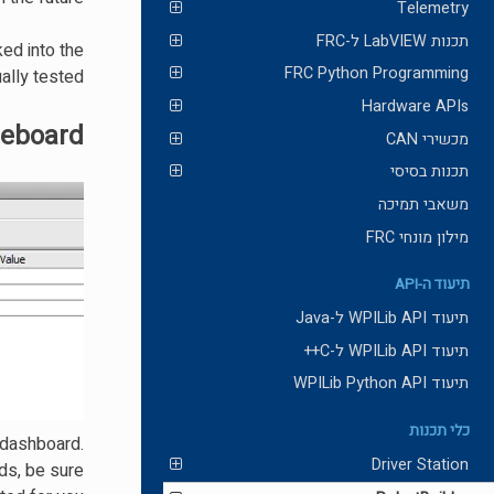
Telemetry
תכנות LabVIEW ל-FRC
ed into the
FRC Python Programming
ally tested.
Hardware APIs
leboard
מכשירי CAN
תכנות בסיסי
משאבי תמיכה
מילון מונחי FRC
תיעוד ה-API
תיעוד WPILib API ל-Java
תיעוד WPILib API ל-C++
תיעוד WPILib Python API
כלי תכנות
 dashboard.
Driver Station
ds, be sure