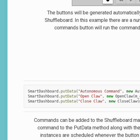
The buttons will be generated automaticall
Shuffleboard. In this example there are a n
commands button will run the command. O
SmartDashboard
.
putData
(
"Autonomous Command"
,
new
Au
SmartDashboard
.
putData
(
"Open Claw"
,
new
OpenClaw
(
m_
SmartDashboard
.
putData
(
"Close Claw"
,
new
CloseClaw
(
Commands can be added to the Shuffleboard manua
command to the PutData method along with the 
instances are scheduled whenever the button 