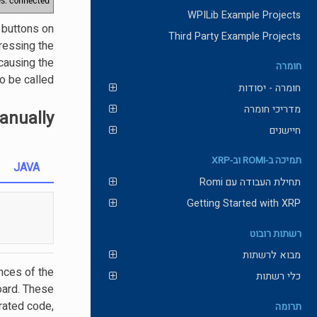
WPILib Example Projects
 buttons on
Third Party Example Projects
ressing the
causing the
חומרה
 be called.
חומרה - יסודות
מדריכי חומרה
nually
חיישנים
תמיכה ב-ROMI וב-XRP
JAVA
תחילת העבודה עם Romi
Getting Started with XRP
רשתות רובוט
מבוא לרשתות
nces of the
כלי רשתות
oard. These
rated code,
תרומה