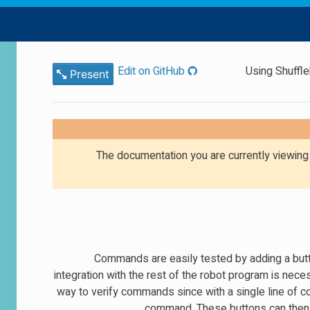
Edit on GitHub
Using Shuffl
Present
The documentation you are currently viewin
Commands are easily tested by adding a butt
integration with the rest of the robot program is ne
way to verify commands since with a single line of co
command. These buttons can then b