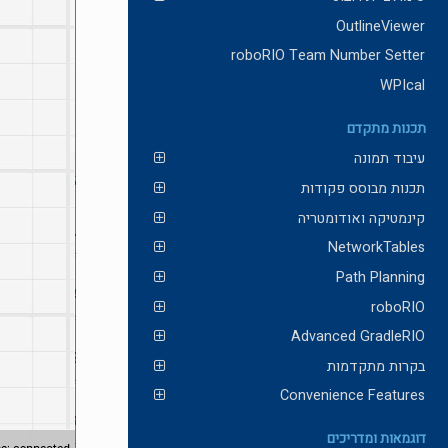
OutlineViewer
roboRIO Team Number Setter
WPIcal
תכנות מתקדם
עיבוד תמונה
תכנות מבוסס פקודות
קינמטיקה ואודומטריה
NetworkTables
Path Planning
roboRIO
Advanced GradleRIO
בקרות מתקדמות
Convenience Features
דוגמאות ומדריכים