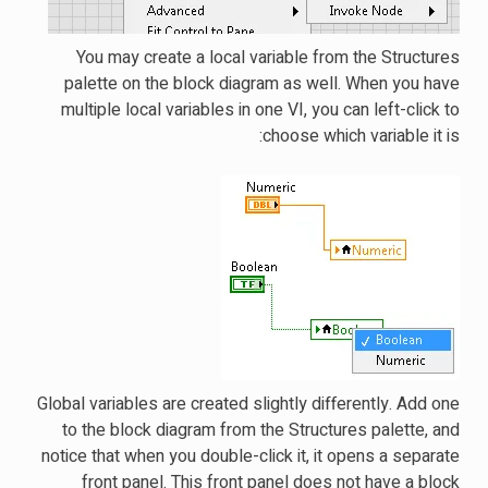
You may create a local variable from the Structures
palette on the block diagram as well. When you have
multiple local variables in one VI, you can left-click to
choose which variable it is:
Global variables are created slightly differently. Add one
to the block diagram from the Structures palette, and
notice that when you double-click it, it opens a separate
front panel. This front panel does not have a block