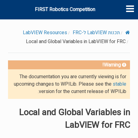
FIRST Robotics Competition
LabVIEW Resources
תכנות LabVIEW ל-FRC
Local and Global Variables in LabVIEW for FRC
Warning!
The documentation you are currently viewing is for
upcoming changes to WPILib. Please see the
stable
version for the current release of WPILib.
Local and Global Variables in
LabVIEW for FRC