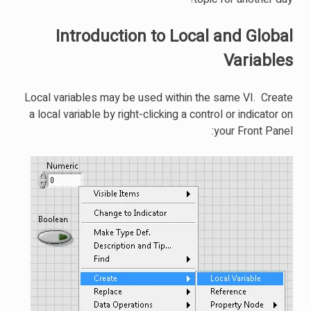
Introduction to Local and Global
Variables
Local variables may be used within the same VI. Create
a local variable by right-clicking a control or indicator on
your Front Panel: