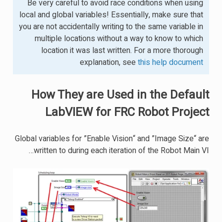
Be very careful to avoid race conditions when using
local and global variables! Essentially, make sure that
you are not accidentally writing to the same variable in
multiple locations without a way to know to which
location it was last written. For a more thorough
explanation, see
this help document
How They are Used in the Default
LabVIEW for FRC Robot Project
Global variables for ”Enable Vision“ and ”Image Size“ are
written to during each iteration of the Robot Main VI…