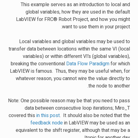
This example serves as an introduction to local and
global variables, how they are used in the default
LabVIEW for FRC® Robot Project, and how you might
want to use them in your project.
Local variables and global variables may be used to
transfer data between locations within the same VI (local
variables) or within different VI’s (global variables),
breaking the conventional
Data Flow Paradigm
for which
LabVIEW is famous. Thus, they may be useful when, for
whatever reason, you cannot wire the value directly to
the node to another.
Note: One possible reason may be that you need to pass
data between consecutive loop iterations; Miro_T
covered this
in this post
. It should also be noted that the
feedback node
in LabVIEW may be used as an
equivalent to the shift register, although that may be a
topic for another day!