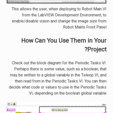
This allows the user, when deploying to Robot Main VI
from the LabVIEW Development Environment, to
enable/disable vision and change the image size from
Robot Main’s Front Panel.
How Can You Use Them in Your
Project?
Check out the block diagram for the Periodic Tasks VI.
Perhaps there is some value, such as a boolean, that
may be written to a global variable in the Teleop VI, and
then read from in the Periodic Tasks VI. You can then
decide what code or values to use in the Periodic Tasks
VI, depending on the boolean global variable: