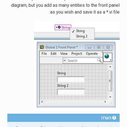
diagram, but you add as many entities to the front panel
as you wish and save it as a *.vi file:
הערה