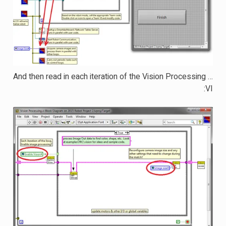
… And then read in each iteration of the Vision Processing
VI: