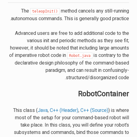
The
method cancels any still-running
teleopInit()
autonomous commands. This is generally good practice.
Advanced users are free to add additional code to the
various init and periodic methods as they see fit;
however, it should be noted that including large amounts
of imperative robot code in
is contrary to the
Robot.java
declarative design philosophy of the command-based
paradigm, and can result in confusingly-
structured/disorganized code.
RobotContainer
This class (
Java
,
C++ (Header)
,
C++ (Source)
) is where
most of the setup for your command-based robot will
take place. In this class, you will define your robot’s
subsystems and commands, bind those commands to