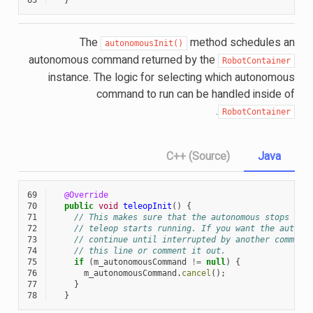
The
method schedules an
autonomousInit()
autonomous command returned by the
RobotContainer
instance. The logic for selecting which autonomous
command to run can be handled inside of
.
RobotContainer
C++ (Source)
Java
69
@Override
70
public
void
teleopInit
()
{
71
// This makes sure that the autonomous stops run
72
// teleop starts running. If you want the autono
73
// continue until interrupted by another command
74
// this line or comment it out.
75
if
(
m_autonomousCommand
!=
null
)
{
76
m_autonomousCommand
.
cancel
();
77
}
78
}