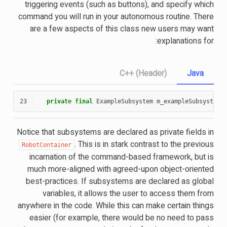
triggering events (such as buttons), and specify which
command you will run in your autonomous routine. There
are a few aspects of this class new users may want
explanations for:
C++ (Header)
Java
23
private
final
ExampleSubsystem
m_exampleSubsystem
Notice that subsystems are declared as private fields in
. This is in stark contrast to the previous
RobotContainer
incarnation of the command-based framework, but is
much more-aligned with agreed-upon object-oriented
best-practices. If subsystems are declared as global
variables, it allows the user to access them from
anywhere in the code. While this can make certain things
easier (for example, there would be no need to pass