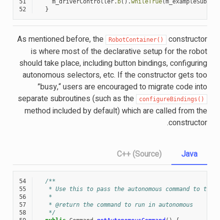
51
m_driverController
.
b
().
whileTrue
(
m_exampleSubsys
52
}
As mentioned before, the
constructor
RobotContainer()
is where most of the declarative setup for the robot
should take place, including button bindings, configuring
autonomous selectors, etc. If the constructor gets too
”busy,“ users are encouraged to migrate code into
separate subroutines (such as the
configureBindings()
method included by default) which are called from the
constructor.
C++ (Source)
Java
54
/**
55
   * Use this to pass the autonomous command to the 
56
   *
57
   * @return the command to run in autonomous
58
   */