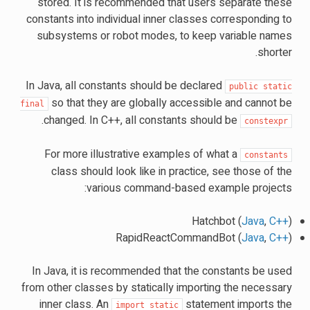
stored. It is recommended that users separate these
constants into individual inner classes corresponding to
subsystems or robot modes, to keep variable names
shorter.
In Java, all constants should be declared
public
static
so that they are globally accessible and cannot be
final
.
changed. In C++, all constants should be
constexpr
For more illustrative examples of what a
constants
class should look like in practice, see those of the
various command-based example projects:
Hatchbot (
Java
,
C++
)
RapidReactCommandBot (
Java
,
C++
)
In Java, it is recommended that the constants be used
from other classes by statically importing the necessary
inner class. An
statement imports the
import
static