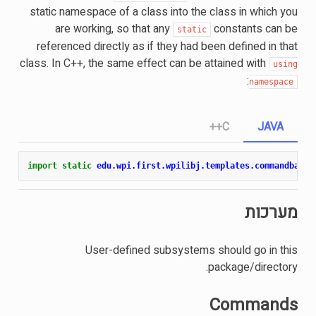
static namespace of a class into the class in which you
are working, so that any
constants can be
static
referenced directly as if they had been defined in that
class. In C++, the same effect can be attained with
using
:
namespace
C++
JAVA
import static
edu.wpi.first.wpilibj.templates.commandbased
מערכות
User-defined subsystems should go in this
package/directory.
Commands