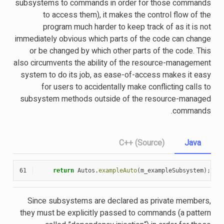
subsystems to commands in order for those commands
to access them), it makes the control flow of the
program much harder to keep track of as it is not
immediately obvious which parts of the code can change
or be changed by which other parts of the code. This
also circumvents the ability of the resource-management
system to do its job, as ease-of-access makes it easy
for users to accidentally make conflicting calls to
subsystem methods outside of the resource-managed
commands.
C++ (Source)
Java
61
return
Autos
.
exampleAuto
(
m_exampleSubsystem
);
Since subsystems are declared as private members,
they must be explicitly passed to commands (a pattern