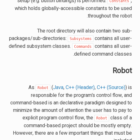
setup (e.g. button bindings) is performed.
,
Constants
which holds globally-accessible constants to be used
throughout the robot.
The root directory will also contain two sub-
packages/sub-directories:
contains all user-
Subsystems
defined subsystem classes.
contains all user-
Commands
defined command classes.
Robot
As
(
Java
,
C++ (Header)
,
C++ (Source)
) is
Robot
responsible for the program’s control flow, and
command-based is an declarative paradigm designed to
minimize the amount of attention the user has to pay to
explicit program control flow, the
class of a
Robot
command-based project should be mostly empty.
However, there are a few important things that must be