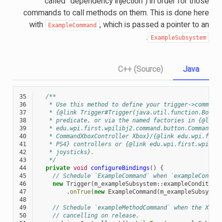
called ”dependency injection“) in order for those
commands to call methods on them. This is done here
with
, which is passed a pointer to an
ExampleCommand
.
ExampleSubsystem
C++ (Source)
Java
35
/**
36
   * Use this method to define your trigger->command
37
   * {@link Trigger#Trigger(java.util.function.Boole
38
   * predicate, or via the named factories in {@link
39
   * edu.wpi.first.wpilibj2.command.button.CommandGe
40
   * CommandXboxController Xbox}/{@link edu.wpi.firs
41
   * PS4} controllers or {@link edu.wpi.first.wpilib
42
   * joysticks}.
43
   */
44
private
void
configureBindings
()
{
45
// Schedule `ExampleCommand` when `exampleCondit
46
new
Trigger
(
m_exampleSubsystem
::
exampleCondition
47
.
onTrue
(
new
ExampleCommand
(
m_exampleSubsyste
48
49
// Schedule `exampleMethodCommand` when the Xbox
50
// cancelling on release.