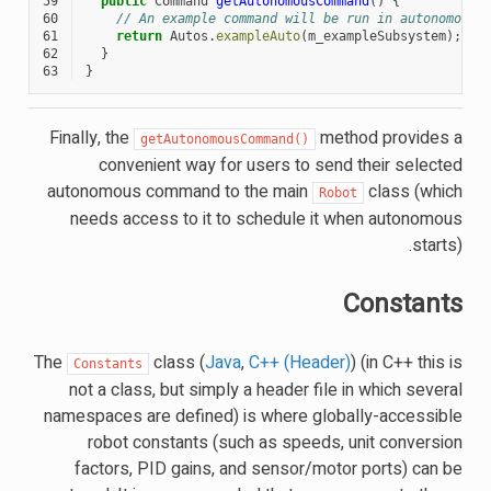
59
public
Command
getAutonomousCommand
()
{
60
// An example command will be run in autonomous
61
return
Autos
.
exampleAuto
(
m_exampleSubsystem
);
62
}
63
}
Finally, the
method provides a
getAutonomousCommand()
convenient way for users to send their selected
autonomous command to the main
class (which
Robot
needs access to it to schedule it when autonomous
starts).
Constants
The
class (
Java
,
C++ (Header)
) (in C++ this is
Constants
not a class, but simply a header file in which several
namespaces are defined) is where globally-accessible
robot constants (such as speeds, unit conversion
factors, PID gains, and sensor/motor ports) can be