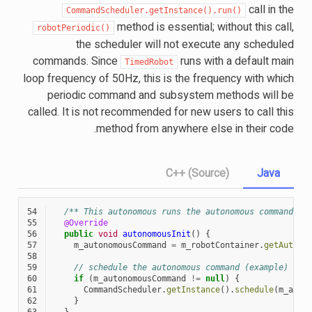
call in the
CommandScheduler.getInstance().run()
method is essential; without this call,
robotPeriodic()
the scheduler will not execute any scheduled
commands. Since
runs with a default main
TimedRobot
loop frequency of 50Hz, this is the frequency with which
periodic command and subsystem methods will be
called. It is not recommended for new users to call this
method from anywhere else in their code.
C++ (Source)
Java
54
/** This autonomous runs the autonomous command se
55
@Override
56
public
void
autonomousInit
()
{
57
m_autonomousCommand
=
m_robotContainer
.
getAutono
58
59
// schedule the autonomous command (example)
60
if
(
m_autonomousCommand
!=
null
)
{
61
CommandScheduler
.
getInstance
().
schedule
(
m_auto
62
}
63
}