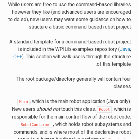
While users are free to use the command-based libraries
however they like (and advanced users are encouraged
to do so), new users may want some guidance on how to
structure a basic command-based robot project.
A standard template for a command-based robot project
is included in the WPILib examples repository (
Java
,
C++
). This section will walk users through the structure
of this template.
The root package/directory generally will contain four
classes:
, which is the main robot application (Java only).
Main
New users
should not
touch this class.
, which is
Robot
responsible for the main control flow of the robot code.
, which holds robot subsystems and
RobotContainer
commands, and is where most of the declarative robot