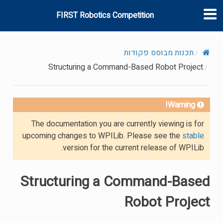
FIRST Robotics Competition
תכנות מבוסס פקודות
Structuring a Command-Based Robot Project
Warning!
The documentation you are currently viewing is for
upcoming changes to WPILib. Please see the
stable
version for the current release of WPILib.
Structuring a Command-Based
Robot Project