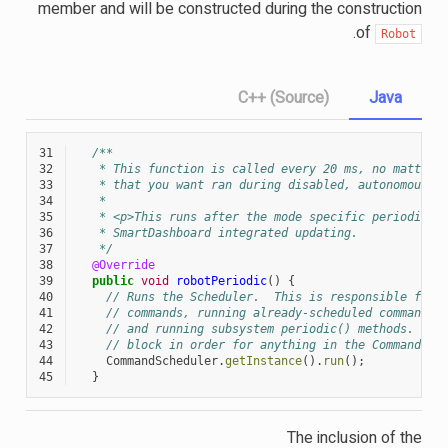
member and will be constructed during the construction
.
of
Robot
C++ (Source)
Java
31
/**
32
   * This function is called every 20 ms, no matter 
33
   * that you want ran during disabled, autonomous, 
34
   *
35
   * <p>This runs after the mode specific periodic f
36
   * SmartDashboard integrated updating.
37
   */
38
@Override
39
public
void
robotPeriodic
()
{
40
// Runs the Scheduler.  This is responsible for 
41
// commands, running already-scheduled commands,
42
// and running subsystem periodic() methods.  Th
43
// block in order for anything in the Command-ba
44
CommandScheduler
.
getInstance
().
run
();
45
}
The inclusion of the