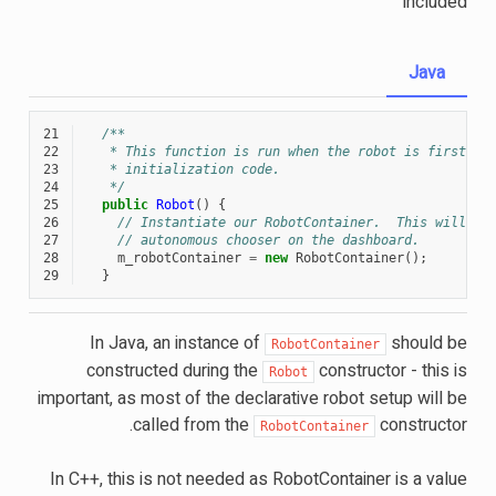
included
Java
21
/**
22
   * This function is run when the robot is first st
23
   * initialization code.
24
   */
25
public
Robot
()
{
26
// Instantiate our RobotContainer.  This will pe
27
// autonomous chooser on the dashboard.
28
m_robotContainer
=
new
RobotContainer
();
29
}
In Java, an instance of
should be
RobotContainer
constructed during the
constructor - this is
Robot
important, as most of the declarative robot setup will be
called from the
constructor.
RobotContainer
In C++, this is not needed as RobotContainer is a value