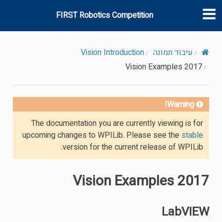
FIRST Robotics Competition
Vision Introduction
עיבוד תמונה
2017 Vision Examples
Warning!
The documentation you are currently viewing is for
upcoming changes to WPILib. Please see the
stable
version for the current release of WPILib.
2017 Vision Examples
LabVIEW