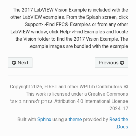
The 2017 LabVIEW Vision Example is included with the
other LabVIEW examples. From the Splash screen, click
Support->Find FRC® Examples or from any other
LabVIEW window, click Help->Find Examples and locate
the Vision folder to find the 2017 Vision Example. The
example images are bundled with the example.
Next
Previous
© Copyright 2026, FIRST and other WPILib Contributors.
This work is licensed under a Creative Commons
עודכן לאחרונה ב אוג׳
Attribution 4.0 International License.
17, 2024.
Built with
Sphinx
using a
theme
provided by
Read the
.
Docs