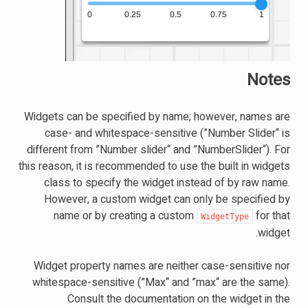
Notes
Widgets can be specified by name; however, names are
case- and whitespace-sensitive (”Number Slider“ is
different from ”Number slider“ and ”NumberSlider“). For
this reason, it is recommended to use the built in widgets
class to specify the widget instead of by raw name.
However, a custom widget can only be specified by
name or by creating a custom
for that
WidgetType
widget.
Widget property names are neither case-sensitive nor
whitespace-sensitive (”Max“ and ”max“ are the same).
Consult the documentation on the widget in the