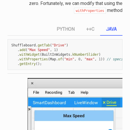
zero. Fortunately, we can modify that using the
method
withProperties
PYTHON
C++
JAVA
Shuffleboard
.
getTab
(
"Drive"
)
.
add
(
"Max Speed"
,
1
)
.
withWidget
(
BuiltInWidgets
.
kNumberSlider
)
.
withProperties
(
Map
.
of
(
"min"
,
0
,
"max"
,
1
))
// specify 
.
getEntry
();