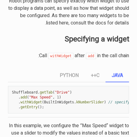
Robot programs can specify exactly which widget to use
to display a data point, as well as how that widget should
be configured. As there are too many widgets to be
listed here, consult the docs for details.
Specifying a widget
Call
after
in the call chain:
withWidget
add
PYTHON
C++
JAVA
Shuffleboard
.
getTab
(
"Drive"
)
.
add
(
"Max Speed"
,
1
)
.
withWidget
(
BuiltInWidgets
.
kNumberSlider
)
// specify th
.
getEntry
();
In this example, we configure the ”Max Speed“ widget to
use a slider to modify the values instead of a basic text