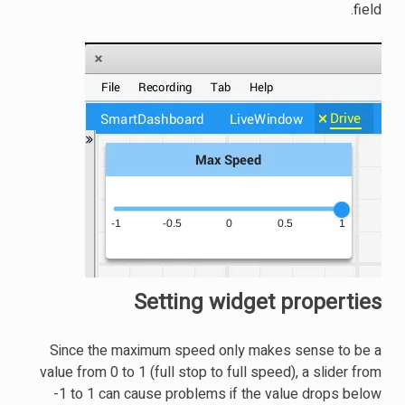
field.
Setting widget properties
Since the maximum speed only makes sense to be a
value from 0 to 1 (full stop to full speed), a slider from
-1 to 1 can cause problems if the value drops below