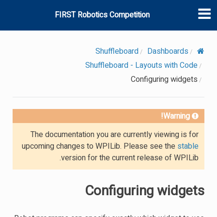
FIRST Robotics Competition
Shuffleboard
Dashboards
Shuffleboard - Layouts with Code
Configuring widgets
Warning!
The documentation you are currently viewing is for
upcoming changes to WPILib. Please see the
stable
version for the current release of WPILib.
Configuring widgets