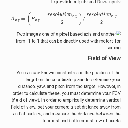
to joystick outputs and Drive inputs.
A
x
,
y
=
(
P
x
,
y
−
resolution
x
,
y
2
)
/
resolution
x
,
y
2
Field of View
You can use known constants and the position of the
target on the coordinate plane to determine your
distance, yaw, and pitch from the target. However, in
order to calculate these, you must determine your FOV
(field of view). In order to empirically determine vertical
field of view, set your camera a set distance away from
an flat surface, and measure the distance between the
topmost and bottommost row of pixels.