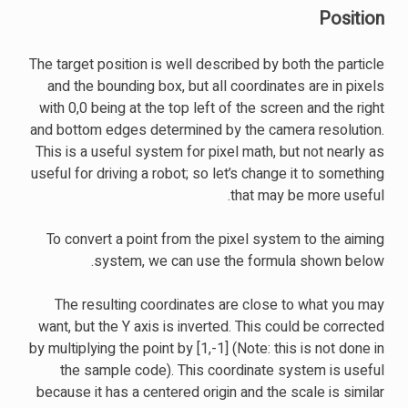
Position
The target position is well described by both the particle
and the bounding box, but all coordinates are in pixels
with 0,0 being at the top left of the screen and the right
and bottom edges determined by the camera resolution.
This is a useful system for pixel math, but not nearly as
useful for driving a robot; so let’s change it to something
that may be more useful.
To convert a point from the pixel system to the aiming
system, we can use the formula shown below.
The resulting coordinates are close to what you may
want, but the Y axis is inverted. This could be corrected
by multiplying the point by [1,-1] (Note: this is not done in
the sample code). This coordinate system is useful
because it has a centered origin and the scale is similar