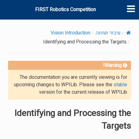
FIRST Robotics Competition
Vision Introduction
עיבוד תמונה
Identifying and Processing the Targets
Warning!
The documentation you are currently viewing is for
upcoming changes to WPILib. Please see the
stable
version for the current release of WPILib.
Identifying and Processing the
Targets