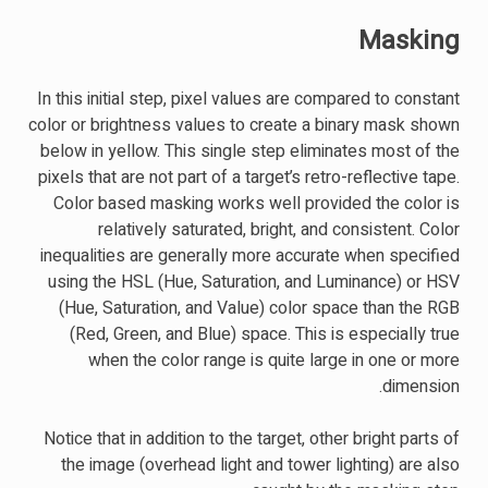
Masking
In this initial step, pixel values are compared to constant
color or brightness values to create a binary mask shown
below in yellow. This single step eliminates most of the
pixels that are not part of a target’s retro-reflective tape.
Color based masking works well provided the color is
relatively saturated, bright, and consistent. Color
inequalities are generally more accurate when specified
using the HSL (Hue, Saturation, and Luminance) or HSV
(Hue, Saturation, and Value) color space than the RGB
(Red, Green, and Blue) space. This is especially true
when the color range is quite large in one or more
dimension.
Notice that in addition to the target, other bright parts of
the image (overhead light and tower lighting) are also