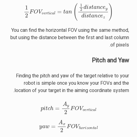
1
2
F
O
V
v
e
r
t
i
c
a
l
=
t
a
n
(
1
2
d
i
s
t
a
n
c
e
y
d
i
s
t
a
n
c
e
z
)
You can find the horizontal FOV using the same method,
but using the distance between the first and last column
of pixels.
Pitch and Yaw
Finding the pitch and yaw of the target relative to your
robot is simple once you know your FOVs and the
location of your target in the aiming coordinate system.
p
i
t
c
h
=
A
y
2
F
O
V
v
e
r
t
i
c
a
l
y
a
w
=
A
x
2
F
O
V
h
o
r
i
z
o
n
t
a
l