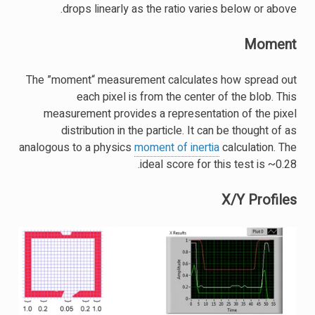
drops linearly as the ratio varies below or above.
Moment
The ”moment“ measurement calculates how spread out
each pixel is from the center of the blob. This
measurement provides a representation of the pixel
distribution in the particle. It can be thought of as
analogous to a physics
moment of inertia
calculation. The
ideal score for this test is ~0.28.
X/Y Profiles