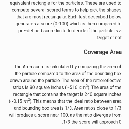
equivalent rectangle for the particles. These are used to
compute several scored terms to help pick the shapes
that are most rectangular. Each test described below
generates a score (0-100) which is then compared to
pre-defined score limits to decide if the particle is a
target or not.
Coverage Area
The Area score is calculated by comparing the area of
the particle compared to the area of the bounding box
drawn around the particle. The area of the retroreflective
c
m
2
strips is 80 square inches (~516
). The area of the
rectangle that contains the target is 240 square inches
m
2
(~0.15
). This means that the ideal ratio between area
and bounding box area is 1/3. Area ratios close to 1/3
will produce a score near 100, as the ratio diverges from
1/3 the score will approach 0.