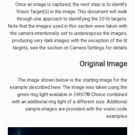
Once an image is captured, the next step is to identify
Vision Target(s) in the image. This document will walk
through one approach to identifying the 2016 targets.
Note that the images used in this section were taken with
the camera intentionally set to underexpose the images,
producing very dark images with the exception of the lit
targets, see the section on Camera Settings for details.
Original Image
The image shown below is the starting image for the
example described here. The image was taken using the
green ring light available in
FIRST
® Choice combined
with an additional ring light of a different size. Additional
sample images are provided with the vision code
examples.