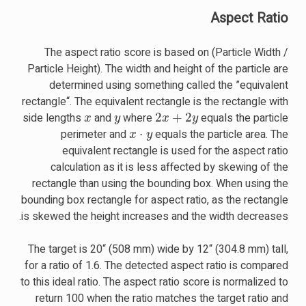
Aspect Ratio
The aspect ratio score is based on (Particle Width /
Particle Height). The width and height of the particle are
determined using something called the ”equivalent
rectangle“. The equivalent rectangle is the rectangle with
x
y
2
x
+
2
y
side lengths
and
where
equals the particle
x
⋅
y
perimeter and
equals the particle area. The
equivalent rectangle is used for the aspect ratio
calculation as it is less affected by skewing of the
rectangle than using the bounding box. When using the
bounding box rectangle for aspect ratio, as the rectangle
is skewed the height increases and the width decreases.
The target is 20“ (508 mm) wide by 12“ (304.8 mm) tall,
for a ratio of 1.6. The detected aspect ratio is compared
to this ideal ratio. The aspect ratio score is normalized to
return 100 when the ratio matches the target ratio and