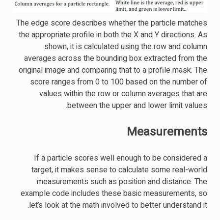
The edge score describes whether the particle matches
the appropriate profile in both the X and Y directions. As
shown, it is calculated using the row and column
averages across the bounding box extracted from the
original image and comparing that to a profile mask. The
score ranges from 0 to 100 based on the number of
values within the row or column averages that are
between the upper and lower limit values.
Measurements
If a particle scores well enough to be considered a
target, it makes sense to calculate some real-world
measurements such as position and distance. The
example code includes these basic measurements, so
let’s look at the math involved to better understand it.