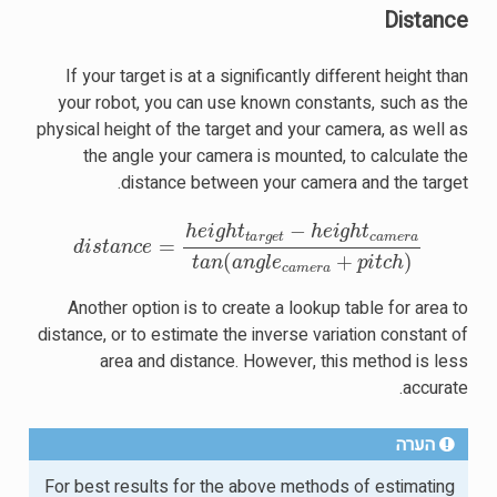
Distance
If your target is at a significantly different height than
your robot, you can use known constants, such as the
physical height of the target and your camera, as well as
the angle your camera is mounted, to calculate the
distance between your camera and the target.
h
e
i
g
h
t
t
a
r
g
e
t
−
h
e
i
g
h
t
c
a
m
e
r
a
t
a
n
(
a
n
g
l
e
c
a
m
e
r
a
+
p
i
t
c
h
)
Another option is to create a lookup table for area to
distance, or to estimate the inverse variation constant of
area and distance. However, this method is less
accurate.
הערה
For best results for the above methods of estimating