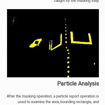
caught by the masking step.
Particle Analysis
After the masking operation, a particle report operation is
used to examine the area, bounding rectangle, and