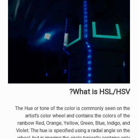
What is HSL/HSV?
The Hue or tone of the color is commonly seen on the
artist’s color wheel and contains the colors of the
rainbow Red, Orange, Yellow, Green, Blue, Indigo, and
Violet. The hue is specified using a radial angle on the