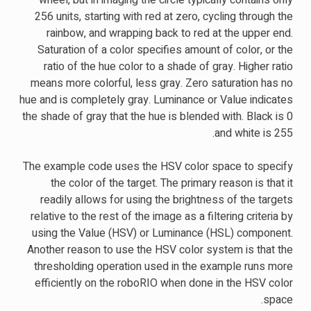
wheel, but in imaging the circle typically contains only
256 units, starting with red at zero, cycling through the
rainbow, and wrapping back to red at the upper end.
Saturation of a color specifies amount of color, or the
ratio of the hue color to a shade of gray. Higher ratio
means more colorful, less gray. Zero saturation has no
hue and is completely gray. Luminance or Value indicates
the shade of gray that the hue is blended with. Black is 0
and white is 255.
The example code uses the HSV color space to specify
the color of the target. The primary reason is that it
readily allows for using the brightness of the targets
relative to the rest of the image as a filtering criteria by
using the Value (HSV) or Luminance (HSL) component.
Another reason to use the HSV color system is that the
thresholding operation used in the example runs more
efficiently on the roboRIO when done in the HSV color
space.