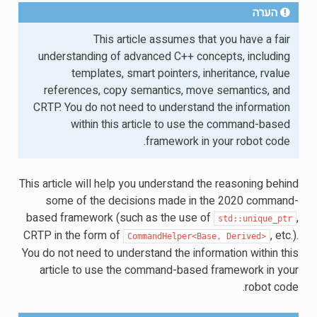
הערה
This article assumes that you have a fair
understanding of advanced C++ concepts, including
templates, smart pointers, inheritance, rvalue
references, copy semantics, move semantics, and
CRTP. You do not need to understand the information
within this article to use the command-based
framework in your robot code.
This article will help you understand the reasoning behind
some of the decisions made in the 2020 command-
based framework (such as the use of
,
std::unique_ptr
CRTP in the form of
, etc.).
CommandHelper<Base,
Derived>
You do not need to understand the information within this
article to use the command-based framework in your
robot code.