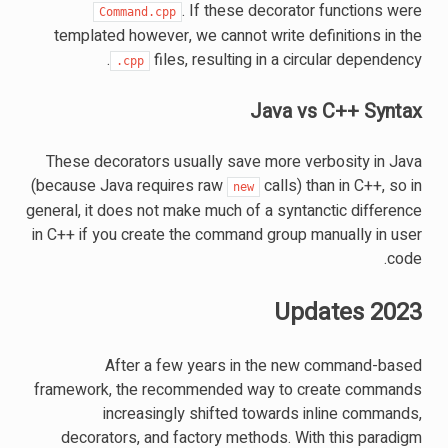
. If these decorator functions were
Command.cpp
templated however, we cannot write definitions in the
files, resulting in a circular dependency.
.cpp
Java vs C++ Syntax
These decorators usually save more verbosity in Java
(because Java requires raw
calls) than in C++, so in
new
general, it does not make much of a syntanctic difference
in C++ if you create the command group manually in user
code.
2023 Updates
After a few years in the new command-based
framework, the recommended way to create commands
increasingly shifted towards inline commands,
decorators, and factory methods. With this paradigm