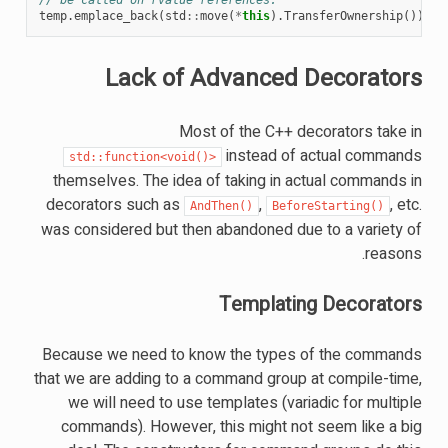
temp
.
emplace_back
(
std
::
move
(
*
this
).
TransferOwnership
());
Lack of Advanced Decorators
Most of the C++ decorators take in
instead of actual commands
std::function<void()>
themselves. The idea of taking in actual commands in
decorators such as
,
, etc.
AndThen()
BeforeStarting()
was considered but then abandoned due to a variety of
reasons.
Templating Decorators
Because we need to know the types of the commands
that we are adding to a command group at compile-time,
we will need to use templates (variadic for multiple
commands). However, this might not seem like a big