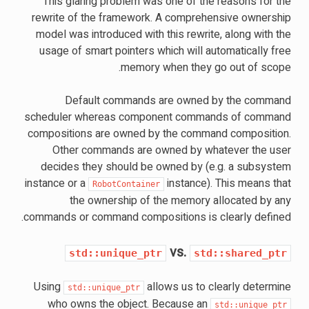
This glaring problem was one of the reasons for the
rewrite of the framework. A comprehensive ownership
model was introduced with this rewrite, along with the
usage of smart pointers which will automatically free
memory when they go out of scope.
Default commands are owned by the command
scheduler whereas component commands of command
compositions are owned by the command composition.
Other commands are owned by whatever the user
decides they should be owned by (e.g. a subsystem
instance or a
instance). This means that
RobotContainer
the ownership of the memory allocated by any
commands or command compositions is clearly defined.
vs.
std::unique_ptr
std::shared_ptr
Using
allows us to clearly determine
std::unique_ptr
who owns the object. Because an
std::unique_ptr