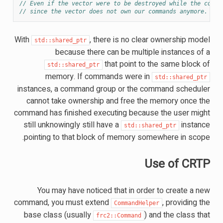
// Even if the vector were to be destroyed while the comma
// since the vector does not own our commands anymore.
With
, there is no clear ownership model
std::shared_ptr
because there can be multiple instances of a
that point to the same block of
std::shared_ptr
memory. If commands were in
std::shared_ptr
instances, a command group or the command scheduler
cannot take ownership and free the memory once the
command has finished executing because the user might
still unknowingly still have a
instance
std::shared_ptr
pointing to that block of memory somewhere in scope.
Use of CRTP
You may have noticed that in order to create a new
command, you must extend
, providing the
CommandHelper
base class (usually
) and the class that
frc2::Command