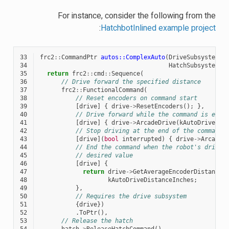
For instance, consider the following from the
:
HatchbotInlined example project
33
frc2
::
CommandPtr
autos::ComplexAuto
(
DriveSubsystem
*
34
HatchSubsystem
*
35
return
frc2
::
cmd
::
Sequence
(
36
// Drive forward the specified distance
37
frc2
::
FunctionalCommand
(
38
// Reset encoders on command start
39
[
drive
]
{
drive
->
ResetEncoders
();
},
40
// Drive forward while the command is exec
41
[
drive
]
{
drive
->
ArcadeDrive
(
kAutoDriveSpe
42
// Stop driving at the end of the command
43
[
drive
](
bool
interrupted
)
{
drive
->
ArcadeD
44
// End the command when the robot's driven
45
// desired value
46
[
drive
]
{
47
return
drive
->
GetAverageEncoderDistance
(
48
kAutoDriveDistanceInches
;
49
},
50
// Requires the drive subsystem
51
{
drive
})
52
.
ToPtr
(),
53
// Release the hatch
54
hatch
->
ReleaseHatchCommand
(),