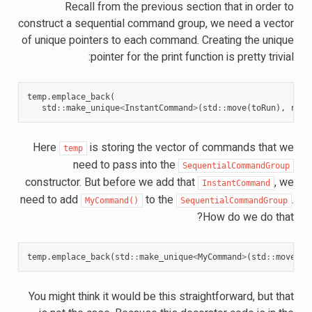
Recall from the previous section that in order to
construct a sequential command group, we need a vector
of unique pointers to each command. Creating the unique
pointer for the print function is pretty trivial:
temp
.
emplace_back
(
std
::
make_unique
<
InstantCommand
>
(
std
::
move
(
toRun
),
requ
Here
is storing the vector of commands that we
temp
need to pass into the
SequentialCommandGroup
constructor. But before we add that
, we
InstantCommand
need to add
to the
.
MyCommand()
SequentialCommandGroup
How do we do that?
temp
.
emplace_back
(
std
::
make_unique
<
MyCommand
>
(
std
::
move
(
*
t
You might think it would be this straightforward, but that