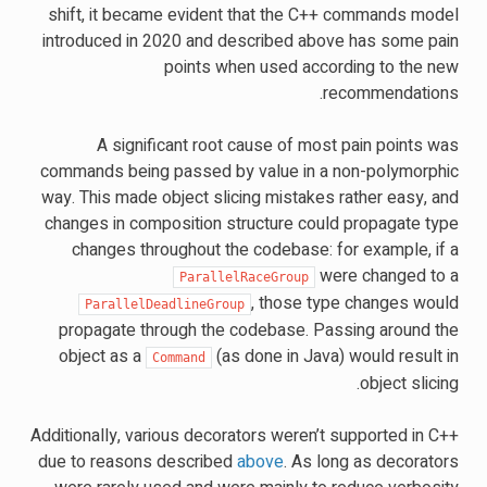
shift, it became evident that the C++ commands model
introduced in 2020 and described above has some pain
points when used according to the new
recommendations.
A significant root cause of most pain points was
commands being passed by value in a non-polymorphic
way. This made object slicing mistakes rather easy, and
changes in composition structure could propagate type
changes throughout the codebase: for example, if a
were changed to a
ParallelRaceGroup
, those type changes would
ParallelDeadlineGroup
propagate through the codebase. Passing around the
object as a
(as done in Java) would result in
Command
object slicing.
Additionally, various decorators weren’t supported in C++
due to reasons described
above
. As long as decorators