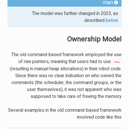
הערה
The model was further changed in 2023, as
.
described
below
Ownership Model
The old command-based framework employed the use
of raw pointers, meaning that users had to use
new
(resulting in manual heap allocations) in their robot code.
Since there was no clear indication on who owned the
commands (the scheduler, the command groups, or the
user themselves), it was not apparent who was
supposed to take care of freeing the memory.
Several examples in the old command-based framework
involved code like this: