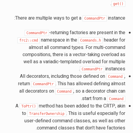
.
get()
There are multiple ways to get a
instance:
CommandPtr
-returning factories are present in the
CommandPtr
namespace in the
header for
frc2::cmd
Commands.h
almost all command types. For multi-command
compositions, there is a vector-taking overload as
well as a variadic-templated overload for multiple
instances.
CommandPtr
All decorators, including those defined on
,
Command
return
. This has allowed defining almost
CommandPtr
all decorators on
, so a decorator chain can
Command
.
start from a
Command
A
method has been added to the CRTP, akin
ToPtr()
to
. This is useful especially for
TransferOwnership
user-defined command classes, as well as other
command classes that don’t have factories.