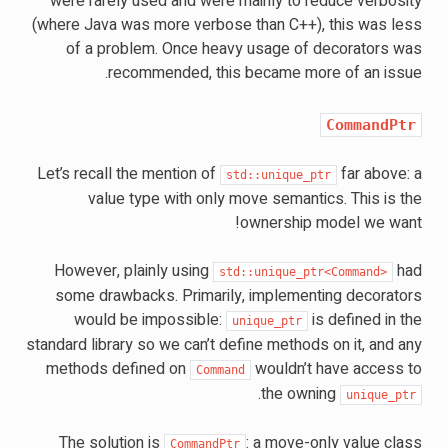
were rarely used and were mainly to reduce verbosity
(where Java was more verbose than C++), this was less
of a problem. Once heavy usage of decorators was
recommended, this became more of an issue.
CommandPtr
Let’s recall the mention of
far above: a
std::unique_ptr
value type with only move semantics. This is the
ownership model we want!
However, plainly using
had
std::unique_ptr<Command>
some drawbacks. Primarily, implementing decorators
would be impossible:
is defined in the
unique_ptr
standard library so we can’t define methods on it, and any
methods defined on
wouldn’t have access to
Command
.
the owning
unique_ptr
The solution is
: a move-only value class
CommandPtr