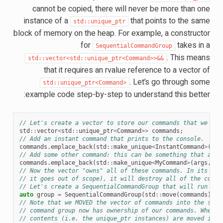
cannot be copied, there will never be more than one
instance of a
that points to the same
std::unique_ptr
block of memory on the heap. For example, a constructor
for
takes in a
SequentialCommandGroup
. This means
std::vector<std::unique_ptr<Command>>&&
that it requires an rvalue reference to a vector of
. Let’s go through some
std::unique_ptr<Command>
example code step-by-step to understand this better:
// Let's create a vector to store our commands that we wan
std
::
vector
<
std
::
unique_ptr
<
Command
>>
commands
;
// Add an instant command that prints to the console.
commands
.
emplace_back
(
std
::
make_unique
<
InstantCommand
>
([]{
// Add some other command: this can be something that a us
commands
.
emplace_back
(
std
::
make_unique
<
MyCommand
>
(
args
,
ne
// Now the vector "owns" all of these commands. In its cur
// it goes out of scope), it will destroy all of the comma
// Let's create a SequentialCommandGroup that will run the
auto
group
=
SequentialCommandGroup
(
std
::
move
(
commands
));
// Note that we MOVED the vector of commands into the sequ
// command group now has ownership of our commands. When w
// contents (i.e. the unique_ptr instances) are moved into