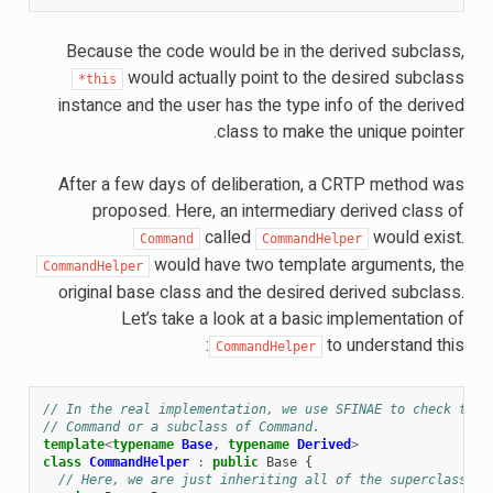
Because the code would be in the derived subclass,
would actually point to the desired subclass
*this
instance and the user has the type info of the derived
class to make the unique pointer.
After a few days of deliberation, a CRTP method was
proposed. Here, an intermediary derived class of
called
would exist.
Command
CommandHelper
would have two template arguments, the
CommandHelper
original base class and the desired derived subclass.
Let’s take a look at a basic implementation of
to understand this:
CommandHelper
// In the real implementation, we use SFINAE to check that
// Command or a subclass of Command.
template
<
typename
Base
,
typename
Derived
>
class
CommandHelper
:
public
Base
{
// Here, we are just inheriting all of the superclass (b