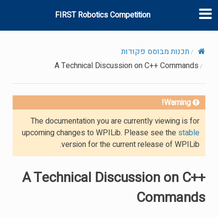
FIRST Robotics Competition
תכנות מבוסס פקודות
A Technical Discussion on C++ Commands
Warning!
The documentation you are currently viewing is for
upcoming changes to WPILib. Please see the
stable
version for the current release of WPILib.
A Technical Discussion on C++
Commands