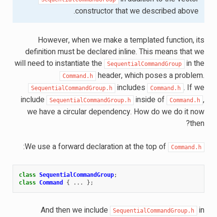
constructor that we described above.
However, when we make a templated function, its
definition must be declared inline. This means that we
will need to instantiate the
in the
SequentialCommandGroup
header, which poses a problem.
Command.h
includes
. If we
SequentialCommandGroup.h
Command.h
include
inside of
,
SequentialCommandGroup.h
Command.h
we have a circular dependency. How do we do it now
then?
:
We use a forward declaration at the top of
Command.h
class
SequentialCommandGroup
;
class
Command
{
...
};
And then we include
in
SequentialCommandGroup.h