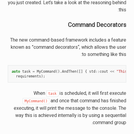
you just created. Let’s take a look at the reasoning behind
this:
Command Decorators
The new command-based framework includes a feature
known as ”command decorators“, which allows the user
to something like this:
auto
task
=
MyCommand
().
AndThen
([]
{
std
::
cout
<<
"This pr
requirements
);
When
is scheduled, it will first execute
task
and once that command has finished
MyCommand()
executing, it will print the message to the console. The
way this is achieved internally is by using a sequential
command group.