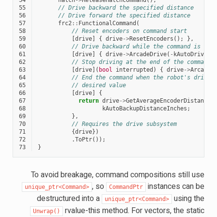
55
// Drive backward the specified distance
56
// Drive forward the specified distance
57
frc2
::
FunctionalCommand
(
58
// Reset encoders on command start
59
[
drive
]
{
drive
->
ResetEncoders
();
},
60
// Drive backward while the command is exe
61
[
drive
]
{
drive
->
ArcadeDrive
(
-
kAutoDriveSp
62
// Stop driving at the end of the command
63
[
drive
](
bool
interrupted
)
{
drive
->
ArcadeD
64
// End the command when the robot's driven
65
// desired value
66
[
drive
]
{
67
return
drive
->
GetAverageEncoderDistance
(
68
kAutoBackupDistanceInches
;
69
},
70
// Requires the drive subsystem
71
{
drive
})
72
.
ToPtr
());
73
}
To avoid breakage, command compositions still use
, so
instances can be
unique_ptr<Command>
CommandPtr
destructured into a
using the
unique_ptr<Command>
rvalue-this method. For vectors, the static
Unwrap()