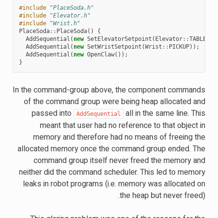
#include
"PlaceSoda.h"
#include
"Elevator.h"
#include
"Wrist.h"
PlaceSoda
::
PlaceSoda
()
{
AddSequential
(
new
SetElevatorSetpoint
(
Elevator
::
TABLE_HE
AddSequential
(
new
SetWristSetpoint
(
Wrist
::
PICKUP
));
AddSequential
(
new
OpenClaw
());
}
In the command-group above, the component commands
of the command group were being heap allocated and
passed into
all in the same line. This
AddSequential
meant that user had no reference to that object in
memory and therefore had no means of freeing the
allocated memory once the command group ended. The
command group itself never freed the memory and
neither did the command scheduler. This led to memory
leaks in robot programs (i.e. memory was allocated on
the heap but never freed).