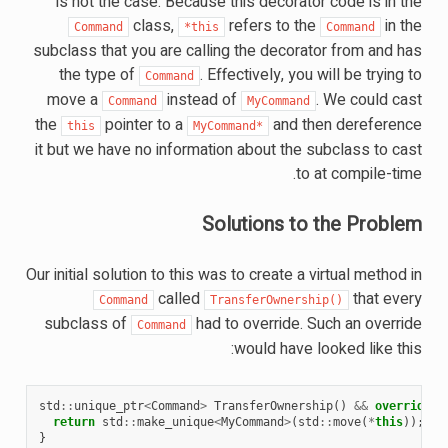
is not the case. Because this decorator code is in the
class,
refers to the
in the
Command
*this
Command
subclass that you are calling the decorator from and has
the type of
. Effectively, you will be trying to
Command
move a
instead of
. We could cast
Command
MyCommand
the
pointer to a
and then dereference
this
MyCommand*
it but we have no information about the subclass to cast
to at compile-time.
Solutions to the Problem
Our initial solution to this was to create a virtual method in
called
that every
Command
TransferOwnership()
subclass of
had to override. Such an override
Command
would have looked like this:
std
::
unique_ptr
<
Command
>
TransferOwnership
()
&&
override
{
return
std
::
make_unique
<
MyCommand
>
(
std
::
move
(
*
this
));
}