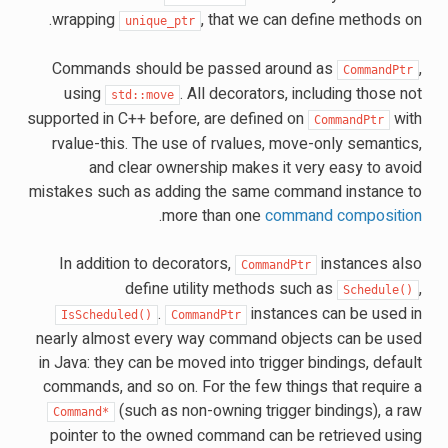
wrapping
, that we can define methods on.
unique_ptr
Commands should be passed around as
,
CommandPtr
using
. All decorators, including those not
std::move
supported in C++ before, are defined on
with
CommandPtr
rvalue-this. The use of rvalues, move-only semantics,
and clear ownership makes it very easy to avoid
mistakes such as adding the same command instance to
.
more than one
command composition
In addition to decorators,
instances also
CommandPtr
define utility methods such as
,
Schedule()
.
instances can be used in
IsScheduled()
CommandPtr
nearly almost every way command objects can be used
in Java: they can be moved into trigger bindings, default
commands, and so on. For the few things that require a
(such as non-owning trigger bindings), a raw
Command*
pointer to the owned command can be retrieved using