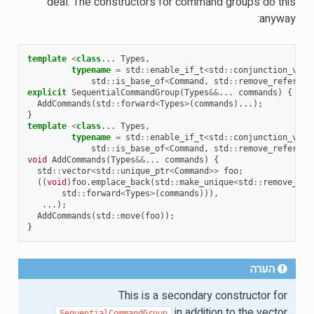
deal. The constructors for command groups do this
anyway:
template
<
class
...
Types
,
typename
=
std
::
enable_if_t
<
std
::
conjunction_v
<
std
::
is_base_of
<
Command
,
std
::
remove_referenc
explicit
SequentialCommandGroup
(
Types
&&
...
commands
)
{
AddCommands
(
std
::
forward
<
Types
>
(
commands
)...);
}
template
<
class
...
Types
,
typename
=
std
::
enable_if_t
<
std
::
conjunction_v
<
std
::
is_base_of
<
Command
,
std
::
remove_referenc
void
AddCommands
(
Types
&&
...
commands
)
{
std
::
vector
<
std
::
unique_ptr
<
Command
>>
foo
;
((
void
)
foo
.
emplace_back
(
std
::
make_unique
<
std
::
remove_ref
std
::
forward
<
Types
>
(
commands
))),
...);
AddCommands
(
std
::
move
(
foo
));
}
הערה
This is a secondary constructor for
in addition to the vector
SequentialCommandGroup