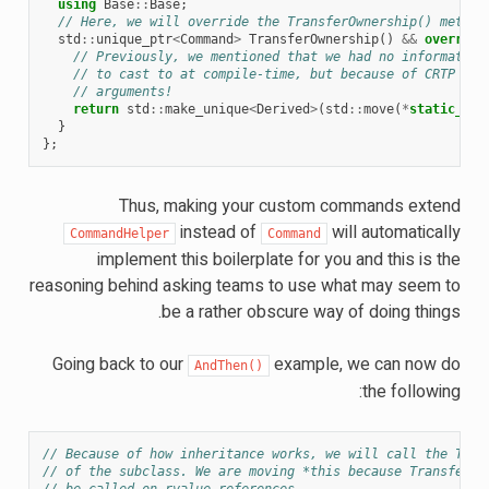
using
Base
::
Base
;
// Here, we will override the TransferOwnership() method
std
::
unique_ptr
<
Command
>
TransferOwnership
()
&&
override
// Previously, we mentioned that we had no information
// to cast to at compile-time, but because of CRTP we 
// arguments!
return
std
::
make_unique
<
Derived
>
(
std
::
move
(
*
static_cas
}
};
Thus, making your custom commands extend
instead of
will automatically
CommandHelper
Command
implement this boilerplate for you and this is the
reasoning behind asking teams to use what may seem to
be a rather obscure way of doing things.
Going back to our
example, we can now do
AndThen()
the following:
// Because of how inheritance works, we will call the Tran
// of the subclass. We are moving *this because TransferOw
// be called on rvalue references.