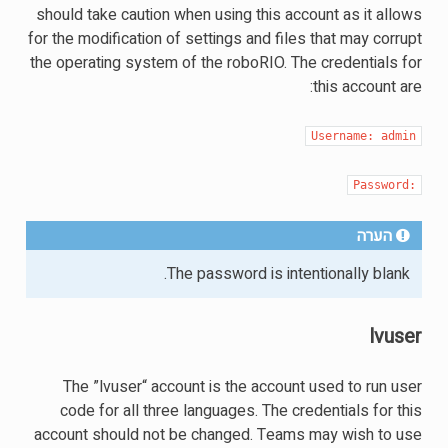
should take caution when using this account as it allows
for the modification of settings and files that may corrupt
the operating system of the roboRIO. The credentials for
this account are:
Username:
admin
Password:
הערה
The password is intentionally blank.
lvuser
The ”lvuser“ account is the account used to run user
code for all three languages. The credentials for this
account should not be changed. Teams may wish to use