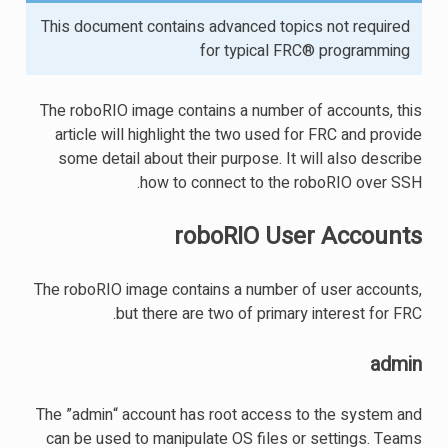
This document contains advanced topics not required
for typical FRC® programming
The roboRIO image contains a number of accounts, this
article will highlight the two used for FRC and provide
some detail about their purpose. It will also describe
how to connect to the roboRIO over SSH.
roboRIO User Accounts
The roboRIO image contains a number of user accounts,
but there are two of primary interest for FRC.
admin
The ”admin“ account has root access to the system and
can be used to manipulate OS files or settings. Teams