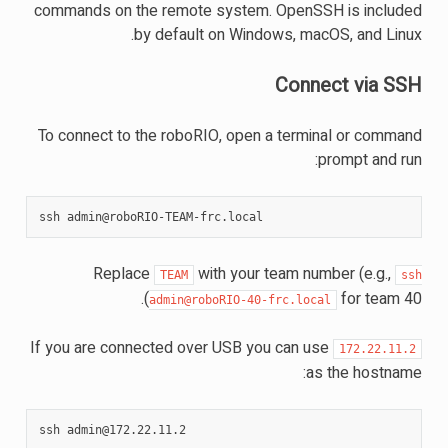
commands on the remote system. OpenSSH is included
by default on Windows, macOS, and Linux.
Connect via SSH
To connect to the roboRIO, open a terminal or command
prompt and run:
ssh
Replace
with your team number (e.g.,
TEAM
ssh
for team 40).
admin@roboRIO-40-frc.local
If you are connected over USB you can use
172.22.11.2
as the hostname:
ssh