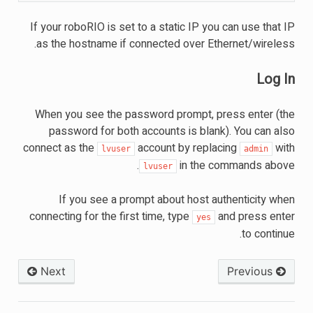
If your roboRIO is set to a static IP you can use that IP
as the hostname if connected over Ethernet/wireless.
Log In
When you see the password prompt, press enter (the
password for both accounts is blank). You can also
connect as the
account by replacing
with
lvuser
admin
in the commands above.
lvuser
If you see a prompt about host authenticity when
connecting for the first time, type
and press enter
yes
to continue.
Next
Previous