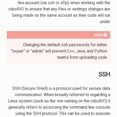
this account (via ssh or sftp) when working with the
roboRIO to ensure that any files or settings changes are
being made on the same account as their code will run
under.
סכנה
Changing the default ssh passwords for either
”lvuser“ or ”admin“ will prevent C++, Java, and Python
teams from uploading code.
SSH
SSH (Secure SHell) is a protocol used for secure data
communication. When broadly referred to regarding a
Linux system (such as the one running on the roboRIO) it
generally refers to accessing the command line console
using the SSH protocol. This can be used to execute