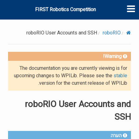
FIRST Robotics Competition
roboRIO User Accounts and SSH
roboRIO
Warning!
The documentation you are currently viewing is for
upcoming changes to WPILib. Please see the
stable
version for the current release of WPILib.
roboRIO User Accounts and
SSH
הערה