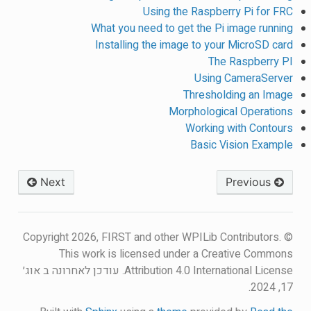
Using the Raspberry Pi for FRC
What you need to get the Pi image running
Installing the image to your MicroSD card
The Raspberry PI
Using CameraServer
Thresholding an Image
Morphological Operations
Working with Contours
Basic Vision Example
Next
Previous
© Copyright 2026, FIRST and other WPILib Contributors.
This work is licensed under a Creative Commons
עודכן לאחרונה ב אוג׳
Attribution 4.0 International License.
17, 2024.