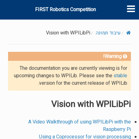
FIRST Robotics Competition
Vision with WPILibPi
עיבוד תמונה
Warning!
The documentation you are currently viewing is for
upcoming changes to WPILib. Please see the
stable
version for the current release of WPILib.
Vision with WPILibPi
A Video Walkthrough of using WPILibPi with the
Raspberry Pi
Using a Coprocessor for vision processing