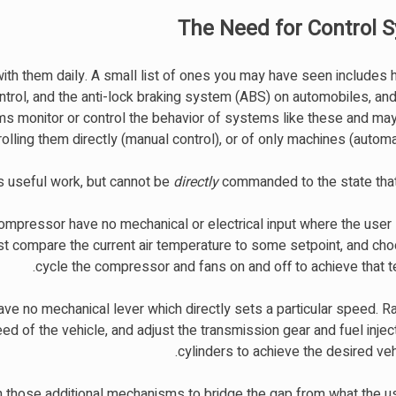
The Need for Control 
with them daily. A small list of ones you may have seen includes 
ontrol, and the anti-lock braking system (ABS) on automobiles, a
s monitor or control the behavior of systems like these and may
lling them directly (manual control), or of only machines (automat
 useful work, but cannot be
directly
commanded to the state that 
compressor have no mechanical or electrical input where the user
t compare the current air temperature to some setpoint, and ch
cycle the compressor and fans on and off to achieve that t
have no mechanical lever which directly sets a particular speed. 
 of the vehicle, and adjust the transmission gear and fuel inject
cylinders to achieve the desired ve
n those additional mechanisms to bridge the gap from what the u