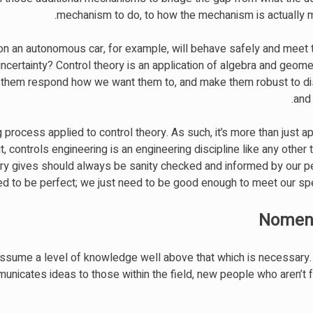
mechanism to do, to how the mechanism is actually m
n an autonomous car, for example, will behave safely and meet 
ncertainty? Control theory is an application of algebra and geome
e them respond how we want them to, and make them robust to d
and 
g process applied to control theory. As such, it’s more than just a
 controls engineering is an engineering discipline like any other th
eory gives should always be sanity checked and informed by our 
ed to be perfect; we just need to be good enough to meet our spec
Nomenc
ssume a level of knowledge well above that which is necessary. 
mmunicates ideas to those within the field, new people who aren’t f