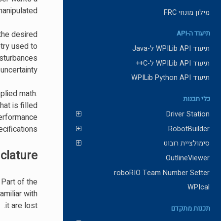
anipulated.
מילון מונחי FRC
the desired
תיעוד ה-API
try used to
תיעוד WPILib API ל-Java
isturbances
תיעוד WPILib API ל-C++
uncertainty.
תיעוד WPILib Python API
pplied math.
כלי תכנות
at is filled
Driver Station
performance
ifications.
RobotBuilder
סימולציית רובוט
lature
OutlineViewer
roboRIO Team Number Setter
Part of the
WPIcal
amiliar with
it are lost.
תכנות מתקדם