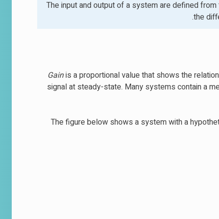
The input and output of a system are defined from t
the dif
Gain
is a proportional value that shows the relatio
signal at steady-state. Many systems contain a met
The figure below shows a system with a hypothetica