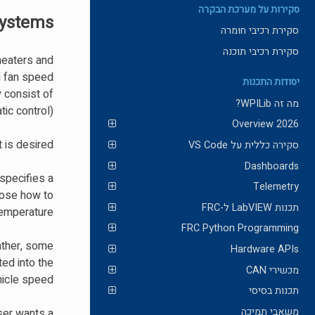
סקירות על מערכת הבקרה
Systems
סקירת רכיבי חומרה
סקירת רכיבי תוכנה
heaters and
nd fan speed
יסודות התכנות
 consist of
מה זה WPILib?
ic control).
2026 Overview
is desired.
סקירה כללית על VS Code
Dashboards
 specifies a
Telemetry
oose how to
תכנות LabVIEW ל-FRC
emperature.
FRC Python Programming
Rather, some
Hardware APIs
ed into the
מכשירי CAN
hicle speed.
תכנות בסיסי
משאבי תמיכה
ser wants a