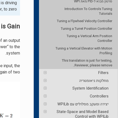
סרטון מבוא ל-PID מאת WPI
is driving
, to zero.
Introduction To Controls Tuning
Tutorials
Tuning a Flywheel Velocity Controller
is Gain?
Tuning a Turret Position Controller
Tuning a Vertical Arm Position
of an output
Controller
wer“ to the
Tuning a Vertical Elevator with Motion
system.
Profiling
This translation is just for testing,
e input, the
Reviewer, please remove..
ain of two.
Filters
מחלקות גיאומטריה
System Identification
Controllers
יצירה ומעקב מסלולים עם WPILib
State-Space and Model Based
Control with WPILib