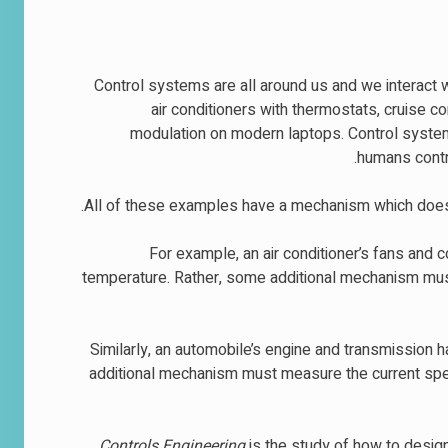
Control systems are all around us and we interact 
air conditioners with thermostats, cruise c
modulation on modern laptops. Control system
humans contro
All of these examples have a mechanism which does
For example, an air conditioner’s fans and 
temperature. Rather, some additional mechanism mus
Similarly, an automobile’s engine and transmission 
additional mechanism must measure the current speed
Controls Engineering
is the study of how to desig