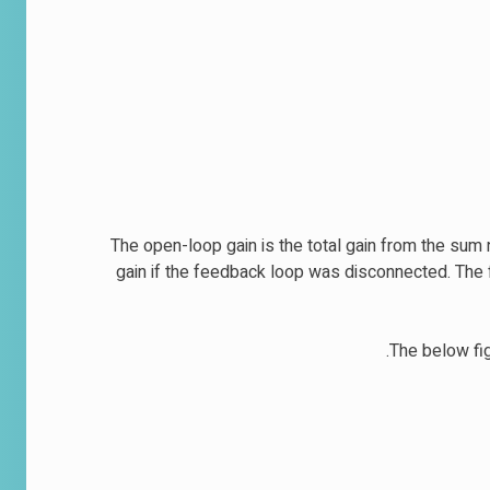
The open-loop gain is the total gain from the sum n
gain if the feedback loop was disconnected. The f
The below fig