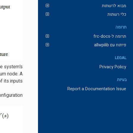
מבוא לרשתות
כלי רשתות
תרומה
תרומה ל-frc-docs
פיתוח עם allwpilib
LEGAL
the system’s
Privacy Policy
 sum node. A
בעיות
 its inputs.
Report a Documentation Issue
nfiguration.