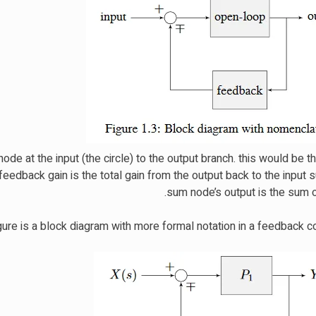
ode at the input (the circle) to the output branch. this would be 
eedback gain is the total gain from the output back to the input
sum node’s output is the sum of
ure is a block diagram with more formal notation in a feedback co