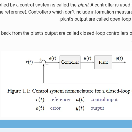
olled by a control system is called the
plant
. A controller is used 
the reference). Controllers which don’t include information measu
plant’s output are called open-loop 
 back from the plant’s output are called closed-loop controllers