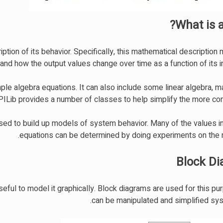
What is 
tion of its behavior. Specifically, this mathematical description
and how the output values change over time as a function of its i
ple algebra equations. It can also include some linear algebra, m
WPILib provides a number of classes to help simplify the more co
sed to build up models of system behavior. Many of the values i
equations can be determined by doing experiments on the
Block D
seful to model it graphically. Block diagrams are used for this p
can be manipulated and simplified syst