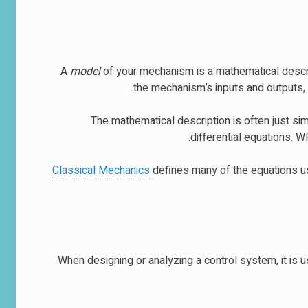
A
model
of your mechanism is a mathematical descrip
the mechanism’s inputs and outputs, 
The mathematical description is often just sim
differential equations. 
Classical Mechanics
defines many of the equations u
When designing or analyzing a control system, it is u