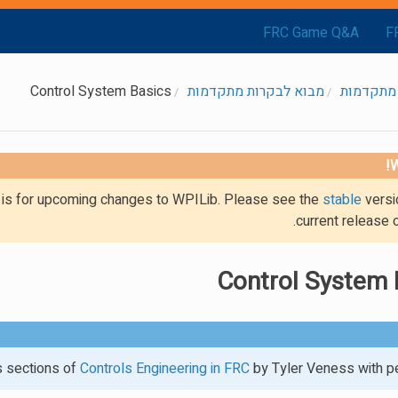
FRC Game Q&A
F
Control System Basics
מבוא לבקרות מתקדמות
בקרות מ
W
g is for upcoming changes to WPILib. Please see the
stable
versi
current release 
Control System 
es sections of
Controls Engineering in FRC
by Tyler Veness with pe