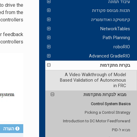
עיבוד תמונה
to drive the
תכנות מבוסס פקודות
red from the
controllers.
קינמטיקה ואודומטריה
NetworkTables
 or feedback
Path Planning
controllers.
roboRIO
Advanced GradleRIO
בקרות מתקדמות
A Video Walkthrough of Model
Based Validation of Autonomous
in FRC
מבוא לבקרות מתקדמות
Control System Basics
Picking a Control Strategy
Introduction to DC Motor Feedforward
הערה
מבוא ל-PID