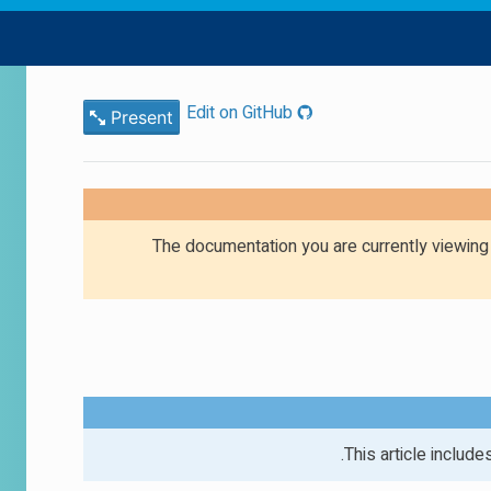
Edit on GitHub
Present
The documentation you are currently viewin
This article includ