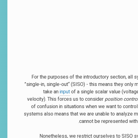
For the purposes of the introductory section, all
”single-in, single-out“ (SISO) - this means they only
take an
input
of a single scalar value (voltag
velocity). This forces us to consider
position contro
of confusion in situations when we want to control
systems also means that we are unable to analyze mor
cannot be represented with a
Nonetheless, we restrict ourselves to SISO sy