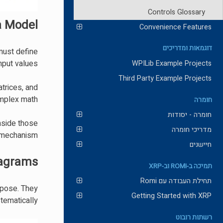
Controls Glossary
a Model?
Convenience Features
דוגמאות ומדריכים
 must define
nput values.
WPILib Example Projects
Third Party Example Projects
atrices, and
mplex math.
חומרה
חומרה - יסודות
nside those
מדריכי חומרה
 mechanism.
חיישנים
iagrams
תמיכה ב-ROMI וב-XRP
תחילת העבודה עם Romi
urpose. They
Getting Started with XRP
ematically.
רשתות רובוט