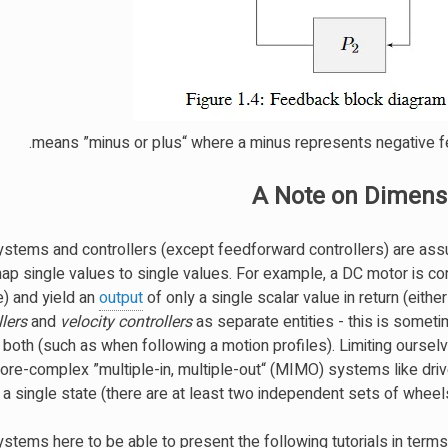
A Note on Dimensi
 systems and controllers (except feedforward controllers) are as
 map single values to single values. For example, a DC motor is c
e) and yield an
output
of only a single scalar value in return (either
llers
and
velocity controllers
as separate entities - this is somet
 both (such as when following a motion profiles). Limiting ourse
e-complex ”multiple-in, multiple-out“ (MIMO) systems like drive
 single state (there are at least two independent sets of wheels 
stems here to be able to present the following tutorials in terms