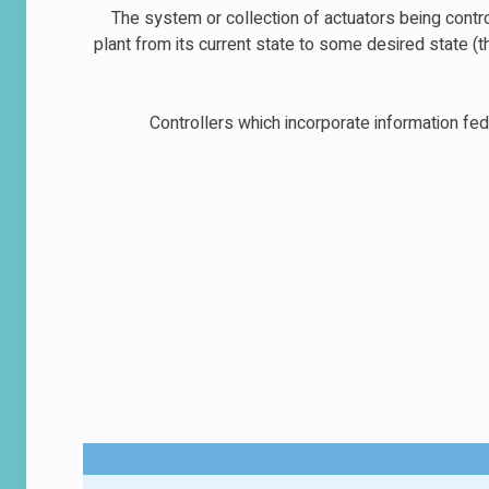
The system or collection of actuators being contr
plant from its current state to some desired state (
Controllers which incorporate information fed