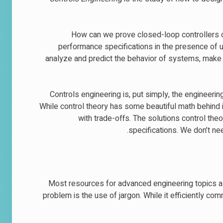
How can we prove closed-loop controllers o
performance specifications in the presence of u
analyze and predict the behavior of systems, mak
Controls engineering is, put simply, the engineerin
While control theory has some beautiful math behind it,
with trade-offs. The solutions control th
specifications. We don’t ne
Most resources for advanced engineering topics a
problem is the use of jargon. While it efficiently co