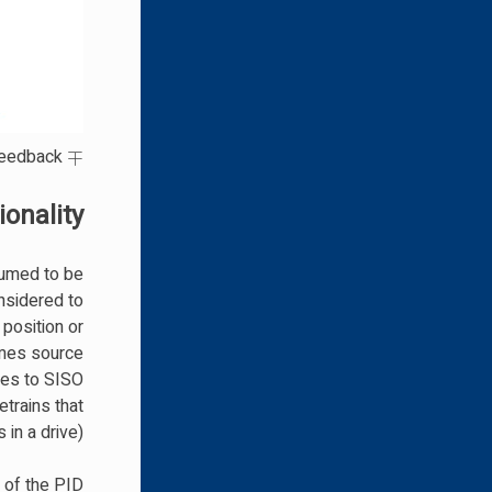
∓
means ”minus or plus“ where a minus represents negative feedback.
onality
sumed to be
onsidered to
 position or
imes source
lves to SISO
trains that
in a drive).
 of the PID