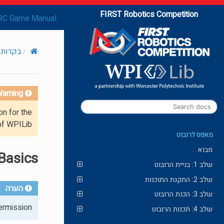
FIRST Robotics Competition
RC Game Manual
תקדמות
arning!
on for the
of WPILib.
מאפס לרובוט
מבוא
Basics
שלב 1: בניית הרובוט
שלב 2: התקנת התוכנות
הערה
שלב 3: הכנת הרובוט
rmission.
שלב 4: תכנות הרובוט