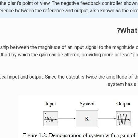
he plant’s point of view. The negative feedback controller shown 
ference between the reference and output, also known as the error
What 
nship between the magnitude of an input signal to the magnitude 
hod by which the gain can be altered, providing more or less ”po
l input and output. Since the output is twice the amplitude of th
system has a g