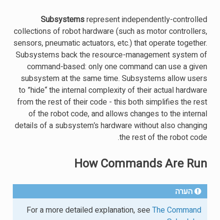
Subsystems
represent independently-controlled
collections of robot hardware (such as motor controllers,
sensors, pneumatic actuators, etc.) that operate together.
Subsystems back the resource-management system of
command-based: only one command can use a given
subsystem at the same time. Subsystems allow users
to ”hide“ the internal complexity of their actual hardware
from the rest of their code - this both simplifies the rest
of the robot code, and allows changes to the internal
details of a subsystem’s hardware without also changing
the rest of the robot code.
How Commands Are Run
הערה
For a more detailed explanation, see
The Command