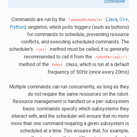
.
Scheduler
Commands are run by the
(
Java
,
C++
,
CommandScheduler
Python
) singleton, which polls triggers (such as buttons)
for commands to schedule, preventing resource
conflicts, and executing scheduled commands. The
scheduler’s
method must be called; it is generally
run()
recommended to call it from the
robotPeriodic()
method of the
class, which is run at a default
Robot
frequency of 50Hz (once every 20ms).
Multiple commands can run concurrently, as long as they
do not require the same resources on the robot.
Resource management is handled on a per-subsystem
basis: commands specify which subsystems they
interact with, and the scheduler will ensure that no more
more than one command requiring a given subsystem is
scheduled at a time. This ensures that, for example,