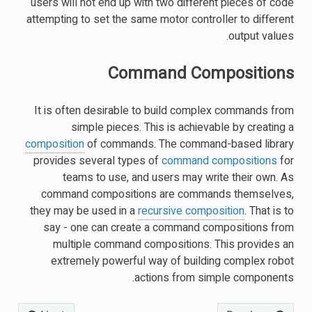
users will not end up with two different pieces of code
attempting to set the same motor controller to different
output values.
Command Compositions
It is often desirable to build complex commands from
simple pieces. This is achievable by creating a
composition
of commands. The command-based library
provides several types of
command compositions
for
teams to use, and users may write their own. As
command compositions are commands themselves,
they may be used in a
recursive composition
. That is to
say - one can create a command compositions from
multiple command compositions. This provides an
extremely powerful way of building complex robot
actions from simple components.