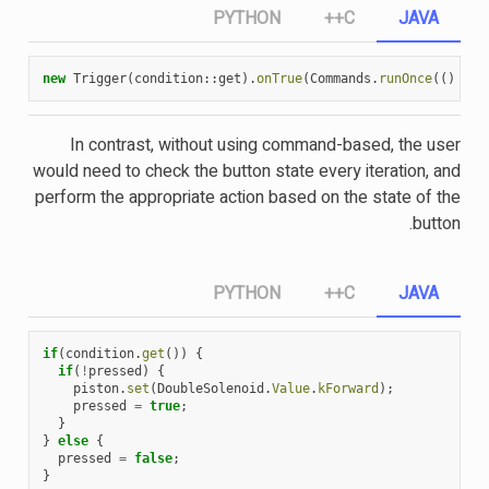
PYTHON
C++
JAVA
new
Trigger
(
condition
::
get
).
onTrue
(
Commands
.
runOnce
(()
->
In contrast, without using command-based, the user
would need to check the button state every iteration, and
perform the appropriate action based on the state of the
button.
PYTHON
C++
JAVA
if
(
condition
.
get
())
{
if
(
!
pressed
)
{
piston
.
set
(
DoubleSolenoid
.
Value
.
kForward
);
pressed
=
true
;
}
}
else
{
pressed
=
false
;
}