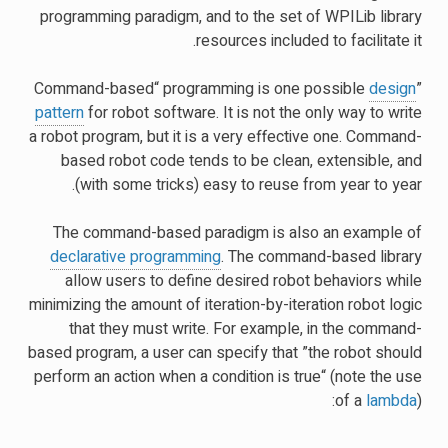
programming paradigm, and to the set of WPILib library
resources included to facilitate it.
design
”Command-based“ programming is one possible
pattern
for robot software. It is not the only way to write
a robot program, but it is a very effective one. Command-
based robot code tends to be clean, extensible, and
(with some tricks) easy to reuse from year to year.
The command-based paradigm is also an example of
declarative programming
. The command-based library
allow users to define desired robot behaviors while
minimizing the amount of iteration-by-iteration robot logic
that they must write. For example, in the command-
based program, a user can specify that ”the robot should
perform an action when a condition is true“ (note the use
of a
lambda
):