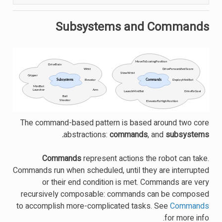
Subsystems and Commands
The command-based pattern is based around two core
abstractions:
commands
, and
subsystems.
Commands
represent actions the robot can take.
Commands run when scheduled, until they are interrupted
or their end condition is met. Commands are very
recursively composable: commands can be composed
to accomplish more-complicated tasks. See
Commands
for more info.