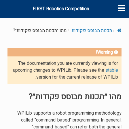
FIRST Robotics Competition
מהו ״תכנות מבוסס פקודות״?
תכנות מבוסס פקודות
Warning!
The documentation you are currently viewing is for
upcoming changes to WPILib. Please see the
stable
version for the current release of WPILib.
מהו ״תכנות מבוסס פקודות״?
WPILib supports a robot programming methodology
called ”command-based“ programming. In general,
”command-based“ can refer both the general