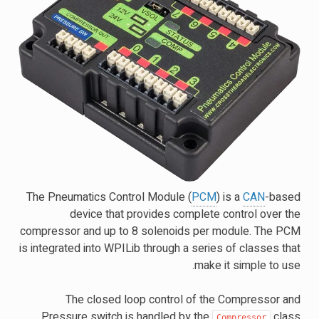
The Pneumatics Control Module (
PCM
) is a
CAN
-based
device that provides complete control over the
compressor and up to 8 solenoids per module. The PCM
is integrated into WPILib through a series of classes that
make it simple to use.
The closed loop control of the Compressor and
Pressure switch is handled by the
class
Compressor