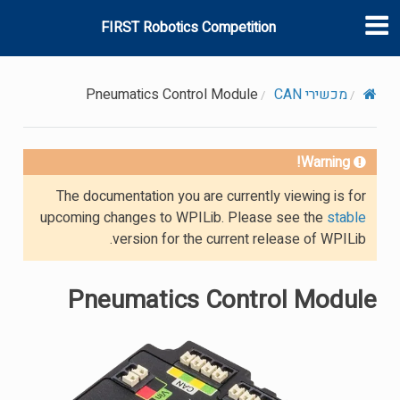
FIRST Robotics Competition
Pneumatics Control Module
מכשירי CAN
Warning!
The documentation you are currently viewing is for
upcoming changes to WPILib. Please see the
stable
version for the current release of WPILib.
Pneumatics Control Module