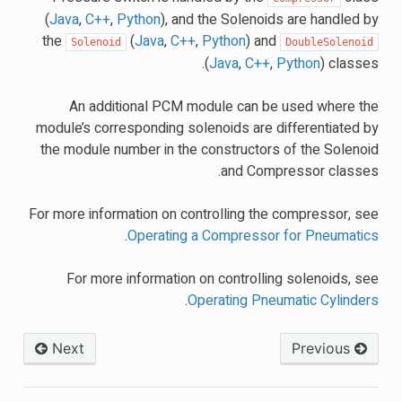
(
Java
,
C++
,
Python
), and the Solenoids are handled by
the
(
Java
,
C++
,
Python
) and
Solenoid
DoubleSolenoid
(
Java
,
C++
,
Python
) classes.
An additional PCM module can be used where the
module’s corresponding solenoids are differentiated by
the module number in the constructors of the Solenoid
and Compressor classes.
For more information on controlling the compressor, see
.
Operating a Compressor for Pneumatics
For more information on controlling solenoids, see
.
Operating Pneumatic Cylinders
Next
Previous