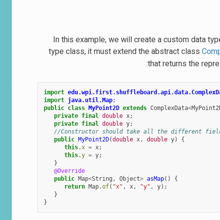
In this example, we will create a custom data typ
type class, it must extend the abstract class
Comp
that returns the rep
import
edu.wpi.first.shuffleboard.api.data.ComplexD
import
java.util.Map
;
public
class
MyPoint2D
extends
ComplexData
<
MyPoint2
private
final
double
x
;
private
final
double
y
;
//Constructor should take all the different fiel
public
MyPoint2D
(
double
x
,
double
y
)
{
this
.
x
=
x
;
this
.
y
=
y
;
}
@Override
public
Map
<
String
,
Object
>
asMap
()
{
return
Map
.
of
(
"x"
,
x
,
"y"
,
y
);
}
}