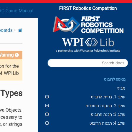
FIRST Robotics Competition
RC Game Manual
boards
arning!
on for the
of WPILib.
מאפס לרובוט
מבוא
 Types
שלב 1: בניית הרובוט
שלב 2: התקנת התוכנות
ava Objects.
שלב 3: הכנת הרובוט
necessary to
שלב 4: תכנות הרובוט
 or strings.