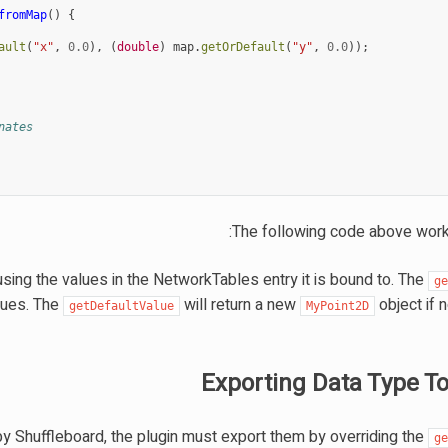
fromMap
()
{
ault
(
"x"
,
0.0
),
(
double
)
map
.
getOrDefault
(
"y"
,
0.0
));
nates
The following code above work
ng the values in the NetworkTables entry it is bound to. The
g
alues. The
will return a new
object if 
getDefaultValue
MyPoint2D
Exporting Data Type To
by Shuffleboard, the plugin must export them by overriding the
g