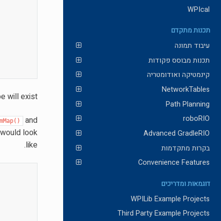
WPIcal
תכנות מתקדם
עיבוד תמונה
תכנות מבוסס פקודות
קינמטיקה ואודומטריה
NetworkTables
 will exist.
Path Planning
roboRIO
and
mMap()
 would look
Advanced GradleRIO
like.
בקרות מתקדמות
Convenience Features
דוגמאות ומדריכים
WPILib Example Projects
Third Party Example Projects