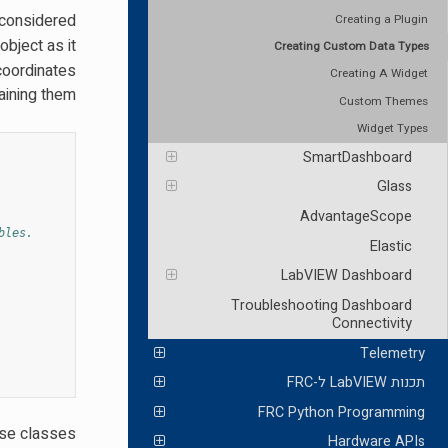
 considered
Creating a Plugin
bject as it
Creating Custom Data Types
 coordinates
Creating A Widget
ining them.
Custom Themes
Widget Types
SmartDashboard
Glass
AdvantageScope
bles.
Elastic
LabVIEW Dashboard
Troubleshooting Dashboard
Connectivity
Telemetry
תכנות LabVIEW ל-FRC
FRC Python Programming
ese classes
Hardware APIs