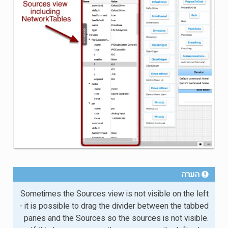
הערה
Sometimes the Sources view is not visible on the left
- it is possible to drag the divider between the tabbed
panes and the Sources so the sources is not visible.