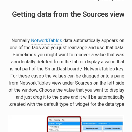
Getting data from the Sources view
Normally
NetworkTables
data automatically appears on
one of the tabs and you just rearrange and use that data.
Sometimes you might want to recover a value that was
accidentally deleted from the tab or display a value that
is not part of the SmartDashboard / NetworkTables key.
For these cases the values can be dragged onto a pane
from NetworkTables view under Sources on the left side
of the window. Choose the value that you want to display
and just drag it to the pane and it will be automatically
created with the default type of widget for the data type.