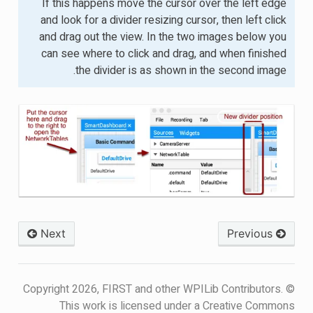
If this happens move the cursor over the left edge
and look for a divider resizing cursor, then left click
and drag out the view. In the two images below you
can see where to click and drag, and when finished
the divider is as shown in the second image.
Next
Previous
© Copyright 2026, FIRST and other WPILib Contributors.
This work is licensed under a Creative Commons