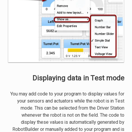
Displaying data in Test mode
You may add code to your program to display values for
your sensors and actuators while the robot is in Test
mode. This can be selected from the Driver Station
whenever the robot is not on the field. The code to
display these values is automatically generated by
RobotBuilder or manually added to your program and is