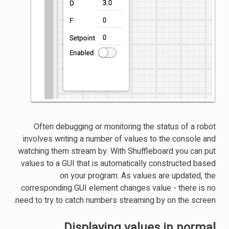
Often debugging or monitoring the status of a robot
involves writing a number of values to the console and
watching them stream by. With Shuffleboard you can put
values to a GUI that is automatically constructed based
on your program. As values are updated, the
corresponding GUI element changes value - there is no
need to try to catch numbers streaming by on the screen.
Displaying values in normal