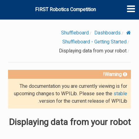
FIRST Robotics Competition
Shuffleboard
Dashboards
Shuffleboard - Getting Started
Displaying data from your robot
Warning!
The documentation you are currently viewing is for
upcoming changes to WPILib. Please see the
stable
version for the current release of WPILib.
Displaying data from your robot