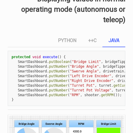
operating mode (autonomous or
teleop)
PYTHON
C++
JAVA
protected
void
execute
()
{
SmartDashboard
.
putBoolean
(
"Bridge Limit"
,
bridgeTipper
.
SmartDashboard
.
putNumber
(
"Bridge Angle"
,
bridgeTipper
.
g
SmartDashboard
.
putNumber
(
"Swerve Angle"
,
drivetrain
.
get
SmartDashboard
.
putNumber
(
"Left Drive Encoder"
,
drivetra
SmartDashboard
.
putNumber
(
"Right Drive Encoder"
,
drivetr
SmartDashboard
.
putNumber
(
"Turret Pot"
,
turret
.
getCurren
SmartDashboard
.
putNumber
(
"Turret Pot Voltage"
,
turret
.
g
SmartDashboard
.
putNumber
(
"RPM"
,
shooter
.
getRPM
());
}