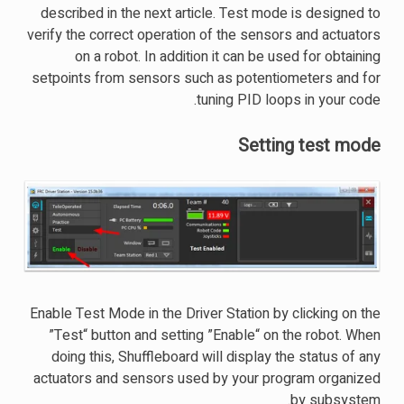
described in the next article. Test mode is designed to
verify the correct operation of the sensors and actuators
on a robot. In addition it can be used for obtaining
setpoints from sensors such as potentiometers and for
tuning PID loops in your code.
Setting test mode
Enable Test Mode in the Driver Station by clicking on the
”Test“ button and setting ”Enable“ on the robot. When
doing this, Shuffleboard will display the status of any
actuators and sensors used by your program organized
by subsystem.