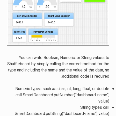
You can write Boolean, Numeric, or String values to
Shuffleboard by simply calling the correct method for the
type and including the name and the value of the data, no
additional code is required.
Numeric types such as char, int, long, float, or double
call SmartDashboard.putNumber(”dashboard-name“,
value).
String types call
SmartDashboard.putString(”dashboard-name“, value)