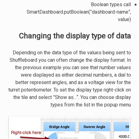
Boolean types call
SmartDashboard.putBoolean(”dashboard-name“,
value)
Changing the display type of data
Depending on the data type of the values being sent to
Shuffleboard you can often change the display format. In
the previous example you can see that number values
were displayed as either decimal numbers, a dial to
better represent angles, and as a voltage view for the
turret potentiometer. To set the display type right-click on
the tile and select ”Show as…“. You can choose display
types from the list in the popup menu.