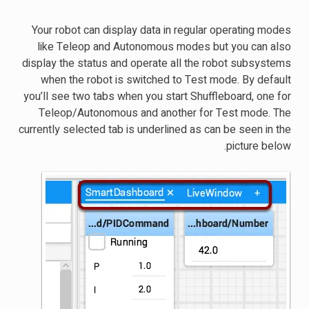
Your robot can display data in regular operating modes
like Teleop and Autonomous modes but you can also
display the status and operate all the robot subsystems
when the robot is switched to Test mode. By default
you’ll see two tabs when you start Shuffleboard, one for
Teleop/Autonomous and another for Test mode. The
currently selected tab is underlined as can be seen in the
picture below.