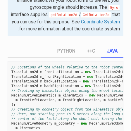
alliance station. As your robot turns to the left, your
gyroscope angle should increase. The
Gyro
interface supplies
/
that
getRotation2d
GetRotation2d
you can use for this purpose. See
Coordinate System
for more information about the coordinate system.
PYTHON
C++
JAVA
// Locations of the wheels relative to the robot center.
Translation2d
m_frontLeftLocation
=
new
Translation2d
(
0.38
Translation2d
m_frontRightLocation
=
new
Translation2d
(
0.3
Translation2d
m_backLeftLocation
=
new
Translation2d
(
-
0.38
Translation2d
m_backRightLocation
=
new
Translation2d
(
-
0.3
// Creating my kinematics object using the wheel locations
MecanumDriveKinematics
m_kinematics
=
new
MecanumDriveKine
m_frontLeftLocation
,
m_frontRightLocation
,
m_backLeftLoc
);
// Creating my odometry object from the kinematics object 
// Here, our starting pose is 5 meters along the long end 
// center of the field along the short end, facing the opp
MecanumDriveOdometry
m_odometry
=
new
MecanumDriveOdometry
m_kinematics
,