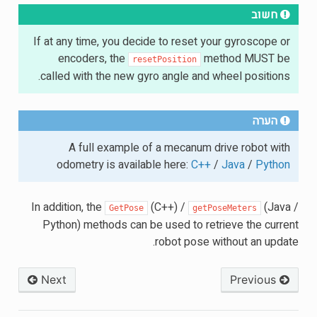
חשוב
If at any time, you decide to reset your gyroscope or
encoders, the
method MUST be
resetPosition
called with the new gyro angle and wheel positions.
הערה
A full example of a mecanum drive robot with
odometry is available here:
C++
/
Java
/
Python
In addition, the
(C++) /
(Java /
GetPose
getPoseMeters
Python) methods can be used to retrieve the current
robot pose without an update.
Next
Previous