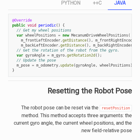
PYTHON
C++
JAVA
@Override
public
void
periodic
()
{
// Get my wheel positions
var
wheelPositions
=
new
MecanumDriveWheelPositions
(
m_frontLeftEncoder
.
getDistance
(),
m_frontRightEncoder
.
m_backLeftEncoder
.
getDistance
(),
m_backRightEncoder
.
ge
// Get the rotation of the robot from the gyro.
var
gyroAngle
=
m_gyro
.
getRotation2d
();
// Update the pose
m_pose
=
m_odometry
.
update
(
gyroAngle
,
wheelPositions
);
}
Resetting the Robot Pose
The robot pose can be reset via the
resetPosition
method. This method accepts three arguments: the
current gyro angle, the current wheel positions, and the
new field-relative pose.