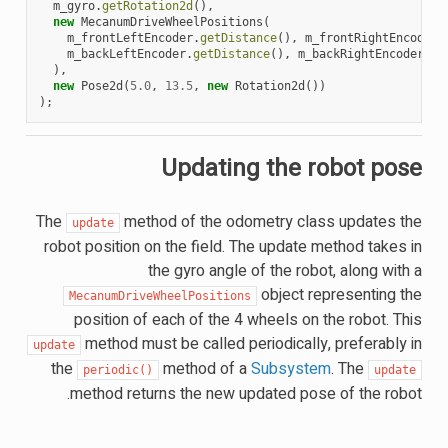
m_gyro
.
getRotation2d
(),
new
MecanumDriveWheelPositions
(
m_frontLeftEncoder
.
getDistance
(),
m_frontRightEncoder
.
m_backLeftEncoder
.
getDistance
(),
m_backRightEncoder
.
ge
),
new
Pose2d
(
5.0
,
13.5
,
new
Rotation2d
())
);
Updating the robot pose
The
method of the odometry class updates the
update
robot position on the field. The update method takes in
the gyro angle of the robot, along with a
object representing the
MecanumDriveWheelPositions
position of each of the 4 wheels on the robot. This
method must be called periodically, preferably in
update
the
method of a
Subsystem
. The
periodic()
update
method returns the new updated pose of the robot.