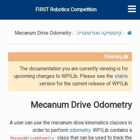
FIRST Robotics Competition
Mecanum Drive Odometry
קינמטיקה ואודומטריה
Warning!
The documentation you are currently viewing is for
upcoming changes to WPILib. Please see the
stable
version for the current release of WPILib.
Mecanum Drive Odometry
A user can use the mecanum drive kinematics classes in
order to perform
odometry
. WPILib contains a
class that can be used to track the
MecanumDriveOdometry