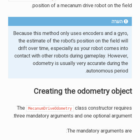
position of a mecanum drive robot on the field.
הערה
Because this method only uses encoders and a gyro,
the estimate of the robot’s position on the field will
drift over time, especially as your robot comes into
contact with other robots during gameplay. However,
odometry is usually very accurate during the
autonomous period.
Creating the odometry object
The
class constructor requires
MecanumDriveOdometry
three mandatory arguments and one optional argument.
The mandatory arguments are: