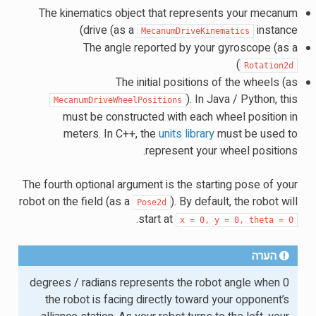
The kinematics object that represents your mecanum
drive (as a
instance)
MecanumDriveKinematics
The angle reported by your gyroscope (as a
)
Rotation2d
The initial positions of the wheels (as
). In Java / Python, this
MecanumDriveWheelPositions
must be constructed with each wheel position in
meters. In C++, the
units library
must be used to
represent your wheel positions.
The fourth optional argument is the starting pose of your
robot on the field (as a
). By default, the robot will
Pose2d
.
start at
x
=
0,
y
=
0,
theta
=
0
הערה
0 degrees / radians represents the robot angle when
the robot is facing directly toward your opponent’s