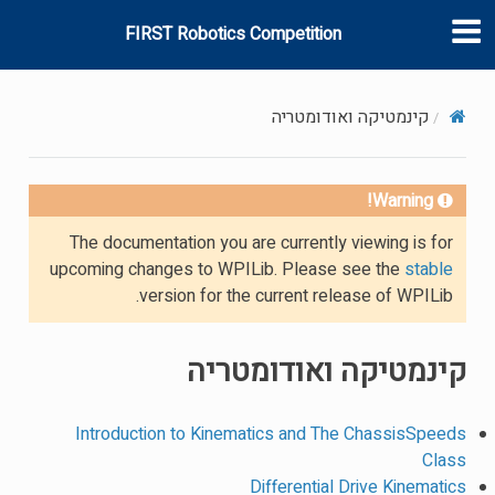
FIRST Robotics Competition
קינמטיקה ואודומטריה
Warning!
The documentation you are currently viewing is for
upcoming changes to WPILib. Please see the
stable
version for the current release of WPILib.
קינמטיקה ואודומטריה
Introduction to Kinematics and The ChassisSpeeds
Class
Differential Drive Kinematics