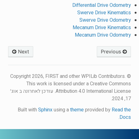
Differential Drive Odometry
Swerve Drive Kinematics
Swerve Drive Odometry
Mecanum Drive Kinematics
Mecanum Drive Odometry
Next
Previous
© Copyright 2026, FIRST and other WPILib Contributors.
This work is licensed under a Creative Commons
עודכן לאחרונה ב אוג׳
Attribution 4.0 International License.
17, 2024.
Built with
Sphinx
using a
theme
provided by
Read the
.
Docs