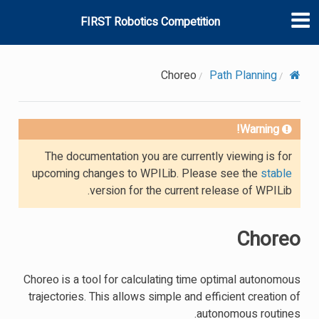
FIRST Robotics Competition
Choreo
Path Planning
Warning!
The documentation you are currently viewing is for
upcoming changes to WPILib. Please see the
stable
version for the current release of WPILib.
Choreo
Choreo is a tool for calculating time optimal autonomous
trajectories. This allows simple and efficient creation of
autonomous routines.