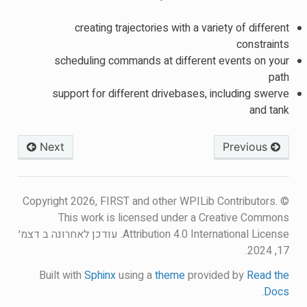
creating trajectories with a variety of different
constraints
scheduling commands at different events on your
path
support for different drivebases, including swerve
and tank
Next
Previous
© Copyright 2026, FIRST and other WPILib Contributors.
This work is licensed under a Creative Commons
עודכן לאחרונה ב דצמ׳
Attribution 4.0 International License.
17, 2024.
Built with
Sphinx
using a
theme
provided by
Read the
.
Docs