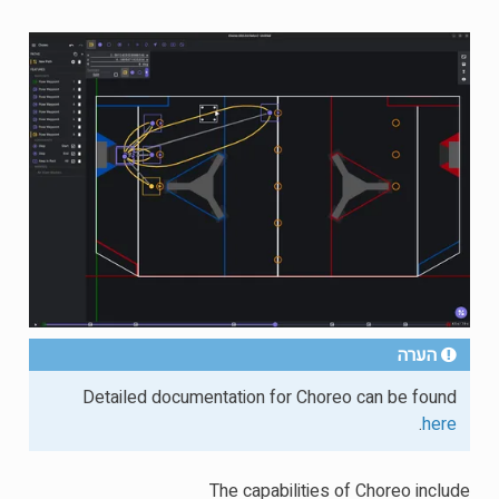
הערה
Detailed documentation for Choreo can be found
.
here
The capabilities of Choreo include