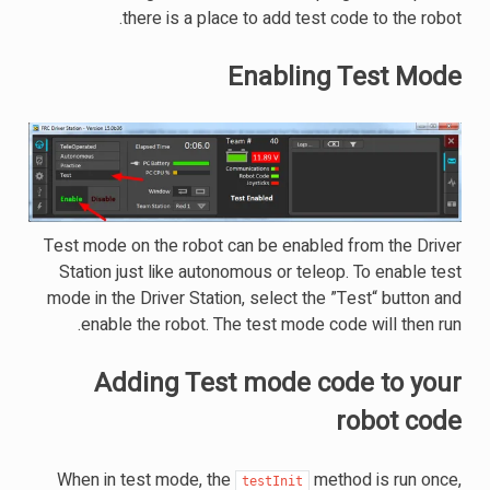
there is a place to add test code to the robot.
Enabling Test Mode
Test mode on the robot can be enabled from the Driver
Station just like autonomous or teleop. To enable test
mode in the Driver Station, select the ”Test“ button and
enable the robot. The test mode code will then run.
Adding Test mode code to your
robot code
When in test mode, the
method is run once,
testInit