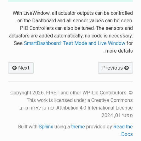
With LiveWindow, all actuator outputs can be controlled
on the Dashboard and all sensor values can be seen.
PID Controllers can also be tuned. The sensors and
actuators are added automatically, no code is necessary.
See
SmartDashboard: Test Mode and Live Window
for
more details.
Next
Previous
© Copyright 2026, FIRST and other WPILib Contributors.
This work is licensed under a Creative Commons
עודכן לאחרונה ב
Attribution 4.0 International License.
ספט׳ 01, 2024.
Built with
Sphinx
using a
theme
provided by
Read the
.
Docs