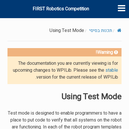
FIRST Robotics Competition
Using Test Mode
תכנות בסיסי
Warning!
The documentation you are currently viewing is for
upcoming changes to WPILib. Please see the
stable
version for the current release of WPILib.
Using Test Mode
Test mode is designed to enable programmers to have a
place to put code to verify that all systems on the robot
are functioning. In each of the robot program templates