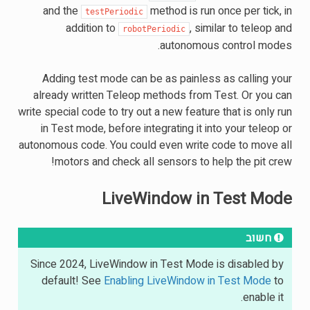
and the
method is run once per tick, in
testPeriodic
addition to
, similar to teleop and
robotPeriodic
autonomous control modes.
Adding test mode can be as painless as calling your
already written Teleop methods from Test. Or you can
write special code to try out a new feature that is only run
in Test mode, before integrating it into your teleop or
autonomous code. You could even write code to move all
motors and check all sensors to help the pit crew!
LiveWindow in Test Mode
חשוב
Since 2024, LiveWindow in Test Mode is disabled by
default! See
Enabling LiveWindow in Test Mode
to
enable it.