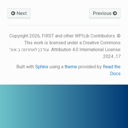
Next
Previous
© Copyright 2026, FIRST and other WPILib Contributors.
This work is licensed under a Creative Commons
עודכן לאחרונה ב אוג׳
Attribution 4.0 International License.
17, 2024.
Built with
Sphinx
using a
theme
provided by
Read the
.
Docs