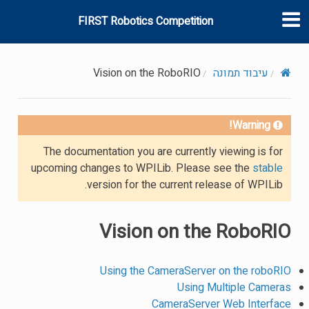
FIRST Robotics Competition
Vision on the RoboRIO
עיבוד תמונה
Warning!
The documentation you are currently viewing is for
upcoming changes to WPILib. Please see the
stable
version for the current release of WPILib.
Vision on the RoboRIO
Using the CameraServer on the roboRIO
Using Multiple Cameras
CameraServer Web Interface