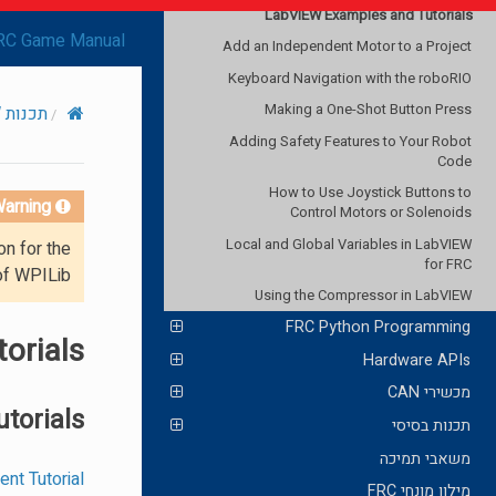
LabVIEW Examples and Tutorials
RC Game Manual
Add an Independent Motor to a Project
Keyboard Navigation with the roboRIO
Making a One-Shot Button Press
תכנות LabVIEW ל-FRC
Adding Safety Features to Your Robot
Code
How to Use Joystick Buttons to
arning!
Control Motors or Solenoids
Local and Global Variables in LabVIEW
on for the
for FRC
of WPILib.
Using the Compressor in LabVIEW
FRC Python Programming
orials
Hardware APIs
מכשירי CAN
utorials
תכנות בסיסי
משאבי תמיכה
t Tutorial
מילון מונחי FRC