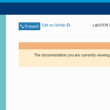
Edit on GitHub
LabVIEW E
Present
The documentation you are currently viewin