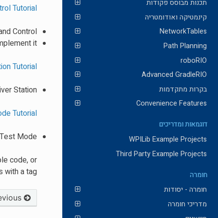
תכנות מבוסס פקודות
ol Tutorial
קינמטיקה ואודומטריה
nd Control?
NetworkTables
mplement it?
Path Planning
roboRIO
ion Tutorial
Advanced GradleRIO
בקרות מתקדמות
ver Station
Convenience Features
de Tutorial
דוגמאות ומדריכים
e Test Mode
WPILib Example Projects
Third Party Example Projects
le code, or
 with a tag!
חומרה
חומרה - יסודות
Previous
מדריכי חומרה