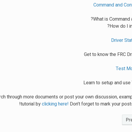
Command and Contr
What is Command a
How do I i
Driver Stat
Get to know the FRC Dri
Test Mo
Learn to setup and us
ch through more documents or post your own discussion, examp
tutorial by
clicking here!
Don’t forget to mark your posts