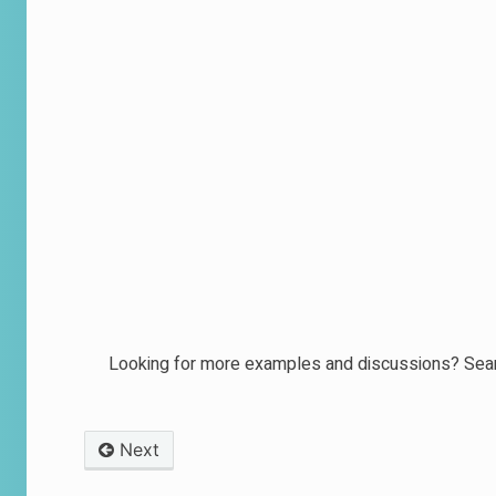
Looking for more examples and discussions? Sear
Next