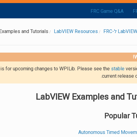
FRC Game Q&A
F
xamples and Tutorials
LabVIEW Resources
W
g is for upcoming changes to WPILib. Please see the
stable
versi
current release 
LabVIEW Examples and Tut
Popular T
Autonomous Timed Movemen