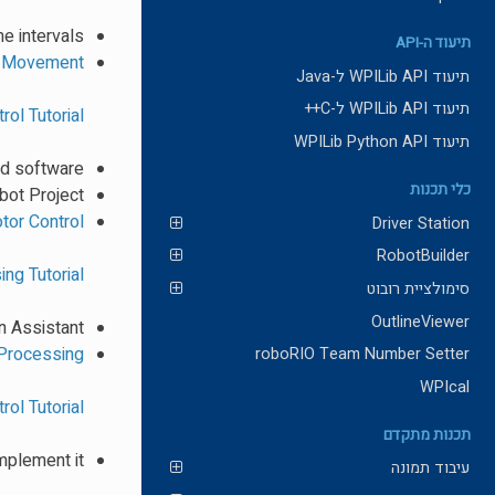
e intervals
תיעוד ה-API
s Movement
תיעוד WPILib API ל-Java
תיעוד WPILib API ל-C++
rol Tutorial
תיעוד WPILib Python API
nd software
כלי תכנות
bot Project
tor Control
Driver Station
RobotBuilder
ng Tutorial
סימולציית רובוט
OutlineViewer
n Assistant
Processing
roboRIO Team Number Setter
WPIcal
rol Tutorial
תכנות מתקדם
mplement it?
עיבוד תמונה