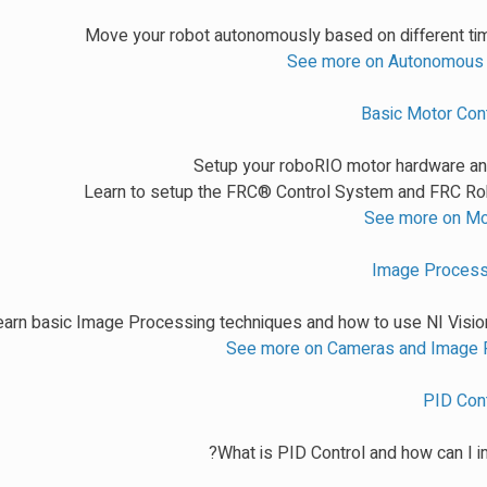
Move your robot autonomously based on different tim
See more on Autonomou
Basic Motor Cont
Setup your roboRIO motor hardware a
Learn to setup the FRC® Control System and FRC Ro
See more on Mo
Image Processi
earn basic Image Processing techniques and how to use NI Visio
See more on Cameras and Image 
PID Cont
What is PID Control and how can I i