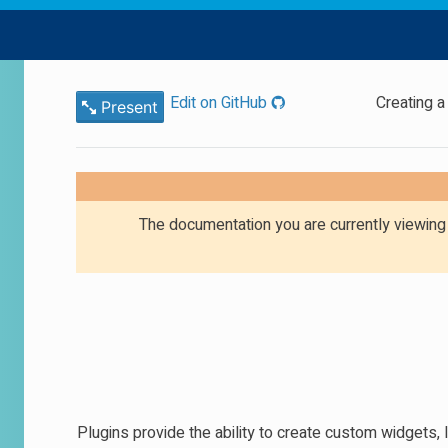
Edit on GitHub
Creating a
Present
The documentation you are currently viewin
Plugins provide the ability to create custom widgets