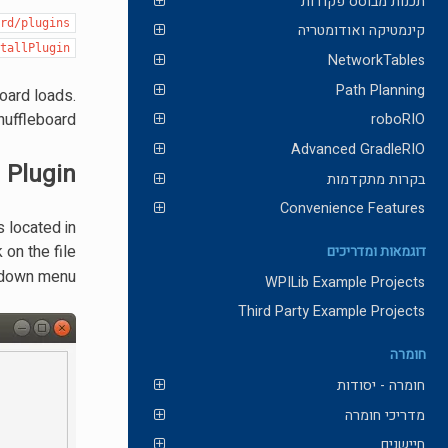
תכנות מבוסס פקודות
ard/plugins
קינמטיקה ואודומטריה
stallPlugin
NetworkTables
Path Planning
board loads.
huffleboard.
roboRIO
Advanced GradleRIO
 Plugin
בקרות מתקדמות
Convenience Features
s located in
 on the file
דוגמאות ומדריכים
 down menu.
WPILib Example Projects
Third Party Example Projects
חומרה
חומרה - יסודות
מדריכי חומרה
חיישנים