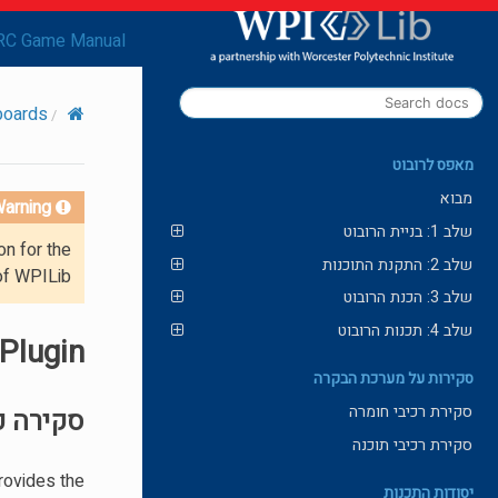
RC Game Manual
boards
מאפס לרובוט
מבוא
arning!
שלב 1: בניית הרובוט
on for the
שלב 2: התקנת התוכנות
of WPILib.
שלב 3: הכנת הרובוט
שלב 4: תכנות הרובוט
 Plugin
סקירות על מערכת הבקרה
סקירת רכיבי חומרה
ה כללית
סקירת רכיבי תוכנה
rovides the
יסודות התכנות