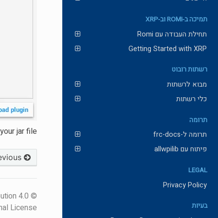
תמיכה ב-ROMI וב-XRP
תחילת העבודה עם Romi
Getting Started with XRP
רשתות רובוט
מבוא לרשתות
כלי רשתות
תרומה
ur jar file.
תרומה ל-frc-docs
פיתוח עם allwpilib
Previous
LEGAL
Privacy Policy
ution 4.0
בעיות
nal License.