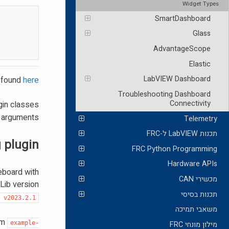
Widget Types
SmartDashboard
Glass
AdvantageScope
Elastic
LabVIEW Dashboard
e found
here
Troubleshooting Dashboard
Connectivity
ugin classes
y arguments.
Telemetry
תכנות LabVIEW ל-FRC
g plugin
FRC Python Programming
Hardware APIs
leboard with
מכשירי CAN
Lib version
תכנות בסיסי
t
v2023.2.1
משאבי תמיכה
om
example-
מילון מונחי FRC