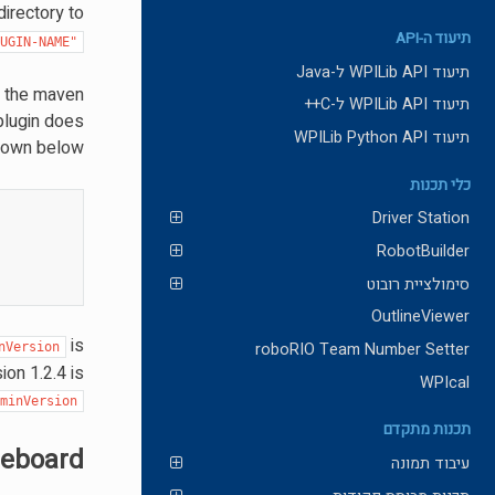
directory to
תיעוד ה-API
LUGIN-NAME"
תיעוד WPILib API ל-Java
n the maven
תיעוד WPILib API ל-C++
 plugin does
תיעוד WPILib Python API
hown below:
כלי תכנות
Driver Station
RobotBuilder
סימולציית רובוט
OutlineViewer
is
roboRIO Team Number Setter
nVersion
ion 1.2.4 is
WPIcal
minVersion
תכנות מתקדם
leboard
עיבוד תמונה