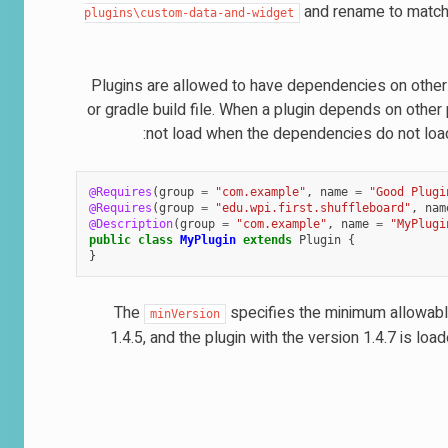
and rename to match 
plugins\custom-data-and-widget
Plugins are allowed to have dependencies on other p
or gradle build file. When a plugin depends on other
not load when the dependencies do not load
@Requires
(
group
=
"com.example"
,
name
=
"Good Plugi
@Requires
(
group
=
"edu.wpi.first.shuffleboard"
,
nam
@Description
(
group
=
"com.example"
,
name
=
"MyPlugi
public
class
MyPlugin
extends
Plugin
{
}
The
specifies the minimum allowable
minVersion
1.4.5, and the plugin with the version 1.4.7 is load