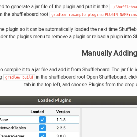
d to generate a jar file of the plugin and put it in the
~/Shufflebo
om the shuffleboard root
gradlew
:example-plugins:PLUGIN-NAME:in
the plugin so it can be automatically loaded the next time Shuffle
der the plugins menu to remove a plugin or reload a plugin into S
Manually Adding
compile it to a jar file and add it from Shuffleboard. The jar file i
ng
in the shuffleboard root Open Shuffleboard, click
gradlew
build
tab in the top left, and choose Plugins from the drop