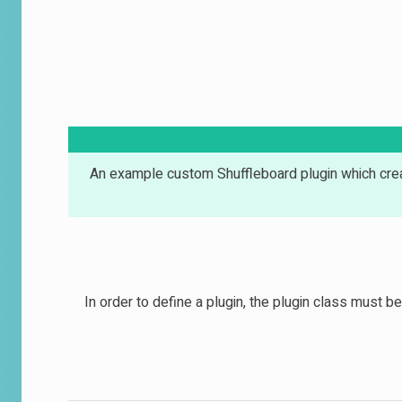
An example custom Shuffleboard plugin which crea
In order to define a plugin, the plugin class must 