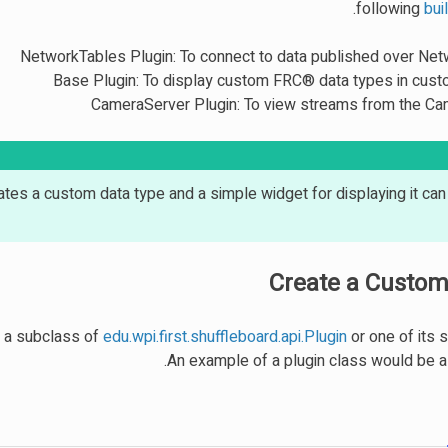
.
following
bui
NetworkTables Plugin: To connect to data published over Ne
Base Plugin: To display custom FRC® data types in cus
CameraServer Plugin: To view streams from the C
tes a custom data type and a simple widget for displaying it ca
Create a Custom
be a subclass of
edu.wpi.first.shuffleboard.api.Plugin
or one of its 
An example of a plugin class would be as