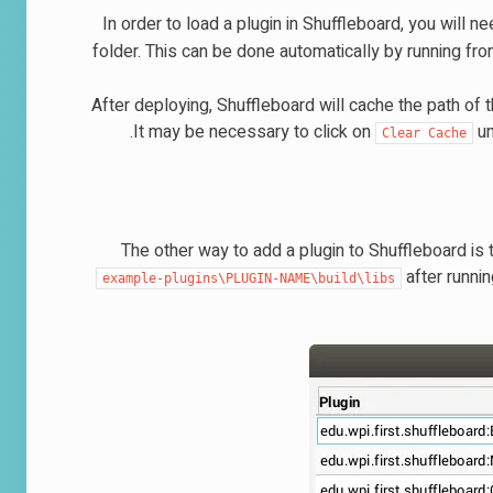
In order to load a plugin in Shuffleboard, you will nee
folder. This can be done automatically by running fr
After deploying, Shuffleboard will cache the path of 
It may be necessary to click on
un
Clear
Cache
The other way to add a plugin to Shuffleboard is to 
after runni
example-plugins\PLUGIN-NAME\build\libs