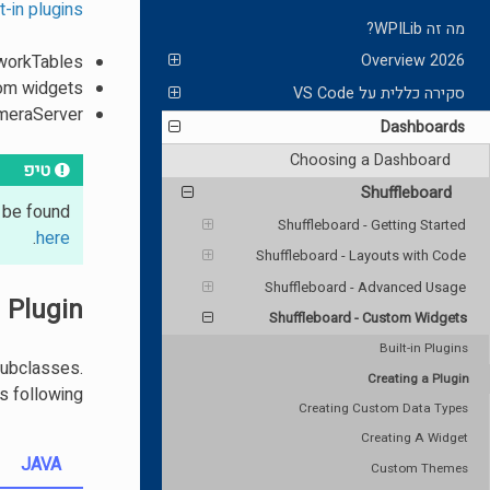
lt-in plugins
מה זה WPILib?
tworkTables
2026 Overview
tom widgets
סקירה כללית על VS Code
ameraServer
Dashboards
Choosing a Dashboard
טיפ
Shuffleboard
n be found
Shuffleboard - Getting Started
.
here
Shuffleboard - Layouts with Code
Shuffleboard - Advanced Usage
 Plugin
Shuffleboard - Custom Widgets
Built-in Plugins
subclasses.
Creating a Plugin
 following.
Creating Custom Data Types
Creating A Widget
JAVA
Custom Themes