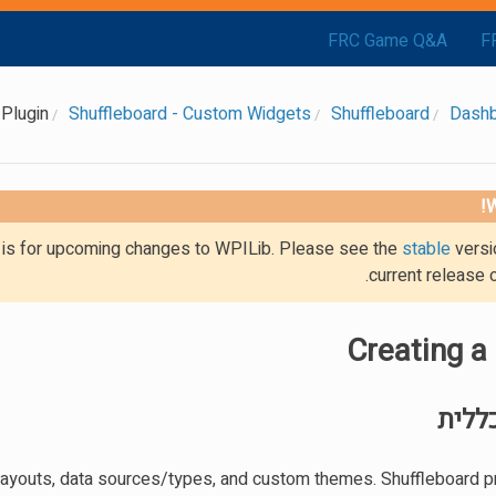
FRC Game Q&A
F
 Plugin
Shuffleboard - Custom Widgets
Shuffleboard
Dash
W
g is for upcoming changes to WPILib. Please see the
stable
versi
current release 
Creating a
סקיר
, layouts, data sources/types, and custom themes. Shuffleboard p