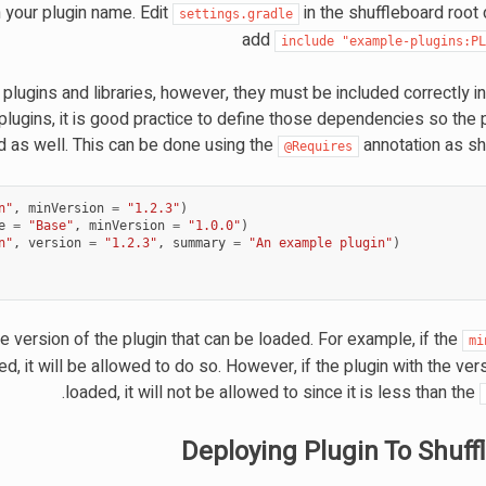
your plugin name. Edit
in the shuffleboard root 
settings.gradle
add
include
"example-plugins:P
lugins and libraries, however, they must be included correctly i
 plugins, it is good practice to define those dependencies so the
 as well. This can be done using the
annotation as s
@Requires
n"
,
minVersion
=
"1.2.3"
)
e
=
"Base"
,
minVersion
=
"1.0.0"
)
n"
,
version
=
"1.2.3"
,
summary
=
"An example plugin"
)
 version of the plugin that can be loaded. For example, if the
mi
ed, it will be allowed to do so. However, if the plugin with the vers
.
loaded, it will not be allowed to since it is less than the
Deploying Plugin To Shuff