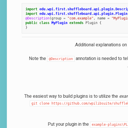
import
edu.wpi.first.shuffleboard.api.plugin.Descri
import
edu.wpi.first.shuffleboard.api.plugin.Plugin
@Description
(
group
=
"com.example"
,
name
=
"MyPlugi
public
class
MyPlugin
extends
Plugin
{
}
.
Additional explanations on
Note the
annotation is needed to tel
@Description
The easiest way to build plugins is to utilize the
exa
git
clone
https://github.com/wpilibsuite/shuffle
Put your plugin in the
example-plugins\PL