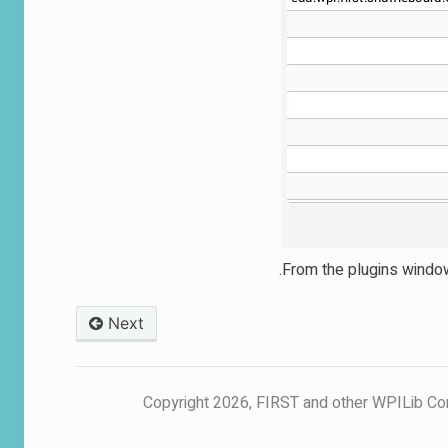
From the plugins window,
Next
© Copyright 2026, FIRST and other WPILib Co