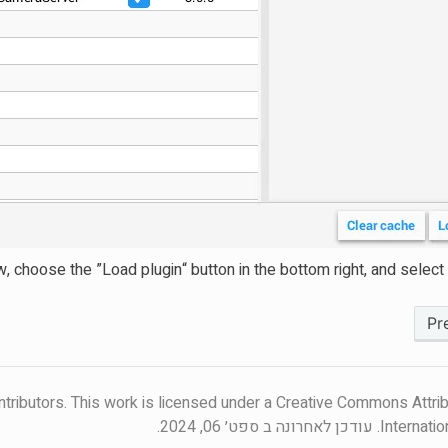
 choose the ”Load plugin“ button in the bottom right, and select yo
ntributors. This work is licensed under a Creative Commons Attrib
עודכן לאחרונה ב ספט׳ 06, 2024.
Internatio