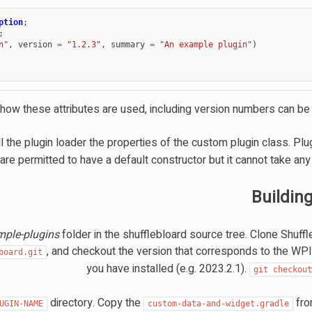
ption
;
;
n"
,
version
=
"1.2.3"
,
summary
=
"An example plugin"
)
 how these attributes are used, including version numbers can b
l the plugin loader the properties of the custom plugin class. Pl
are permitted to have a default constructor but it cannot take an
Buildin
mple-plugins
folder in the shufflebloard source tree. Clone Shuff
, and checkout the version that corresponds to the WPI
board.git
you have installed (e.g. 2023.2.1).
git
checkou
directory. Copy the
fr
UGIN-NAME
custom-data-and-widget.gradle