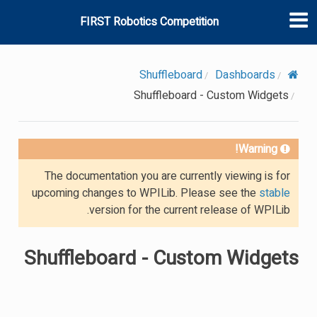
FIRST Robotics Competition
Shuffleboard
Dashboards
Shuffleboard - Custom Widgets
Warning!
The documentation you are currently viewing is for
upcoming changes to WPILib. Please see the
stable
version for the current release of WPILib.
Shuffleboard - Custom Widgets