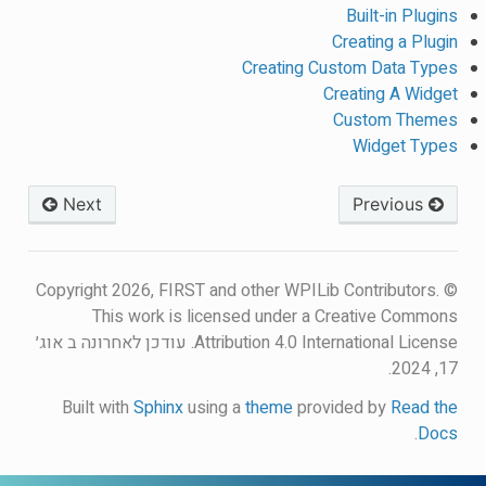
Built-in Plugins
Creating a Plugin
Creating Custom Data Types
Creating A Widget
Custom Themes
Widget Types
Next
Previous
© Copyright 2026, FIRST and other WPILib Contributors.
This work is licensed under a Creative Commons
עודכן לאחרונה ב אוג׳
Attribution 4.0 International License.
17, 2024.
Built with
Sphinx
using a
theme
provided by
Read the
.
Docs