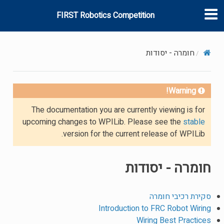
FIRST Robotics Competition
חומרה - יסודות
Warning!
The documentation you are currently viewing is for
upcoming changes to WPILib. Please see the
stable
version for the current release of WPILib.
חומרה - יסודות
סקירת רכיבי חומרה
Introduction to FRC Robot Wiring
Wiring Best Practices