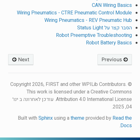
CAN Wiring Basics
Wiring Pneumatics - CTRE Pneumatic Control Module
Wiring Pneumatics - REV Pneumatic Hub
הסבר קצר על Status Light
Robot Preemptive Troubleshooting
Robot Battery Basics
Next
Previous
© Copyright 2026, FIRST and other WPILib Contributors.
This work is licensed under a Creative Commons
עודכן לאחרונה ב ינו׳
Attribution 4.0 International License.
04, 2025.
Built with
Sphinx
using a
theme
provided by
Read the
.
Docs