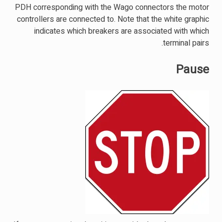
PDH corresponding with the Wago connectors the motor
controllers are connected to. Note that the white graphic
indicates which breakers are associated with which
terminal pairs.
Pause