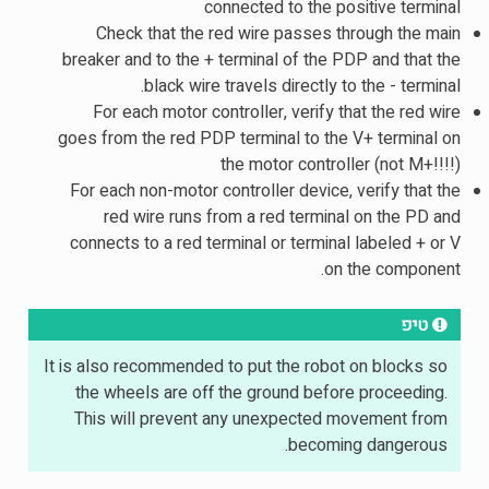
connected to the positive terminal
Check that the red wire passes through the main
breaker and to the + terminal of the PDP and that the
black wire travels directly to the - terminal.
For each motor controller, verify that the red wire
goes from the red PDP terminal to the V+ terminal on
the motor controller (not M+!!!!)
For each non-motor controller device, verify that the
red wire runs from a red terminal on the PD and
connects to a red terminal or terminal labeled + or V
on the component.
טיפ
It is also recommended to put the robot on blocks so
the wheels are off the ground before proceeding.
This will prevent any unexpected movement from
becoming dangerous.