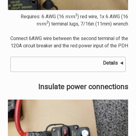
m
m
2
Requires: 6 AWG (16
) red wire, 1x 6 AWG (16
m
m
2
) terminal lugs, 7/16in (11mm) wrench
Connect 6AWG wire between the second terminal of the
120A circuit breaker and the red power input of the PDH
Details
Insulate power connections