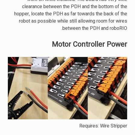
clearance between the PDH and the bottom of the
hopper, locate the PDH as far towards the back of the
robot as possible while still allowing room for wires
between the PDH and roboRIO.
Motor Controller Power
Requires: Wire Stripper