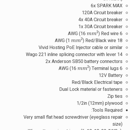
6x SPARK MAX
120A Circuit breaker
4x 40A Circuit breaker
1x 30A Circuit breaker
m
m
2
) Red wire
6 AWG (16
m
m
2
) Red/Black wire
18 AWG (1
Vivid Hosting PoE Injector cable or similar
14 Wago 221 inline splicing connector with lever
2x Anderson SB50 battery connectors
m
m
2
) Terminal lugs
6 AWG (16
12V Battery
Red/Black Electrical tape
Dual Lock material or fasteners
Zip ties
1/2in (12mm) plywood
Tools Required:
Very small flat head screwdriver (eyeglass repair
size)