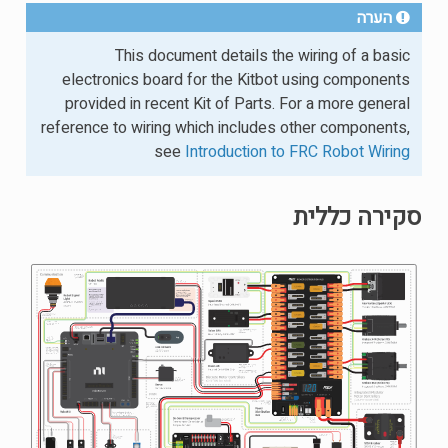
הערה
This document details the wiring of a basic
electronics board for the Kitbot using components
provided in recent Kit of Parts. For a more general
reference to wiring which includes other components,
see
Introduction to FRC Robot Wiring
סקירה כללית