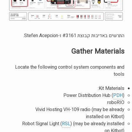
התרשים באדיבות קבוצת #3161 ו-Stefen Acepcion.
Gather Materials
Locate the following control system components and
tools
Kit Materials:
Power Distribution Hub (
PDH
)
roboRIO
Vivid Hosting VH-109 radio (may be already
installed on Kitbot)
Robot Signal Light (
RSL
) (may be already installed
on Kitbot)