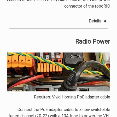
channel of the PDH (20-22) with a 10A fuse to the power
connector of the roboRIO
Details
Radio Power
Requires: Vivid Hosting PoE adapter cable
Connect the PoE adapter cable to a non-switchable
fused channel (20-22) with a 10A fuse to power the VH-