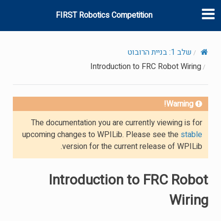
FIRST Robotics Competition
שלב 1: בניית הרובוט
Introduction to FRC Robot Wiring
Warning!
The documentation you are currently viewing is for
upcoming changes to WPILib. Please see the
stable
version for the current release of WPILib.
Introduction to FRC Robot
Wiring