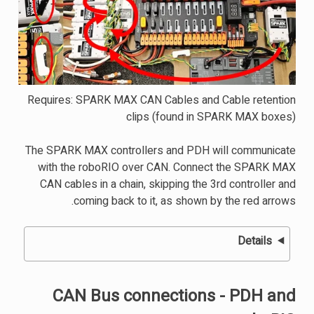
Requires: SPARK MAX CAN Cables and Cable retention
clips (found in SPARK MAX boxes)
The SPARK MAX controllers and PDH will communicate
with the roboRIO over CAN. Connect the SPARK MAX
CAN cables in a chain, skipping the 3rd controller and
coming back to it, as shown by the red arrows.
Details
CAN Bus connections - PDH and