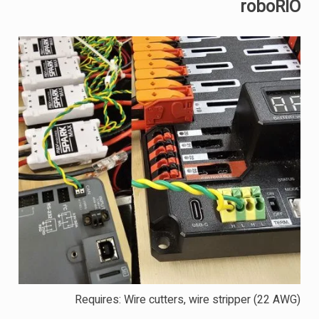
roboRIO
Requires: Wire cutters, wire stripper (22 AWG)