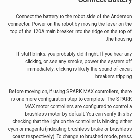
Connect the battery to the robot side of the Anderson
connector. Power on the robot by moving the lever on the
top of the 120A main breaker into the ridge on the top of
the housing.
If stuff blinks, you probably did it right. If you hear any
clicking, or see any smoke, power the system off
immediately, clicking is likely the sound of circuit
breakers tripping.
Before moving on, if using SPARK MAX controllers, there
is one more configuration step to complete. The SPARK
MAX motor controllers are configured to control a
brushless motor by default. You can verify this by
checking that the light on the controller is blinking either
cyan or magenta (indicating brushless brake or brushless
coast respectively). To change to brushed mode, press