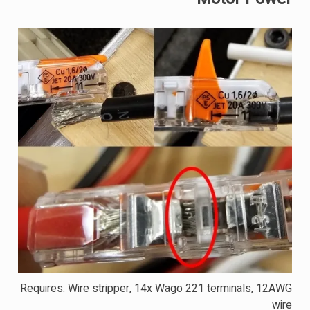
Requires: Wire stripper, 14x Wago 221 terminals, 12AWG
wire