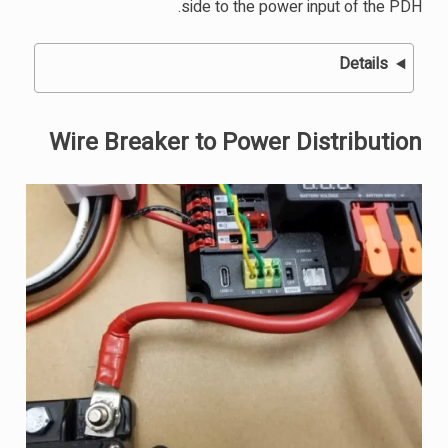
side to the power input of the PDH.
Details
Wire Breaker to Power Distribution