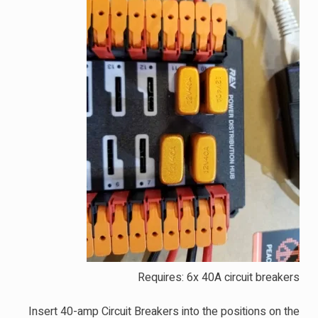
Requires: 6x 40A circuit breakers
Insert 40-amp Circuit Breakers into the positions on the