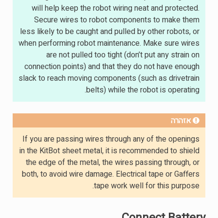
will help keep the robot wiring neat and protected.
Secure wires to robot components to make them
less likely to be caught and pulled by other robots, or
when performing robot maintenance. Make sure wires
are not pulled too tight (don’t put any strain on
connection points) and that they do not have enough
slack to reach moving components (such as drivetrain
belts) while the robot is operating.
אזהרה
If you are passing wires through any of the openings
in the KitBot sheet metal, it is recommended to shield
the edge of the metal, the wires passing through, or
both, to avoid wire damage. Electrical tape or Gaffers
tape work well for this purpose.
Connect Battery