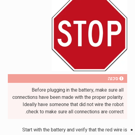
סכנה
Before plugging in the battery, make sure all
connections have been made with the proper polarity.
Ideally have someone that did not wire the robot
check to make sure all connections are correct.
Start with the battery and verify that the red wire is