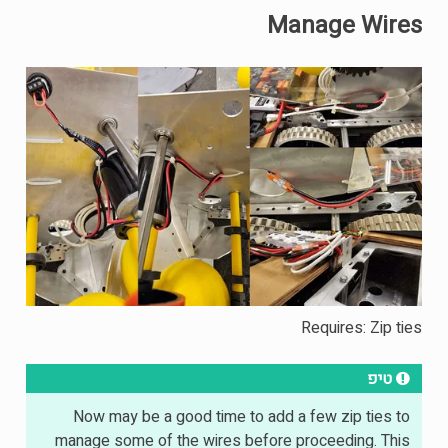
Manage Wires
Requires: Zip ties
טיפ
Now may be a good time to add a few zip ties to
manage some of the wires before proceeding. This