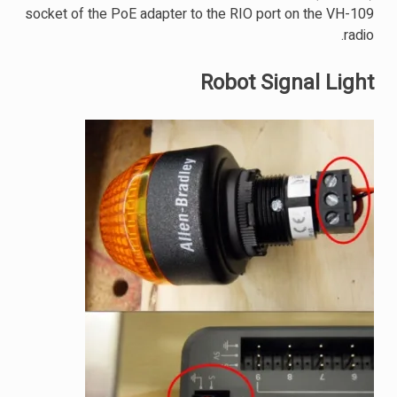
socket of the PoE adapter to the RIO port on the VH-109
radio.
Robot Signal Light