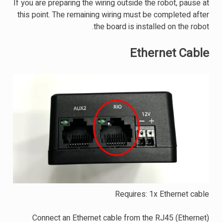
If you are preparing the wiring outside the robot, pause at
this point. The remaining wiring must be completed after
the board is installed on the robot.
Ethernet Cable
Requires: 1x Ethernet cable
Connect an Ethernet cable from the RJ45 (Ethernet)