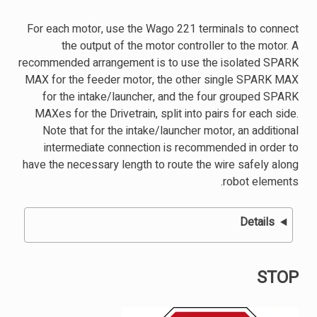
For each motor, use the Wago 221 terminals to connect
the output of the motor controller to the motor. A
recommended arrangement is to use the isolated SPARK
MAX for the feeder motor, the other single SPARK MAX
for the intake/launcher, and the four grouped SPARK
MAXes for the Drivetrain, split into pairs for each side.
Note that for the intake/launcher motor, an additional
intermediate connection is recommended in order to
have the necessary length to route the wire safely along
robot elements.
Details
STOP