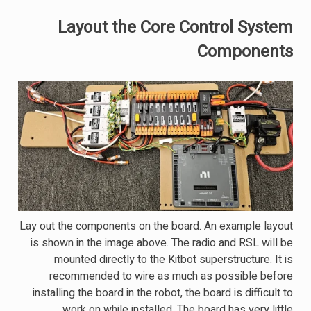
Layout the Core Control System
Components
Lay out the components on the board. An example layout
is shown in the image above. The radio and RSL will be
mounted directly to the Kitbot superstructure. It is
recommended to wire as much as possible before
installing the board in the robot, the board is difficult to
work on while installed. The board has very little