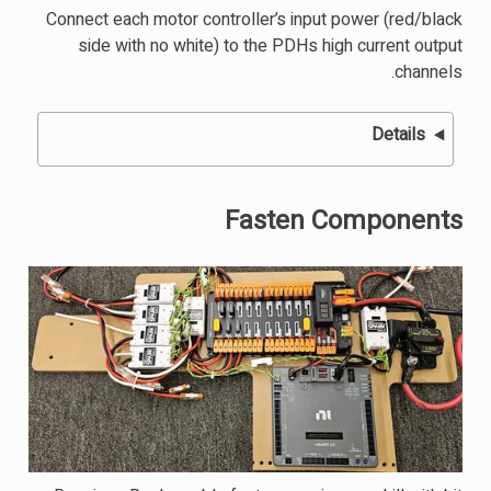
Connect each motor controller’s input power (red/black
side with no white) to the PDHs high current output
channels.
Details
Fasten Components