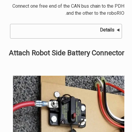
Connect one free end of the CAN bus chain to the PDH
and the other to the roboRIO.
Details
Attach Robot Side Battery Connector