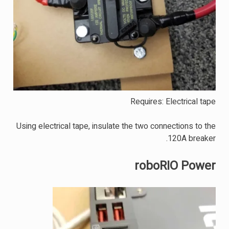
Requires: Electrical tape
Using electrical tape, insulate the two connections to the
120A breaker.
roboRIO Power