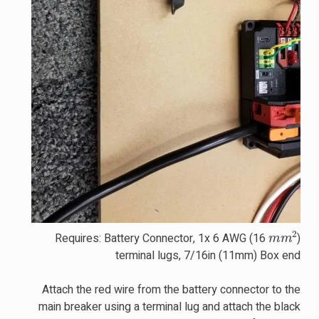
m
m
2
Requires: Battery Connector, 1x 6 AWG (16
)
terminal lugs, 7/16in (11mm) Box end
Attach the red wire from the battery connector to the
main breaker using a terminal lug and attach the black