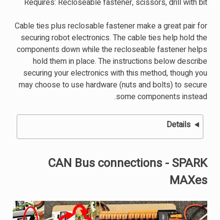
Requires: Recloseable fastener, scissors, drill with bit
Cable ties plus reclosable fastener make a great pair for
securing robot electronics. The cable ties help hold the
components down while the recloseable fastener helps
hold them in place. The instructions below describe
securing your electronics with this method, though you
may choose to use hardware (nuts and bolts) to secure
some components instead.
Details
CAN Bus connections - SPARK
MAXes