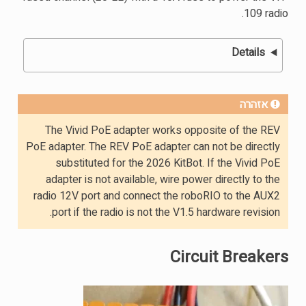
109 radio.
Details
אזהרה
The Vivid PoE adapter works opposite of the REV
PoE adapter. The REV PoE adapter can not be directly
substituted for the 2026 KitBot. If the Vivid PoE
adapter is not available, wire power directly to the
radio 12V port and connect the roboRIO to the AUX2
port if the radio is not the V1.5 hardware revision.
Circuit Breakers