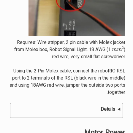
Requires: Wire stripper, 2 pin cable with Molex jacket
m
m
2
from Molex box, Robot Signal Light, 18 AWG (1
)
red wire, very small flat screwdriver
Using the 2 Pin Molex cable, connect the roboRIO RSL
port to 2 terminals of the RSL (black wire in the middle)
and using 18AWG red wire, jumper the outside two ports
together.
Details
Motor Power