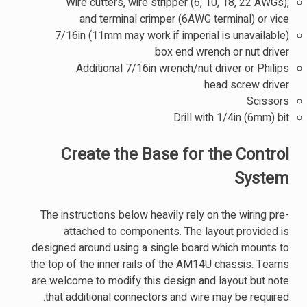
Wire cutters, wire stripper (6, 10, 18, 22 AWGs),
and terminal crimper (6AWG terminal) or vice
7/16in (11mm may work if imperial is unavailable)
box end wrench or nut driver
Additional 7/16in wrench/nut driver or Philips
head screw driver
Scissors
Drill with 1/4in (6mm) bit
Create the Base for the Control
System
The instructions below heavily rely on the wiring pre-
attached to components. The layout provided is
designed around using a single board which mounts to
the top of the inner rails of the AM14U chassis. Teams
are welcome to modify this design and layout but note
that additional connectors and wire may be required.