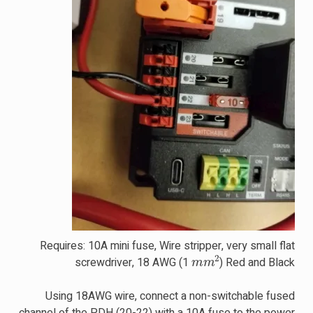
Requires: 10A mini fuse, Wire stripper, very small flat
m
m
2
screwdriver, 18 AWG (1
) Red and Black
Using 18AWG wire, connect a non-switchable fused