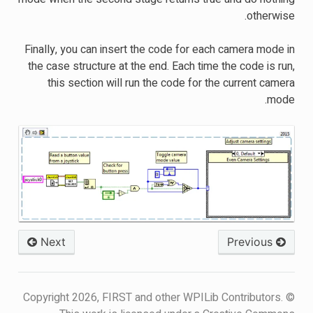
otherwise.
Finally, you can insert the code for each camera mode in
the case structure at the end. Each time the code is run,
this section will run the code for the current camera
mode.
Next
Previous
© Copyright 2026, FIRST and other WPILib Contributors.