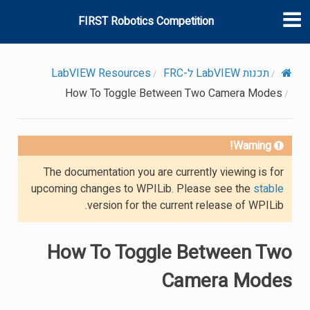
FIRST Robotics Competition
LabVIEW Resources
תכנות LabVIEW ל-FRC
How To Toggle Between Two Camera Modes
Warning!
The documentation you are currently viewing is for
upcoming changes to WPILib. Please see the
stable
version for the current release of WPILib.
How To Toggle Between Two
Camera Modes