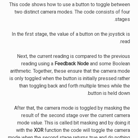
This code shows how to use a button to toggle between
two distinct camera modes. The code consists of four
stages.
In the first stage, the value of a button on the joystick is
read.
Next, the current reading is compared to the previous
reading using a
Feedback Node
and some Boolean
arithmetic. Together, these ensure that the camera mode
is only toggled when the button is initially pressed rather
than toggling back and forth multiple times while the
button is held down.
After that, the camera mode is toggled by masking the
result of the second stage over the current camera
mode value. This is called bit masking and by doing it
with the
XOR
function the code will toggle the camera
mode when the second stage returns true and do nothing