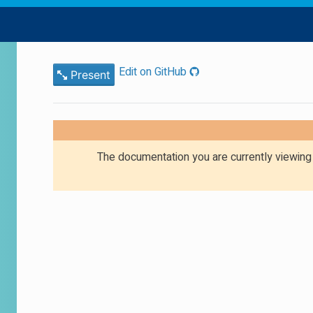
Edit on GitHub
Present
The documentation you are currently viewin