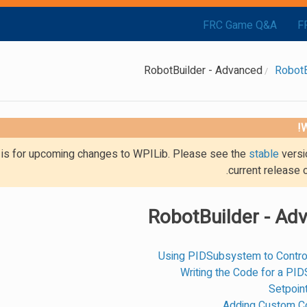
FRC Game Q&A
F
RobotBuilder - Advanced
RobotB
W
g is for upcoming changes to WPILib. Please see the
stable
versi
current release 
RobotBuilder - Ad
Using PIDSubsystem to Contro
Writing the Code for a P
Setpoi
Adding Custom 