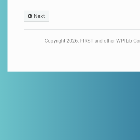
Next
© Copyright 2026, FIRST and other WPILib Co