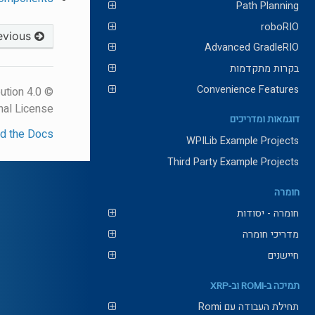
Path Planning
roboRIO
Previous
Advanced GradleRIO
בקרות מתקדמות
Convenience Features
ution 4.0
nal License.
דוגמאות ומדריכים
d the Docs
WPILib Example Projects
Third Party Example Projects
חומרה
חומרה - יסודות
מדריכי חומרה
חיישנים
תמיכה ב-ROMI וב-XRP
תחילת העבודה עם Romi