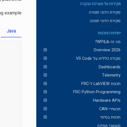
סקירות על מערכת הבקרה
סקירת רכיבי חומרה
ing example.
סקירת רכיבי תוכנה
Java
יסודות התכנות
מה זה WPILib?
2026 Overview
סקירה כללית על VS Code
Dashboards
Telemetry
תכנות LabVIEW ל-FRC
FRC Python Programming
Hardware APIs
מכשירי CAN
תכנות בסיסי
משאבי תמיכה