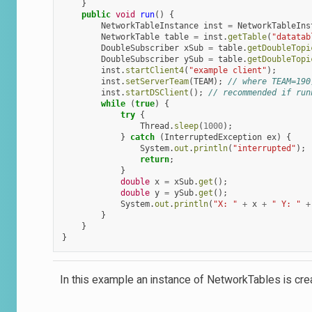
}
public
void
run
()
{
NetworkTableInstance
inst
=
NetworkTableIns
NetworkTable
table
=
inst
.
getTable
(
"datatab
DoubleSubscriber
xSub
=
table
.
getDoubleTopi
DoubleSubscriber
ySub
=
table
.
getDoubleTopi
inst
.
startClient4
(
"example client"
);
inst
.
setServerTeam
(
TEAM
);
// where TEAM=190
inst
.
startDSClient
();
// recommended if run
while
(
true
)
{
try
{
Thread
.
sleep
(
1000
);
}
catch
(
InterruptedException
ex
)
{
System
.
out
.
println
(
"interrupted"
);
return
;
}
double
x
=
xSub
.
get
();
double
y
=
ySub
.
get
();
System
.
out
.
println
(
"X: "
+
x
+
" Y: "
+
}
}
}
In this example an instance of NetworkTables is cre