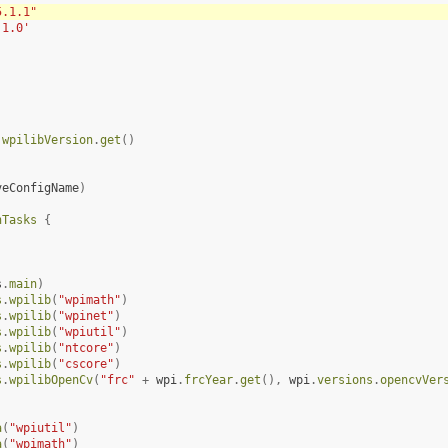
5.1.1"
.1.0'
.
wpilibVersion
.
get
()
veConfigName
)
nTasks
{
s
.
main
)
s
.
wpilib
(
"wpimath"
)
s
.
wpilib
(
"wpinet"
)
s
.
wpilib
(
"wpiutil"
)
s
.
wpilib
(
"ntcore"
)
s
.
wpilib
(
"cscore"
)
s
.
wpilibOpenCv
(
"frc"
+
wpi
.
frcYear
.
get
(),
wpi
.
versions
.
opencvVer
a
(
"wpiutil"
)
a
(
"wpimath"
)