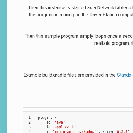
Then this instance is started as a NetworkTables cl
the program is running on the Driver Station compu
Then this sample program simply loops once a second
realistic program, 
Example build.gradle files are provided in the
Standa
 1
plugins
{
 2
id
"java"
 3
id
'application'
 4
id
'com.gradleup.shadow'
version
'8.3.5'