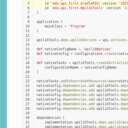
 5
id
"edu.wpi.first.GradleRIO"
version
"202
 6
id
'edu.wpi.first.WpilibTools'
version
'2
 7
}
 8
 9
application
{
10
mainClass
=
'Program'
11
}
12
13
wpilibTools
.
deps
.
wpilibVersion
=
wpi
.
versions
14
15
def
nativeConfigName
=
'wpilibNatives'
16
def
nativeConfig
=
configurations
.
create
(
nati
17
18
def
nativeTasks
=
wpilibTools
.
createExtractio
19
configurationName
=
nativeConfigName
20
}
21
22
nativeTasks
.
addToSourceSetResources
(
sourceSet
23
nativeConfig
.
dependencies
.
add
wpilibTools
.
dep
24
nativeConfig
.
dependencies
.
add
wpilibTools
.
dep
25
nativeConfig
.
dependencies
.
add
wpilibTools
.
dep
26
nativeConfig
.
dependencies
.
add
wpilibTools
.
dep
27
nativeConfig
.
dependencies
.
add
wpilibTools
.
dep
28
nativeConfig
.
dependencies
.
add
wpilibTools
.
dep
29
30
dependencies
{
31
implementation
wpilibTools
.
deps
.
wpilibJav
32
implementation
wpilibTools
.
deps
.
wpilibJav