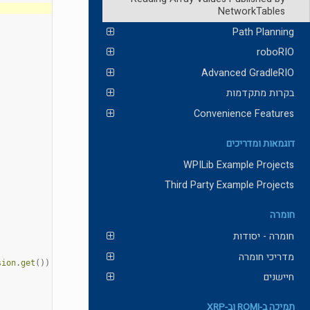
NetworkTables
Path Planning
roboRIO
Advanced GradleRIO
בקרות מתקדמות
Convenience Features
דוגמאות ומדריכים
WPILib Example Projects
Third Party Example Projects
חומרה
חומרה - יסודות
מדריכי חומרה
sion
.
get
())
חיישנים
תמיכה ב-ROMI וב-XRP