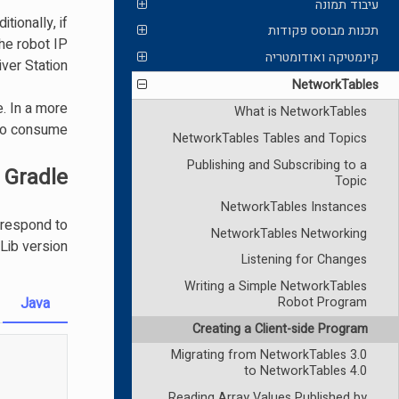
עיבוד תמונה
tionally, if
תכנות מבוסס פקודות
the robot IP
קינמטיקה ואודומטריה
ver Station.
NetworkTables
. In a more
What is NetworkTables
 to consume.
NetworkTables Tables and Topics
Publishing and Subscribing to a
 Gradle
Topic
NetworkTables Instances
rrespond to
NetworkTables Networking
ib version.
Listening for Changes
Writing a Simple NetworkTables
Java
Robot Program
Creating a Client-side Program
Migrating from NetworkTables 3.0
to NetworkTables 4.0
Reading Array Values Published by