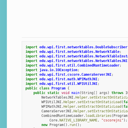
import
edu.wpi.first.networktables.DoubleSubscriber
import
edu.wpi.first.networktables.NetworkTable
;
import
edu.wpi.first.networktables.NetworkTableInst
import
edu.wpi.first.networktables.NetworkTablesJNI
import
edu.wpi.first.util.CombinedRuntimeLoader
;
import
java.io.IOException
;
import
edu.wpi.first.cscore.CameraServerJNI
;
import
edu.wpi.first.math.WPIMathJNI
;
import
edu.wpi.first.util.WPIUtilJNI
;
public
class
Program
{
public
static
void
main
(
String
[]
args
)
throws
I
NetworkTablesJNI
.
Helper
.
setExtractOnStaticL
WPIUtilJNI
.
Helper
.
setExtractOnStaticLoad
(
fa
WPIMathJNI
.
Helper
.
setExtractOnStaticLoad
(
fa
CameraServerJNI
.
Helper
.
setExtractOnStaticLo
CombinedRuntimeLoader
.
loadLibraries
(
Program
Core
.
NATIVE_LIBRARY_NAME
,
"cscorejni"
);
new
Program
().
run
();