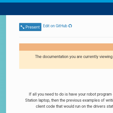
Edit on GitHub
Present
The documentation you are currently viewin
If all you need to do is have your robot progra
Station laptop, then the previous examples of writ
client code that would run on the drivers s