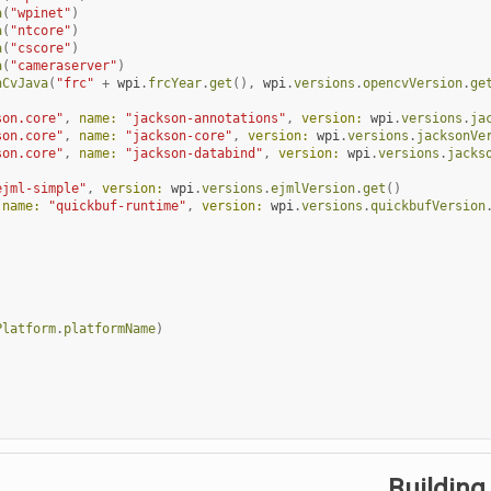
a
(
"wpinet"
)
a
(
"ntcore"
)
a
(
"cscore"
)
a
(
"cameraserver"
)
nCvJava
(
"frc"
+
wpi
.
frcYear
.
get
(),
wpi
.
versions
.
opencvVersion
.
ge
son.core"
,
name:
"jackson-annotations"
,
version:
wpi
.
versions
.
ja
son.core"
,
name:
"jackson-core"
,
version:
wpi
.
versions
.
jacksonVe
son.core"
,
name:
"jackson-databind"
,
version:
wpi
.
versions
.
jacks
ejml-simple"
,
version:
wpi
.
versions
.
ejmlVersion
.
get
()
name:
"quickbuf-runtime"
,
version:
wpi
.
versions
.
quickbufVersion
Platform
.
platformName
)
Building