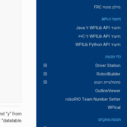
מילון מונחי FRC
תיעוד ה-API
תיעוד WPILib API ל-Java
תיעוד WPILib API ל-C++
תיעוד WPILib Python API
כלי תכנות
Driver Station
RobotBuilder
סימולציית רובוט
OutlineViewer
roboRIO Team Number Setter
WPIcal
nd ”y“ from
תכנות מתקדם
 ”datatable“.