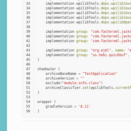
33
implementation
wpilibTools
.
deps
.
wpilibJav
34
implementation
wpilibTools
.
deps
.
wpilibJav
35
implementation
wpilibTools
.
deps
.
wpilibJav
36
implementation
wpilibTools
.
deps
.
wpilibJav
37
implementation
wpilibTools
.
deps
.
wpilibOpe
38
39
implementation
group:
"com.fasterxml.jack
40
implementation
group:
"com.fasterxml.jack
41
implementation
group:
"com.fasterxml.jack
42
43
implementation
group:
"org.ejml"
,
name:
"
44
implementation
group:
"us.hebi.quickbuf"
,
45
}
46
47
shadowJar
{
48
archiveBaseName
=
"TestApplication"
49
archiveVersion
=
""
50
exclude
(
"module-info.class"
)
51
archiveClassifier
.
set
(
wpilibTools
.
current
52
}
53
54
wrapper
{
55
gradleVersion
=
'8.11'
56
}