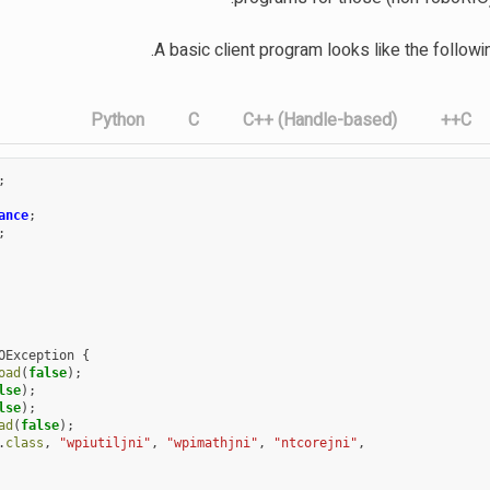
A basic client program looks like the follow
Python
C
C++ (Handle-based)
C++
;
ance
;
;
OException
{
oad
(
false
);
lse
);
lse
);
ad
(
false
);
.
class
,
"wpiutiljni"
,
"wpimathjni"
,
"ntcorejni"
,