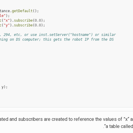
tance
.
getDefault
();
le"
);
c
(
"x"
).
subscribe
(
0.0
);
c
(
"y"
).
subscribe
(
0.0
);
, 294, etc, or use inst.setServer("hostname") or similar
ning on DS computer; this gets the robot IP from the DS
y
);
ated and subscribers are created to reference the values of ”x“ a
a table called