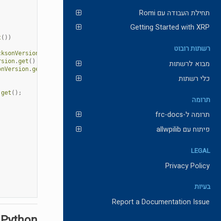
תחילת העבודה עם Romi
Getting Started with XRP
t
())
רשתות רובוט
cksonVersion
.
get
()
rsion
.
get
()
מבוא לרשתות
onVersion
.
get
()
כלי רשתות
.
get
();
תרומה
תרומה ל-frc-docs
פיתוח עם allwpilib
LEGAL
Privacy Policy
בעיות
Report a Documentation Issue
 Python