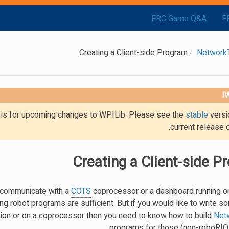
FRC Game Q&A
F
Creating a Client-side Program
Network
W
g is for upcoming changes to WPILib. Please see the
stable
versi
current release 
Creating a Client-side P
m communicate with a
COTS
coprocessor or a dashboard running on
ing robot programs are sufficient. But if you would like to write
tation or on a coprocessor then you need to know how to build
Net
programs for those (non-roboRIO)