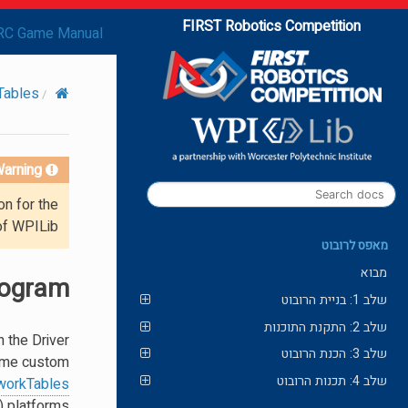
FIRST Robotics Competition
RC Game Manual
Tables
arning!
on for the
of WPILib.
מאפס לרובוט
מבוא
rogram
שלב 1: בניית הרובוט
שלב 2: התקנת התוכנות
 the Driver
שלב 3: הכנת הרובוט
 some custom
שלב 4: תכנות הרובוט
workTables
 platforms.