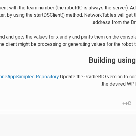
ient with the team number (the roboRIO is always the server). Addi
ter, by using the startDSClient() method, NetworkTables will get 
address from the Dri
 and gets the values for x and y and prints them on the console
the client might be processing or generating values for the robot
Building using
loneAppSamples Repository
Update the GradleRIO version to co
the desired WPIL
C++