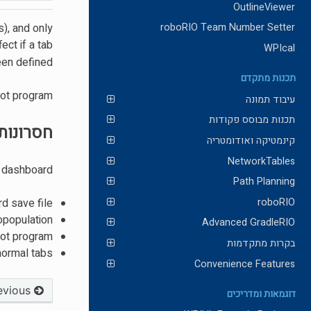
OutlineViewer
s), and only
roboRIO Team Number Setter
ect if a tab
WPIcal
en defined.
תכנות מתקדם
ot program.
עיבוד תמונה
תכנות מבוסס פקודות
חסרונות
קינמטיקה ואודומטריה
NetworkTables
 dashboard:
Path Planning
roboRIO
rd save file
opopulation
Advanced GradleRIO
bot program
בקרות מתקדמות
 normal tabs
Convenience Features
Previous
דוגמאות ומדריכים