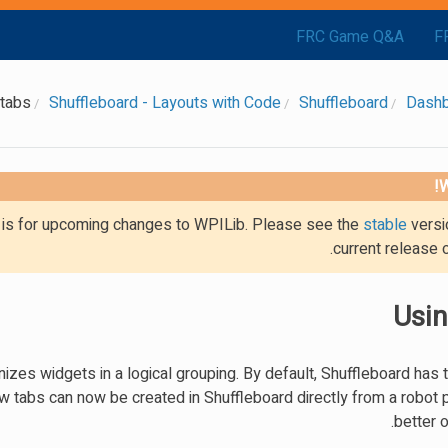
FRC Game Q&A
F
 tabs
Shuffleboard - Layouts with Code
Shuffleboard
Dash
W
g is for upcoming changes to WPILib. Please see the
stable
versi
current release 
Usin
nizes widgets in a logical grouping. By default, Shuffleboard has 
tabs can now be created in Shuffleboard directly from a robot 
better o