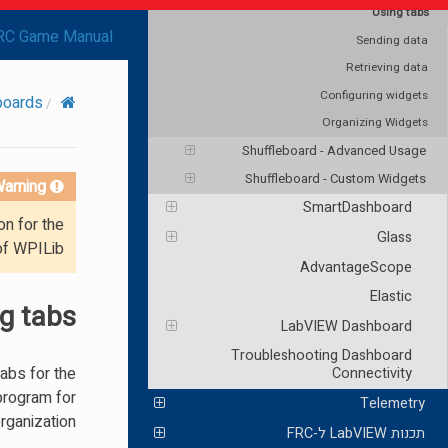
Using tabs
RC Game Manual
Sending data
Retrieving data
Configuring widgets
boards
Organizing Widgets
Shuffleboard - Advanced Usage
Shuffleboard - Custom Widgets
arning!
SmartDashboard
on for the
Glass
of WPILib.
AdvantageScope
Elastic
g tabs
LabVIEW Dashboard
Troubleshooting Dashboard
tabs for the
Connectivity
program for
Telemetry
rganization.
תכנות LabVIEW ל-FRC