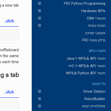
FRC Python Programming
g a new tab
Hardware APIs
מכשירי CAN
JAVA
תכנות בסיסי
משאבי תמיכה
מילון מונחי FRC
Shuffleboard
תיעוד ה-API
urn the same
תיעוד WPILib API ל-Java
e each time.
תיעוד WPILib API ל-C++
תיעוד WPILib Python API
ng a tab
כלי תכנות
Driver Station
JAVA
RobotBuilder
סימולציית רובוט