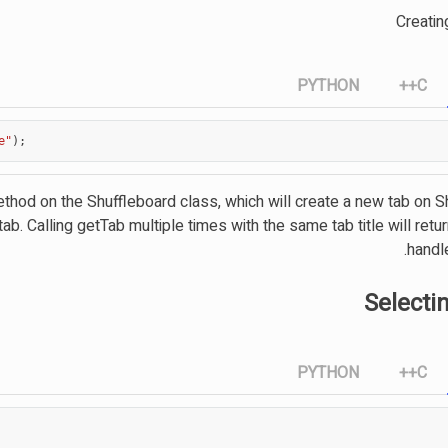
Creatin
PYTHON
C++
e"
);
method on the Shuffleboard class, which will create a new tab on 
tab. Calling getTab multiple times with the same tab title will ret
handl
Selecti
PYTHON
C++