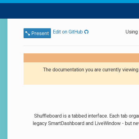
Edit on GitHub
Using
Present
The documentation you are currently viewin
Shuffleboard is a tabbed interface. Each tab orga
legacy SmartDashboard and LiveWindow - but new 