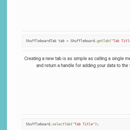
ShuffleboardTab
tab
=
Shuffleboard
.
getTab
(
"Tab Titl
Creating a new tab is as simple as calling a single 
and return a handle for adding your data to the 
Shuffleboard
.
selectTab
(
"Tab Title"
);