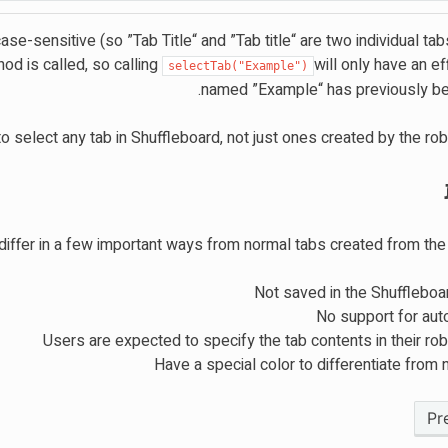
ase-sensitive (so ”Tab Title“ and ”Tab title“ are two individual tab
thod is called, so calling
will only have an eff
selectTab("Example")
named ”Example“ has previously be
 select any tab in Shuffleboard, not just ones created by the rob
iffer in a few important ways from normal tabs created from the
Not saved in the Shuffleboa
No support for aut
Users are expected to specify the tab contents in their ro
Have a special color to differentiate from