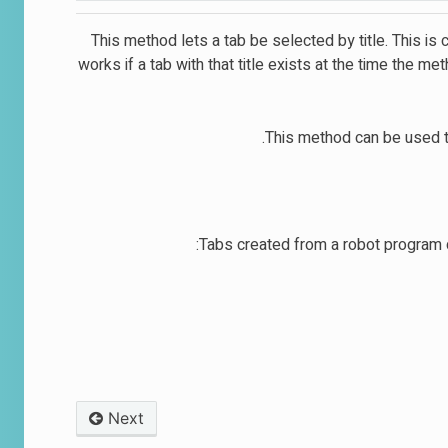
This method lets a tab be selected by title. This is c
works if a tab with that title exists at the time the me
This method can be used to
Tabs created from a robot program d
Next