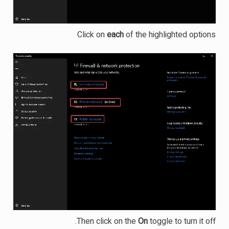
Click on
each
of the highlighted options
Then click on the
On
toggle to turn it off.