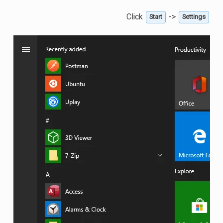
Click
->
Start
Settings