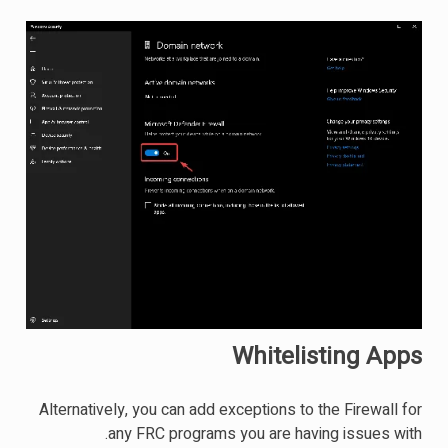
Whitelisting Apps
Alternatively, you can add exceptions to the Firewall for
any FRC programs you are having issues with.