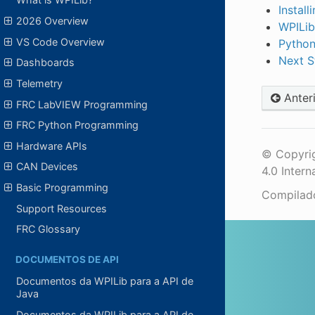
Instal
2026 Overview
WPILib
VS Code Overview
Python
Next S
Dashboards
Telemetry
Anter
FRC LabVIEW Programming
FRC Python Programming
Hardware APIs
© Copyrig
CAN Devices
4.0 Intern
Basic Programming
Compila
Support Resources
FRC Glossary
DOCUMENTOS DE API
Documentos da WPILib para a API de
Java
Documentos da WPILib para a API de