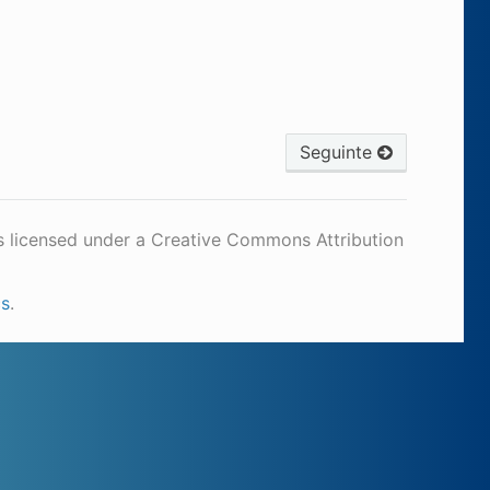
Seguinte
s licensed under a Creative Commons Attribution
cs
.