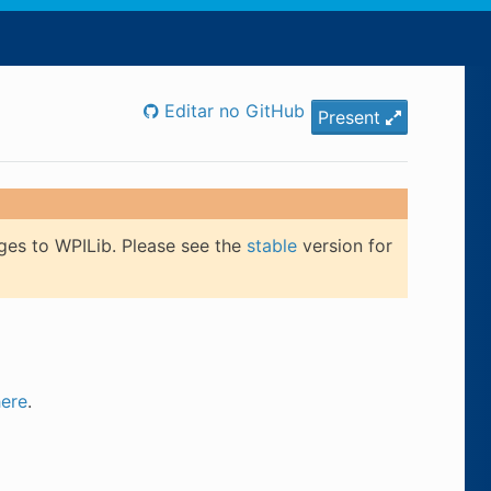
Editar no GitHub
Present
ges to WPILib. Please see the
stable
version for
here
.