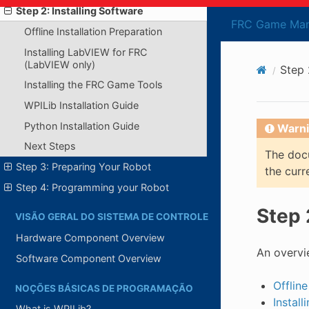
Step 2: Installing Software
FRC Game Man
Offline Installation Preparation
Installing LabVIEW for FRC
(LabVIEW only)
Step 
Installing the FRC Game Tools
WPILib Installation Guide
Python Installation Guide
Warni
Next Steps
The docu
Step 3: Preparing Your Robot
the curr
Step 4: Programming your Robot
Step 
VISÃO GERAL DO SISTEMA DE CONTROLE
Hardware Component Overview
An overvi
Software Component Overview
Offline
NOÇÕES BÁSICAS DE PROGRAMAÇÃO
Instal
What is WPILib?