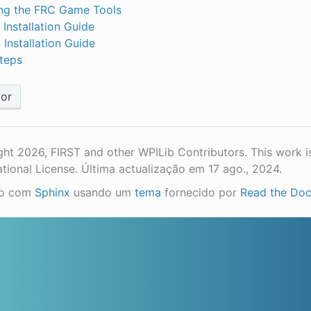
ling the FRC Game Tools
 Installation Guide
 Installation Guide
teps
ior
ht 2026, FIRST and other WPILib Contributors. This work i
ational License.
Última actualização em 17 ago., 2024.
do com
Sphinx
usando um
tema
fornecido por
Read the Do