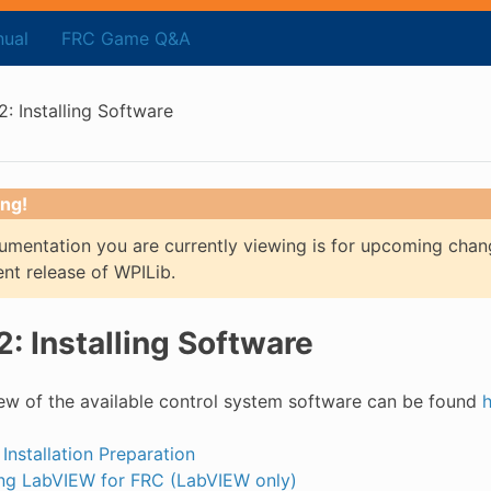
ual
FRC Game Q&A
2: Installing Software
ng!
mentation you are currently viewing is for upcoming chan
ent release of WPILib.
2: Installing Software
ew of the available control system software can be found
 Installation Preparation
ling LabVIEW for FRC (LabVIEW only)