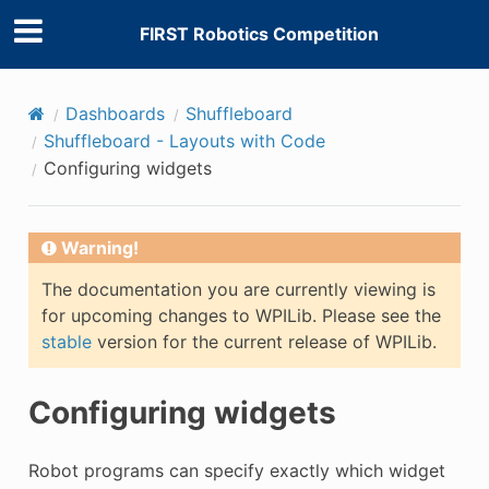
FIRST Robotics Competition
Dashboards
Shuffleboard
Shuffleboard - Layouts with Code
Configuring widgets
E
Warning!
The documentation you are currently viewing is
for upcoming changes to WPILib. Please see the
stable
version for the current release of WPILib.
Configuring widgets
Robot programs can specify exactly which widget