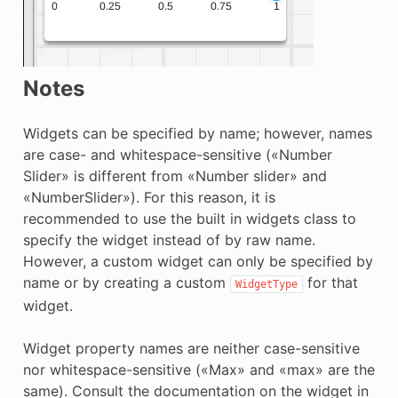
Notes
Widgets can be specified by name; however, names
are case- and whitespace-sensitive («Number
Slider» is different from «Number slider» and
«NumberSlider»). For this reason, it is
recommended to use the built in widgets class to
specify the widget instead of by raw name.
However, a custom widget can only be specified by
name or by creating a custom
for that
WidgetType
widget.
Widget property names are neither case-sensitive
nor whitespace-sensitive («Max» and «max» are the
same). Consult the documentation on the widget in