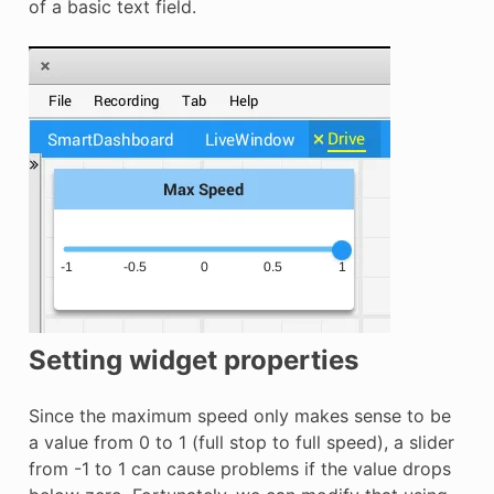
of a basic text field.
Setting widget properties
Since the maximum speed only makes sense to be
a value from 0 to 1 (full stop to full speed), a slider
from -1 to 1 can cause problems if the value drops