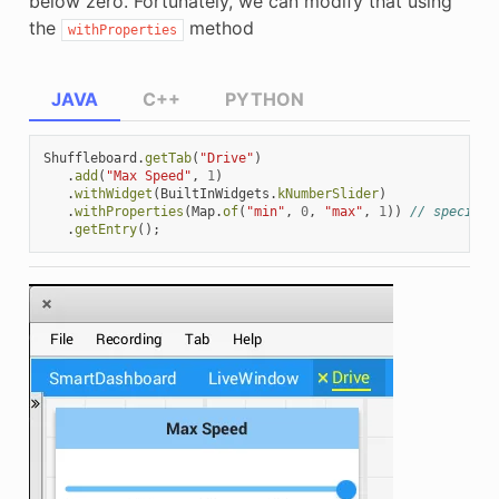
below zero. Fortunately, we can modify that using
the
method
withProperties
JAVA
C++
PYTHON
Shuffleboard
.
getTab
(
"Drive"
)
.
add
(
"Max Speed"
,
1
)
.
withWidget
(
BuiltInWidgets
.
kNumberSlider
)
.
withProperties
(
Map
.
of
(
"min"
,
0
,
"max"
,
1
))
// specify 
.
getEntry
();