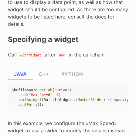
to use to display a data point, as well as how that
widget should be configured. As there are too many
widgets to be listed here, consult the docs for
details.
Specifying a widget
Call
after
in the call chain:
withWidget
add
JAVA
C++
PYTHON
Shuffleboard
.
getTab
(
"Drive"
)
.
add
(
"Max Speed"
,
1
)
.
withWidget
(
BuiltInWidgets
.
kNumberSlider
)
// specify th
.
getEntry
();
In this example, we configure the «Max Speed»
widget to use a slider to modify the values instead