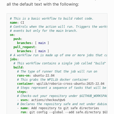
all the default text with the following:
# This is a basic workflow to build robot code.
name
:
CI
# Controls when the action will run. Triggers the workflow
# events but only for the main branch.
on
:
push
:
branches
:
[
main
]
pull_request
:
branches
:
[
main
]
# A workflow run is made up of one or more jobs that can r
jobs
:
# This workflow contains a single job called "build"
build
:
# The type of runner that the job will run on
runs-on
:
ubuntu-22.04
# This grabs the WPILib docker container
container
:
wpilib/roborio-cross-ubuntu:2025-22.04
# Steps represent a sequence of tasks that will be exe
steps
:
# Checks-out your repository under $GITHUB_WORKSPACE, 
-
uses
:
actions/checkout@v6
# Declares the repository safe and not under dubious o
-
name
:
Add repository to git safe directories
run
:
git config --global --add safe.directory $GITHU