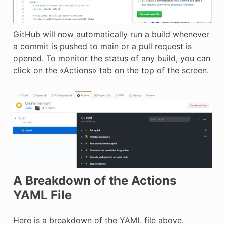
GitHub will now automatically run a build whenever
a commit is pushed to main or a pull request is
opened. To monitor the status of any build, you can
click on the «Actions» tab on the top of the screen.
A Breakdown of the Actions
YAML File
Here is a breakdown of the YAML file above.