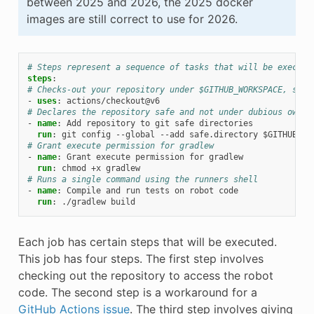
between 2025 and 2026, the 2025 docker
images are still correct to use for 2026.
# Steps represent a sequence of tasks that will be execute
steps
:
# Checks-out your repository under $GITHUB_WORKSPACE, so y
-
uses
:
actions/checkout@v6
# Declares the repository safe and not under dubious owner
-
name
:
Add repository to git safe directories
run
:
git config --global --add safe.directory $GITHUB_WO
# Grant execute permission for gradlew
-
name
:
Grant execute permission for gradlew
run
:
chmod +x gradlew
# Runs a single command using the runners shell
-
name
:
Compile and run tests on robot code
run
:
./gradlew build
Each job has certain steps that will be executed.
This job has four steps. The first step involves
checking out the repository to access the robot
code. The second step is a workaround for a
GitHub Actions issue
. The third step involves giving