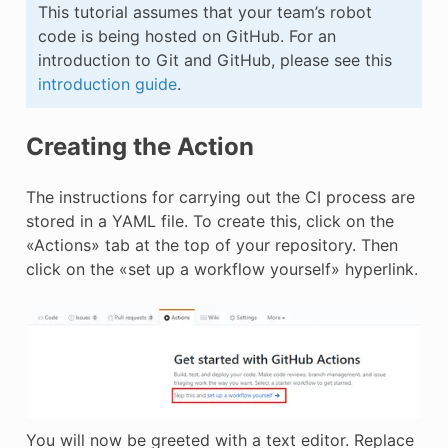
This tutorial assumes that your team’s robot
code is being hosted on GitHub. For an
introduction to Git and GitHub, please see this
introduction guide
.
Creating the Action
The instructions for carrying out the CI process are
stored in a YAML file. To create this, click on the
«Actions» tab at the top of your repository. Then
click on the «set up a workflow yourself» hyperlink.
You will now be greeted with a text editor. Replace