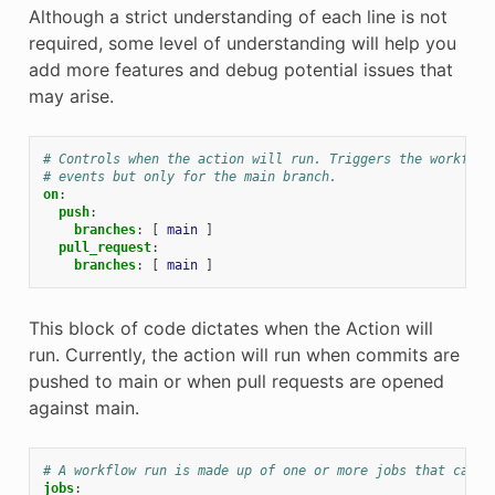
Although a strict understanding of each line is not
required, some level of understanding will help you
add more features and debug potential issues that
may arise.
# Controls when the action will run. Triggers the workflow
# events but only for the main branch.
on
:
push
:
branches
:
[
main
]
pull_request
:
branches
:
[
main
]
This block of code dictates when the Action will
run. Currently, the action will run when commits are
pushed to main or when pull requests are opened
against main.
# A workflow run is made up of one or more jobs that can r
jobs
: