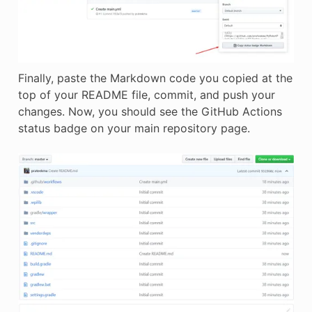
Finally, paste the Markdown code you copied at the
top of your README file, commit, and push your
changes. Now, you should see the GitHub Actions
status badge on your main repository page.