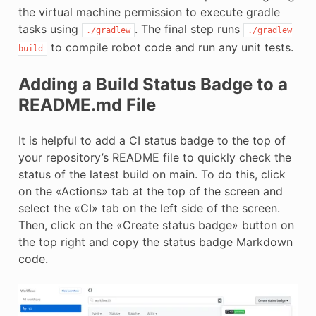
the virtual machine permission to execute gradle
tasks using
. The final step runs
./gradlew
./gradlew
to compile robot code and run any unit tests.
build
Adding a Build Status Badge to a
README.md File
It is helpful to add a CI status badge to the top of
your repository’s README file to quickly check the
status of the latest build on main. To do this, click
on the «Actions» tab at the top of the screen and
select the «CI» tab on the left side of the screen.
Then, click on the «Create status badge» button on
the top right and copy the status badge Markdown
code.