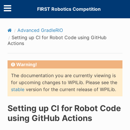
FIRST Robotics Competition
Advanced GradleRIO
Setting up CI for Robot Code using GitHub
Actions
Warning!
The documentation you are currently viewing is
for upcoming changes to WPILib. Please see the
stable
version for the current release of WPILib.
Setting up CI for Robot Code
using GitHub Actions