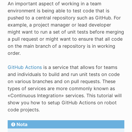
An important aspect of working in a team
E
environment is being able to test code that is
pushed to a central repository such as GitHub. For
example, a project manager or lead developer
might want to run a set of unit tests before merging
a pull request or might want to ensure that all code
on the main branch of a repository is in working
order.
GitHub Actions
is a service that allows for teams
and individuals to build and run unit tests on code
on various branches and on pull requests. These
types of services are more commonly known as
«Continuous Integration» services. This tutorial will
show you how to setup GitHub Actions on robot
code projects.
Nota