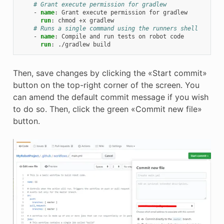
# Grant execute permission for gradlew
-
name
:
Grant execute permission for gradlew
run
:
chmod +x gradlew
# Runs a single command using the runners shell
-
name
:
Compile and run tests on robot code
run
:
./gradlew build
Then, save changes by clicking the «Start commit»
button on the top-right corner of the screen. You
can amend the default commit message if you wish
to do so. Then, click the green «Commit new file»
button.