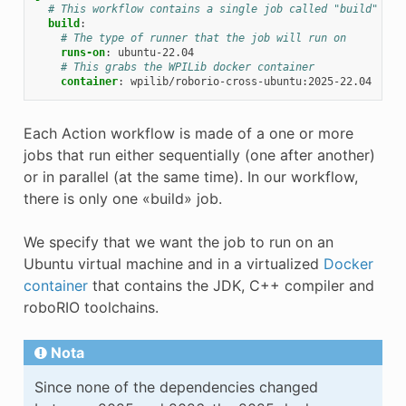
# This workflow contains a single job called "build"
build
:
# The type of runner that the job will run on
runs-on
:
ubuntu-22.04
# This grabs the WPILib docker container
container
:
wpilib/roborio-cross-ubuntu:2025-22.04
Each Action workflow is made of a one or more
jobs that run either sequentially (one after another)
or in parallel (at the same time). In our workflow,
there is only one «build» job.
We specify that we want the job to run on an
Ubuntu virtual machine and in a virtualized
Docker
container
that contains the JDK, C++ compiler and
roboRIO toolchains.
Nota
Since none of the dependencies changed