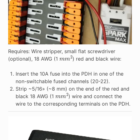
Requires: Wire stripper, small flat screwdriver
m
m
2
(optional), 18 AWG (1
) red and black wire:
Insert the 10A fuse into the PDH in one of the
non-switchable fused channels (20-22).
Strip ~5/16» (~8 mm) on the end of the red and
m
m
2
black 18 AWG (1
) wire and connect the
wire to the corresponding terminals on the PDH.