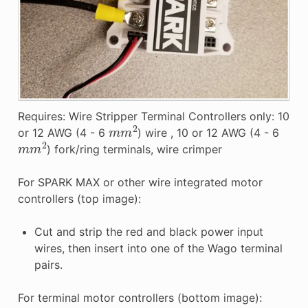
Requires: Wire Stripper Terminal Controllers only: 10
m
m
2
or 12 AWG (4 - 6
) wire , 10 or 12 AWG (4 - 6
m
m
2
) fork/ring terminals, wire crimper
For SPARK MAX or other wire integrated motor
controllers (top image):
Cut and strip the red and black power input
wires, then insert into one of the Wago terminal
pairs.
For terminal motor controllers (bottom image):