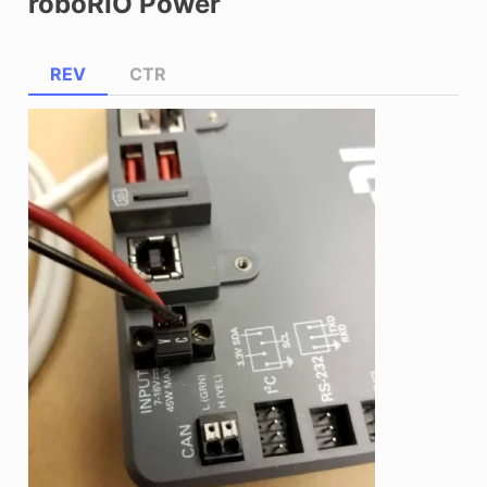
roboRIO Power
REV
CTR