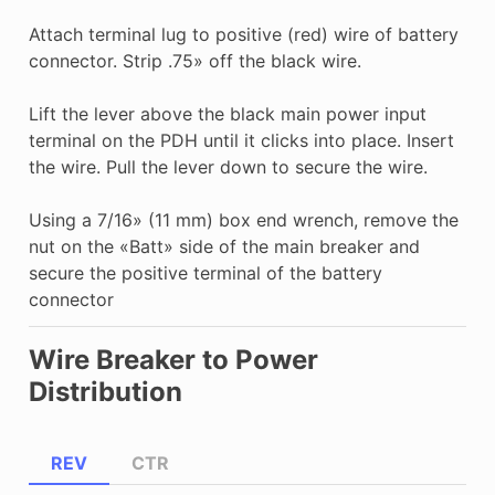
Attach terminal lug to positive (red) wire of battery
connector. Strip .75» off the black wire.
Lift the lever above the black main power input
terminal on the PDH until it clicks into place. Insert
the wire. Pull the lever down to secure the wire.
Using a 7/16» (11 mm) box end wrench, remove the
nut on the «Batt» side of the main breaker and
secure the positive terminal of the battery
connector
Wire Breaker to Power
Distribution
REV
CTR