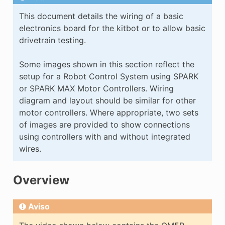
E
This document details the wiring of a basic
electronics board for the kitbot or to allow basic
drivetrain testing.
Some images shown in this section reflect the
setup for a Robot Control System using SPARK
or SPARK MAX Motor Controllers. Wiring
diagram and layout should be similar for other
motor controllers. Where appropriate, two sets
of images are provided to show connections
using controllers with and without integrated
wires.
Overview
Aviso