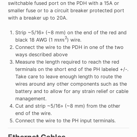
switchable fused port on the PDH with a 15A or
smaller fuse or to a circuit breaker protected port
with a breaker up to 20A.
Strip ~5/16» (~8 mm) on the end of the red and
m
m
2
black 18 AWG (1
) wire.
Connect the wire to the PDH in one of the two
ways described above
Measure the length required to reach the red
terminals on the short end of the PH labeled +/-.
Take care to leave enough length to route the
wires around any other components such as the
battery and to allow for any strain relief or cable
management.
Cut and strip ~5/16» (~8 mm) from the other
end of the wire.
Connect the wire to the PH input terminals.