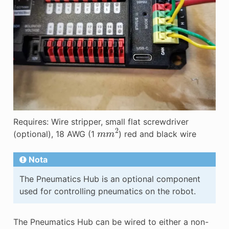
Requires: Wire stripper, small flat screwdriver
m
m
2
(optional), 18 AWG (1
) red and black wire
Nota
The Pneumatics Hub is an optional component
used for controlling pneumatics on the robot.
The Pneumatics Hub can be wired to either a non-