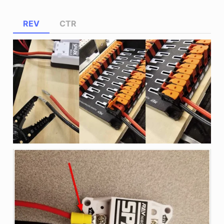
REV
CTR