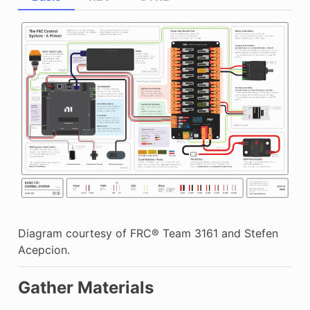
Diagram courtesy of FRC® Team 3161 and Stefen
Acepcion.
Gather Materials