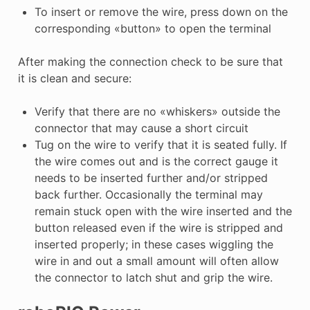
To insert or remove the wire, press down on the
corresponding «button» to open the terminal
After making the connection check to be sure that
it is clean and secure:
Verify that there are no «whiskers» outside the
connector that may cause a short circuit
Tug on the wire to verify that it is seated fully. If
the wire comes out and is the correct gauge it
needs to be inserted further and/or stripped
back further. Occasionally the terminal may
remain stuck open with the wire inserted and the
button released even if the wire is stripped and
inserted properly; in these cases wiggling the
wire in and out a small amount will often allow
the connector to latch shut and grip the wire.