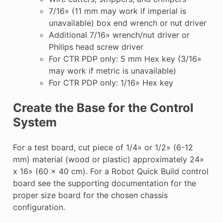
7/16» (11 mm may work if imperial is
unavailable) box end wrench or nut driver
Additional 7/16» wrench/nut driver or
Philips head screw driver
For CTR PDP only: 5 mm Hex key (3/16»
may work if metric is unavailable)
For CTR PDP only: 1/16» Hex key
Create the Base for the Control
System
For a test board, cut piece of 1/4» or 1/2» (6-12
mm) material (wood or plastic) approximately 24»
x 16» (60 x 40 cm). For a Robot Quick Build control
board see the supporting documentation for the
proper size board for the chosen chassis
configuration.