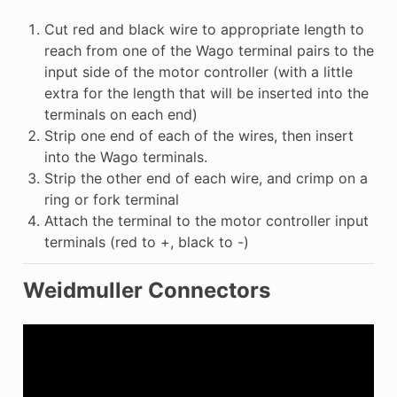
Cut red and black wire to appropriate length to
reach from one of the Wago terminal pairs to the
input side of the motor controller (with a little
extra for the length that will be inserted into the
terminals on each end)
Strip one end of each of the wires, then insert
into the Wago terminals.
Strip the other end of each wire, and crimp on a
ring or fork terminal
Attach the terminal to the motor controller input
terminals (red to +, black to -)
Weidmuller Connectors