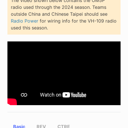
The video shown below contains the OM5P
radio used through the 2024 season. Teams
outside China and Chinese Taipei should see
Radio Power
for wiring info for the VH-109 radio
used this season.
Basic
REV
CTRE