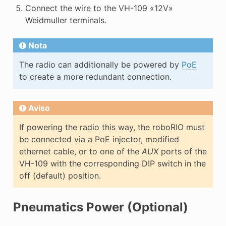
Connect the wire to the VH-109 «12V»
Weidmuller terminals.
Nota
The radio can additionally be powered by
PoE
to create a more redundant connection.
Aviso
If powering the radio this way, the roboRIO must
be connected via a PoE injector, modified
ethernet cable, or to one of the
AUX
ports of the
VH-109 with the corresponding DIP switch in the
off (default) position.
Pneumatics Power (Optional)