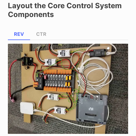
Layout the Core Control System
Components
REV
CTR