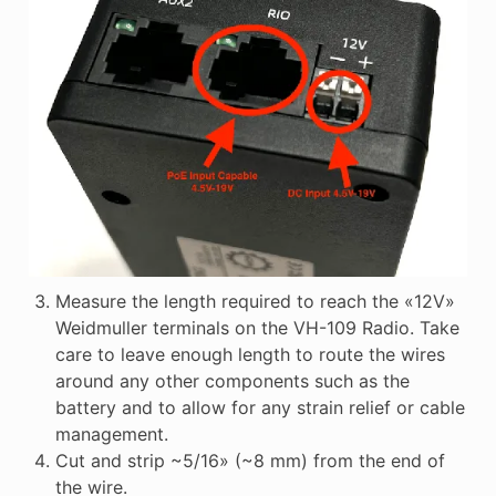
Measure the length required to reach the «12V»
Weidmuller terminals on the VH-109 Radio. Take
care to leave enough length to route the wires
around any other components such as the
battery and to allow for any strain relief or cable
management.
Cut and strip ~5/16» (~8 mm) from the end of
the wire.