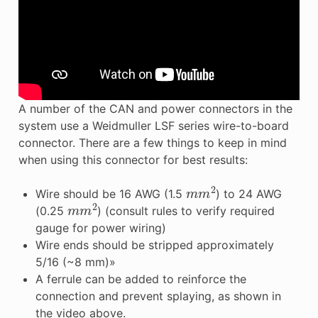
A number of the CAN and power connectors in the
system use a Weidmuller LSF series wire-to-board
connector. There are a few things to keep in mind
when using this connector for best results:
m
m
2
Wire should be 16 AWG (1.5
) to 24 AWG
m
m
2
(0.25
) (consult rules to verify required
gauge for power wiring)
Wire ends should be stripped approximately
5/16 (~8 mm)»
A ferrule can be added to reinforce the
connection and prevent splaying, as shown in
the video above.