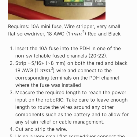
Requires: 10A mini fuse, Wire stripper, very small
m
m
2
flat screwdriver, 18 AWG (1
) Red and Black
Insert the 10A fuse into the PDH in one of the
non-switchable fused channels (20-22).
Strip ~5/16» (~8 mm) on both the red and black
m
m
2
18 AWG (1
) wire and connect to the
corresponding terminals on the PDH channel
where the fuse was installed
Measure the required length to reach the power
input on the roboRIO. Take care to leave enough
length to route the wires around any other
components such as the battery and to allow for
any strain relief or cable management.
Cut and strip the wire.
Using a very small flat screwdriver connect the