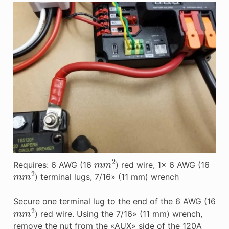
m
m
2
Requires: 6 AWG (16
) red wire, 1x 6 AWG (16
m
m
2
) terminal lugs, 7/16» (11 mm) wrench
Secure one terminal lug to the end of the 6 AWG (16
m
m
2
) red wire. Using the 7/16» (11 mm) wrench,
remove the nut from the «AUX» side of the 120A