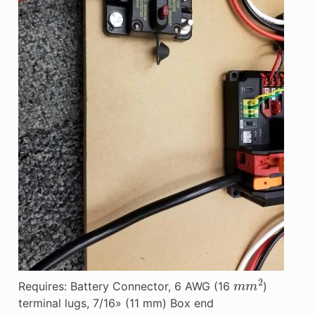
m
m
2
Requires: Battery Connector, 6 AWG (16
)
terminal lugs, 7/16» (11 mm) Box end