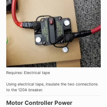
Requires: Electrical tape
Using electrical tape, insulate the two connections
to the 120A breaker.
Motor Controller Power