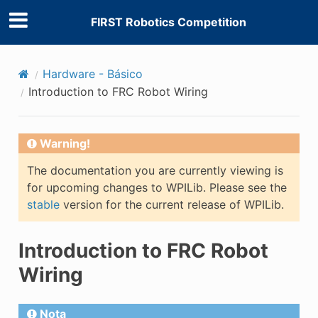
FIRST Robotics Competition
Hardware - Básico
Introduction to FRC Robot Wiring
Warning!
The documentation you are currently viewing is
for upcoming changes to WPILib. Please see the
stable
version for the current release of WPILib.
Introduction to FRC Robot
Wiring
Nota