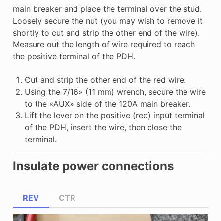
main breaker and place the terminal over the stud.
Loosely secure the nut (you may wish to remove it
shortly to cut and strip the other end of the wire).
Measure out the length of wire required to reach
the positive terminal of the PDH.
Cut and strip the other end of the red wire.
Using the 7/16» (11 mm) wrench, secure the wire
to the «AUX» side of the 120A main breaker.
Lift the lever on the positive (red) input terminal
of the PDH, insert the wire, then close the
terminal.
Insulate power connections
REV
CTR