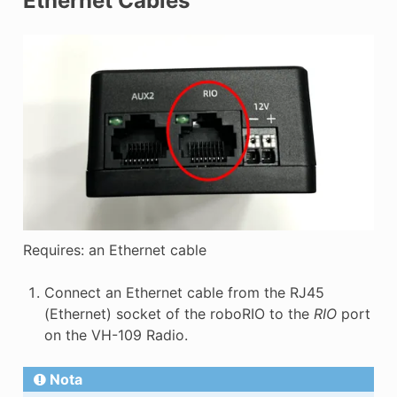
Ethernet Cables
Requires: an Ethernet cable
Connect an Ethernet cable from the RJ45
(Ethernet) socket of the roboRIO to the
RIO
port
on the VH-109 Radio.
Nota