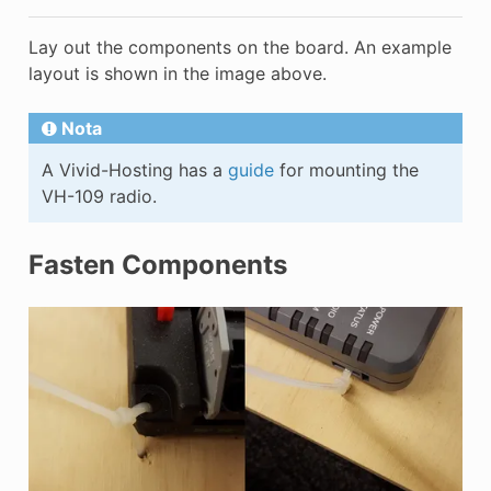
Lay out the components on the board. An example
layout is shown in the image above.
Nota
A Vivid-Hosting has a
guide
for mounting the
VH-109 radio.
Fasten Components