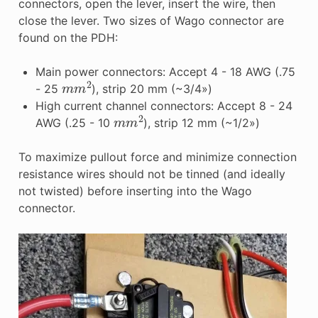
connectors, open the lever, insert the wire, then
close the lever. Two sizes of Wago connector are
found on the PDH:
Main power connectors: Accept 4 - 18 AWG (.75
m
m
2
- 25
), strip 20 mm (~3/4»)
High current channel connectors: Accept 8 - 24
m
m
2
AWG (.25 - 10
), strip 12 mm (~1/2»)
To maximize pullout force and minimize connection
resistance wires should not be tinned (and ideally
not twisted) before inserting into the Wago
connector.