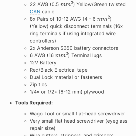
m
m
2
22 AWG (0.5
) Yellow/Green twisted
CAN
cable
m
m
2
8x Pairs of 10-12 AWG (4 - 6
)
(Yellow) quick disconnect terminals (16x
ring terminals if using integrated wire
controllers)
2x Anderson SB50 battery connectors
m
m
2
6 AWG (16
) Terminal lugs
12V Battery
Red/Black Electrical tape
Dual Lock material or fasteners
Zip ties
1/4» or 1/2» (6-12 mm) plywood
Tools Required:
Wago Tool or small flat-head screwdriver
Very small flat head screwdriver (eyeglass
repair size)
Wire cutters, strippers, and crimpers