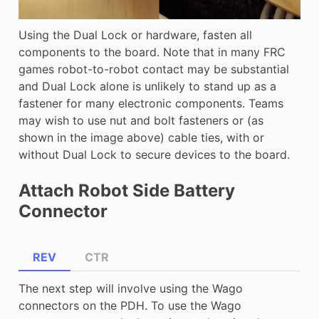
Using the Dual Lock or hardware, fasten all
components to the board. Note that in many FRC
games robot-to-robot contact may be substantial
and Dual Lock alone is unlikely to stand up as a
fastener for many electronic components. Teams
may wish to use nut and bolt fasteners or (as
shown in the image above) cable ties, with or
without Dual Lock to secure devices to the board.
Attach Robot Side Battery
Connector
REV
CTR
The next step will involve using the Wago
connectors on the PDH. To use the Wago