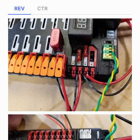
REV
CTR