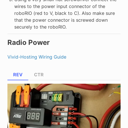
wires to the power input connector of the
roboRIO (red to V, black to C). Also make sure
that the power connector is screwed down
securely to the roboRIO.
Radio Power
Vivid-Hosting Wiring Guide
REV
CTR