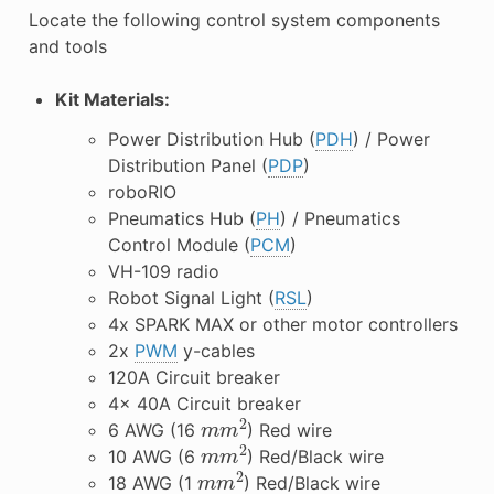
Locate the following control system components
and tools
Kit Materials:
Power Distribution Hub (
PDH
) / Power
Distribution Panel (
PDP
)
roboRIO
Pneumatics Hub (
PH
) / Pneumatics
Control Module (
PCM
)
VH-109 radio
Robot Signal Light (
RSL
)
4x SPARK MAX or other motor controllers
2x
PWM
y-cables
120A Circuit breaker
4x 40A Circuit breaker
m
m
2
6 AWG (16
) Red wire
m
m
2
10 AWG (6
) Red/Black wire
m
m
2
18 AWG (1
) Red/Black wire