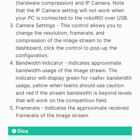
(hardware compression) and IP Camera. Note
that the IP Camera setting will not work when
your PC is connected to the roboRIO over USB.
Camera Settings - This control allows you to
change the resolution, framerate, and
compression of the image stream to the
dashboard, click the control to pop-up the
configuration.
Bandwidth Indicator - Indicates approximate
bandwidth usage of the image stream. The
indicator will display green for «safe» bandwidth
usage, yellow when teams should use caution
and red if the stream bandwidth is beyond levels
that will work on the competition field.
Framerate - Indicates the approximate received
framerate of the image stream.
Dica