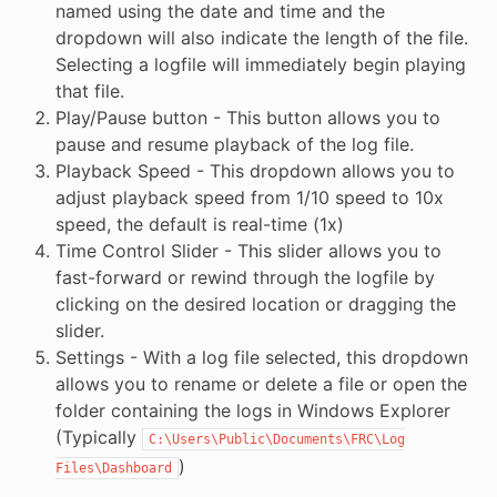
named using the date and time and the
dropdown will also indicate the length of the file.
Selecting a logfile will immediately begin playing
that file.
Play/Pause button - This button allows you to
pause and resume playback of the log file.
Playback Speed - This dropdown allows you to
adjust playback speed from 1/10 speed to 10x
speed, the default is real-time (1x)
Time Control Slider - This slider allows you to
fast-forward or rewind through the logfile by
clicking on the desired location or dragging the
slider.
Settings - With a log file selected, this dropdown
allows you to rename or delete a file or open the
folder containing the logs in Windows Explorer
(Typically
C:\Users\Public\Documents\FRC\Log
)
Files\Dashboard