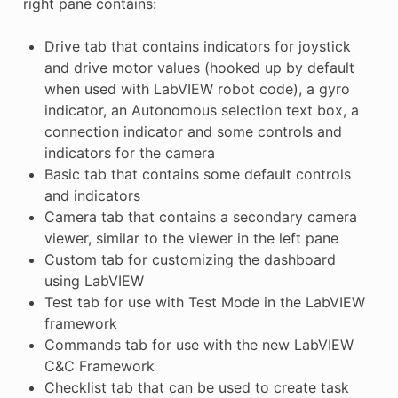
right pane contains:
Drive tab that contains indicators for joystick
and drive motor values (hooked up by default
when used with LabVIEW robot code), a gyro
indicator, an Autonomous selection text box, a
connection indicator and some controls and
indicators for the camera
Basic tab that contains some default controls
and indicators
Camera tab that contains a secondary camera
viewer, similar to the viewer in the left pane
Custom tab for customizing the dashboard
using LabVIEW
Test tab for use with Test Mode in the LabVIEW
framework
Commands tab for use with the new LabVIEW
C&C Framework
Checklist tab that can be used to create task