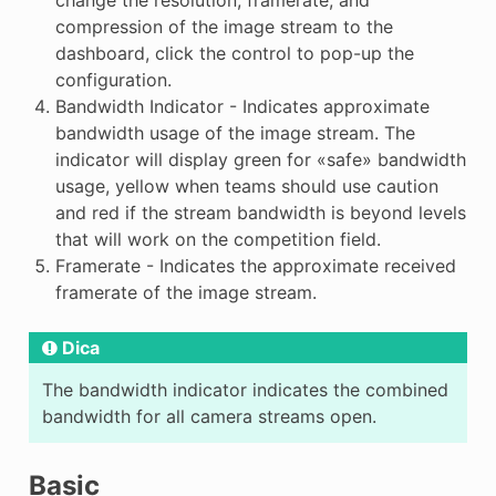
change the resolution, framerate, and
compression of the image stream to the
dashboard, click the control to pop-up the
configuration.
Bandwidth Indicator - Indicates approximate
bandwidth usage of the image stream. The
indicator will display green for «safe» bandwidth
usage, yellow when teams should use caution
and red if the stream bandwidth is beyond levels
that will work on the competition field.
Framerate - Indicates the approximate received
framerate of the image stream.
Dica
The bandwidth indicator indicates the combined
bandwidth for all camera streams open.
Basic