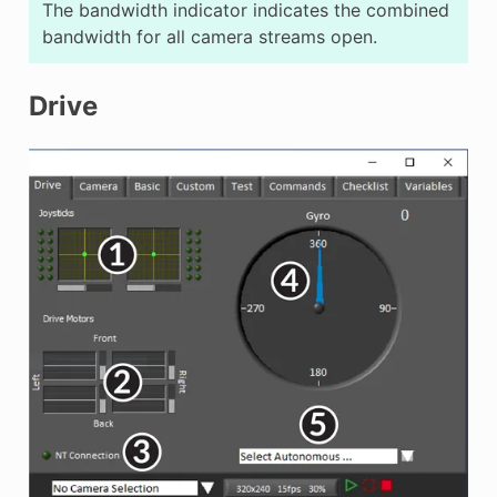
The bandwidth indicator indicates the combined
bandwidth for all camera streams open.
Drive