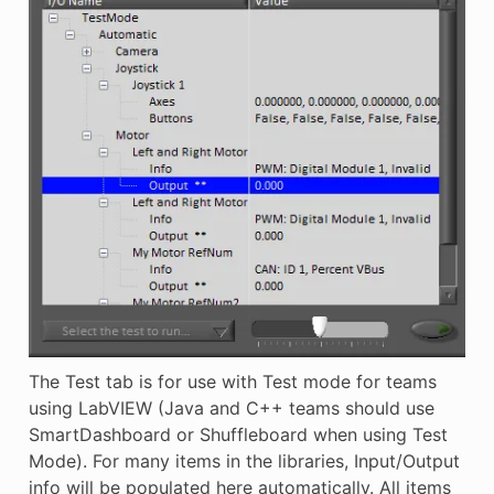
The Test tab is for use with Test mode for teams
using LabVIEW (Java and C++ teams should use
SmartDashboard or Shuffleboard when using Test
Mode). For many items in the libraries, Input/Output
info will be populated here automatically. All items