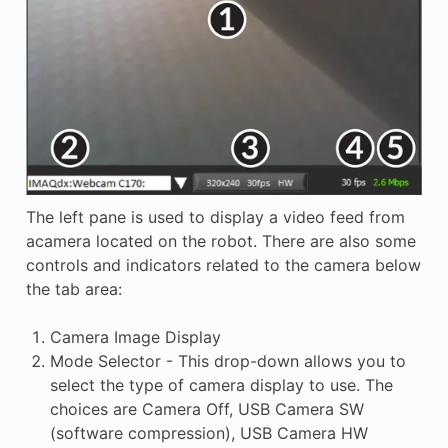
The left pane is used to display a video feed from
acamera located on the robot. There are also some
controls and indicators related to the camera below
the tab area:
Camera Image Display
Mode Selector - This drop-down allows you to
select the type of camera display to use. The
choices are Camera Off, USB Camera SW
(software compression), USB Camera HW