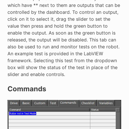
which have ** next to them are outputs that can be
controlled by the dashboard. To control an output,
click on it to select it, drag the slider to set the
value then press and hold the green button to
enable the output. As soon as the green button is
released, the output will be disabled. This tab can
also be used to run and monitor tests on the robot.
An example test is provided in the LabVIEW
framework. Selecting this test from the dropdown
box will show the status of the test in place of the
slider and enable controls.
Commands