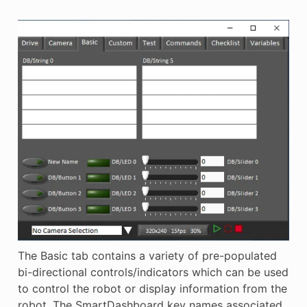
The Basic tab contains a variety of pre-populated
bi-directional controls/indicators which can be used
to control the robot or display information from the
robot. The SmartDashboard key names associated