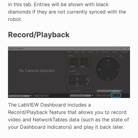
in this tab. Entries will be shown with black
diamonds if they are not currently synced with the
robot.
Record/Playback
The LabVIEW Dashboard includes a
Record/Playback feature that allows you to record
video and NetworkTables data (such as the state of
your Dashboard indicators) and play it back later.