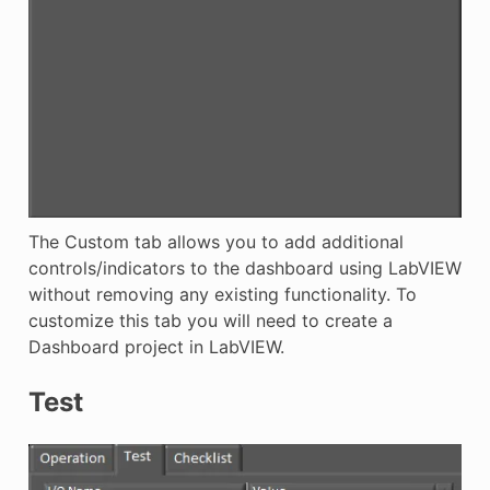
The Custom tab allows you to add additional
controls/indicators to the dashboard using LabVIEW
without removing any existing functionality. To
customize this tab you will need to create a
Dashboard project in LabVIEW.
Test