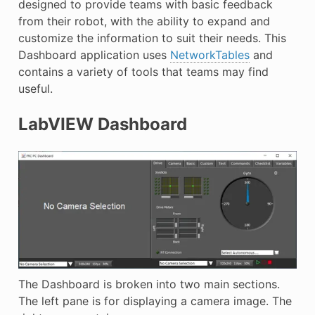
designed to provide teams with basic feedback
E
from their robot, with the ability to expand and
customize the information to suit their needs. This
Dashboard application uses
NetworkTables
and
contains a variety of tools that teams may find
useful.
LabVIEW Dashboard
The Dashboard is broken into two main sections.
The left pane is for displaying a camera image. The