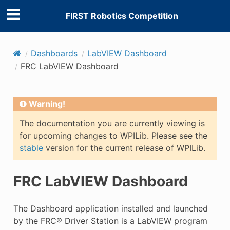
FIRST Robotics Competition
Dashboards
LabVIEW Dashboard
FRC LabVIEW Dashboard
Warning!
The documentation you are currently viewing is
for upcoming changes to WPILib. Please see the
stable
version for the current release of WPILib.
FRC LabVIEW Dashboard
The Dashboard application installed and launched
by the FRC® Driver Station is a LabVIEW program