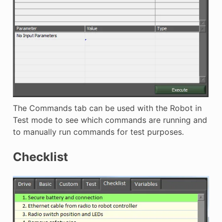
The Commands tab can be used with the Robot in
Test mode to see which commands are running and
to manually run commands for test purposes.
Checklist