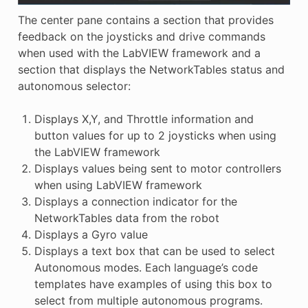
The center pane contains a section that provides
feedback on the joysticks and drive commands
when used with the LabVIEW framework and a
section that displays the NetworkTables status and
autonomous selector:
Displays X,Y, and Throttle information and
button values for up to 2 joysticks when using
the LabVIEW framework
Displays values being sent to motor controllers
when using LabVIEW framework
Displays a connection indicator for the
NetworkTables data from the robot
Displays a Gyro value
Displays a text box that can be used to select
Autonomous modes. Each language’s code
templates have examples of using this box to
select from multiple autonomous programs.