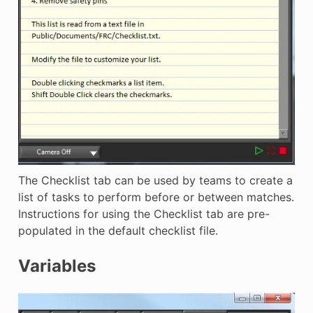
The Checklist tab can be used by teams to create a
list of tasks to perform before or between matches.
Instructions for using the Checklist tab are pre-
populated in the default checklist file.
Variables