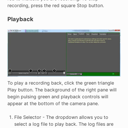
recording, press the red square Stop button.
Playback
To play a recording back, click the green triangle
Play button. The background of the right pane will
begin pulsing green and playback controls will
appear at the bottom of the camera pane.
File Selector - The dropdown allows you to
select a log file to play back. The log files are