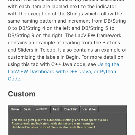
with each item are labeled next to the indicator
with the exception of the Strings which follow the
same naming pattern and increment from DB/String
0 to DB/String 4 on the left and DB/String 5 to
DB/String 9 on the right. The LabVIEW framework
contains an example of reading from the Buttons
and Sliders in Teleop. It also contains an example of
customizing the labels in Begin. For more detail on
using this tab with C++Java code, see
Using the
LabVIEW Dashboard with C++, Java, or Python
Code
.
Custom