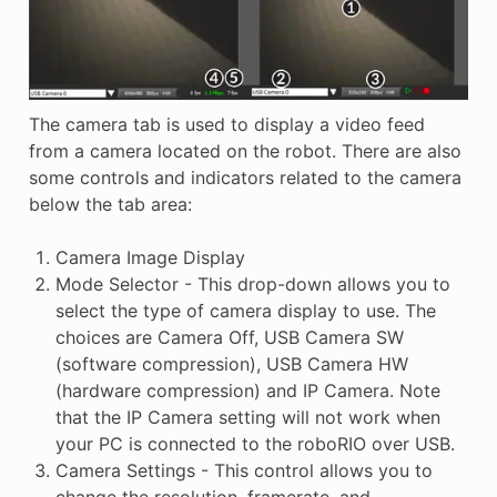
The camera tab is used to display a video feed
from a camera located on the robot. There are also
some controls and indicators related to the camera
below the tab area:
Camera Image Display
Mode Selector - This drop-down allows you to
select the type of camera display to use. The
choices are Camera Off, USB Camera SW
(software compression), USB Camera HW
(hardware compression) and IP Camera. Note
that the IP Camera setting will not work when
your PC is connected to the roboRIO over USB.
Camera Settings - This control allows you to