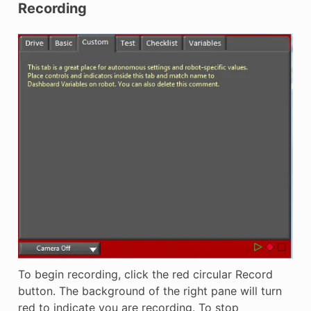
Recording
To begin recording, click the red circular Record
button. The background of the right pane will turn
red to indicate you are recording. To stop