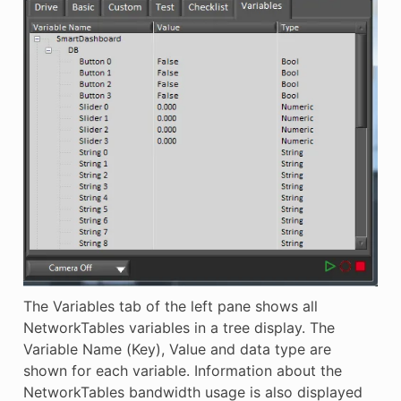
The Variables tab of the left pane shows all
NetworkTables variables in a tree display. The
Variable Name (Key), Value and data type are
shown for each variable. Information about the
NetworkTables bandwidth usage is also displayed