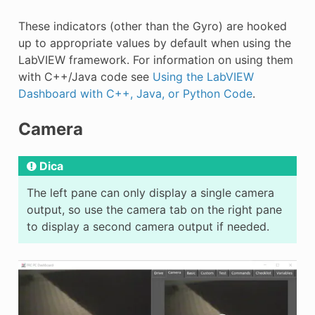
These indicators (other than the Gyro) are hooked
up to appropriate values by default when using the
LabVIEW framework. For information on using them
with C++/Java code see
Using the LabVIEW
Dashboard with C++, Java, or Python Code
.
Camera
Dica
The left pane can only display a single camera
output, so use the camera tab on the right pane
to display a second camera output if needed.