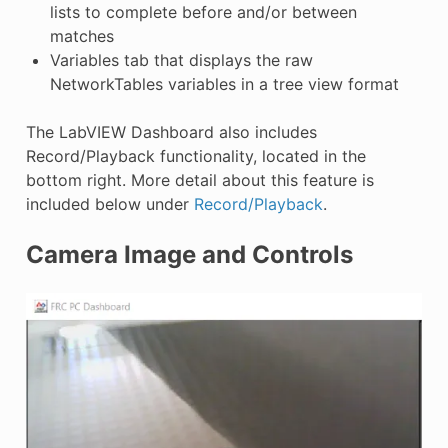
lists to complete before and/or between
matches
Variables tab that displays the raw
NetworkTables variables in a tree view format
The LabVIEW Dashboard also includes
Record/Playback functionality, located in the
bottom right. More detail about this feature is
included below under
Record/Playback
.
Camera Image and Controls