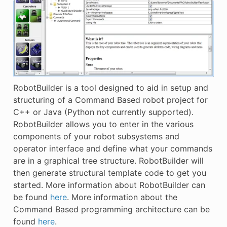
RobotBuilder is a tool designed to aid in setup and
structuring of a Command Based robot project for
C++ or Java (Python not currently supported).
RobotBuilder allows you to enter in the various
components of your robot subsystems and
operator interface and define what your commands
are in a graphical tree structure. RobotBuilder will
then generate structural template code to get you
started. More information about RobotBuilder can
be found
here
. More information about the
Command Based programming architecture can be
found
here
.