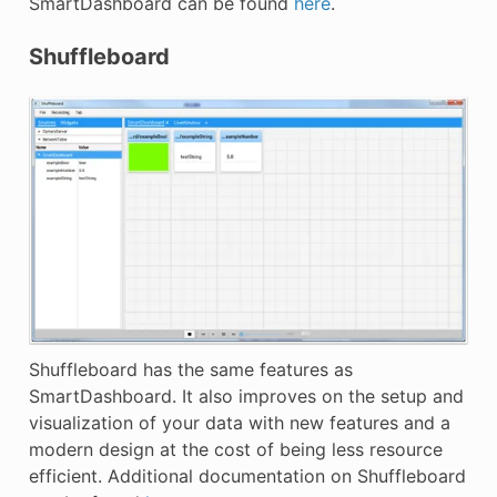
SmartDashboard can be found
here
.
Shuffleboard
Shuffleboard has the same features as
SmartDashboard. It also improves on the setup and
visualization of your data with new features and a
modern design at the cost of being less resource
efficient. Additional documentation on Shuffleboard