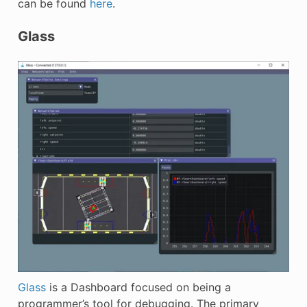
can be found
here
.
Glass
Glass
is a Dashboard focused on being a
programmer’s tool for debugging. The primary