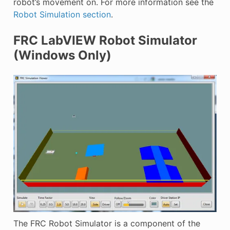
robot’s movement on. For more information see the
Robot Simulation section
.
FRC LabVIEW Robot Simulator
(Windows Only)
The FRC Robot Simulator is a component of the