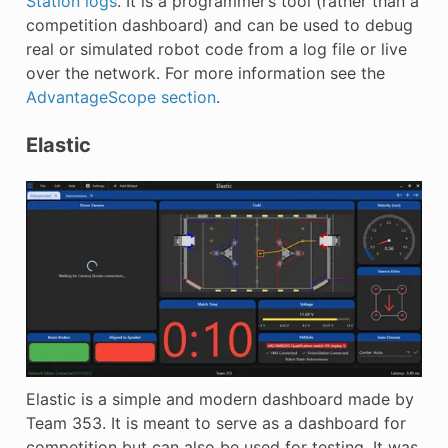
Station logs
. It is a programmer’s tool (rather than a
competition dashboard) and can be used to debug
real or simulated robot code from a log file or live
over the network. For more information see the
AdvantageScope section
.
Elastic
Elastic is a simple and modern dashboard made by
Team 353. It is meant to serve as a dashboard for
competition but can also be used for testing. It was