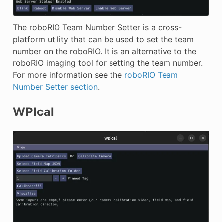
The roboRIO Team Number Setter is a cross-
platform utility that can be used to set the team
number on the roboRIO. It is an alternative to the
roboRIO imaging tool for setting the team number.
For more information see the
roboRIO Team
Number Setter section
.
WPIcal