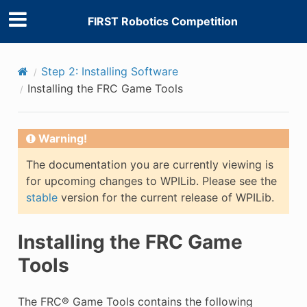
FIRST Robotics Competition
Step 2: Installing Software
Installing the FRC Game Tools
Warning!
The documentation you are currently viewing is
for upcoming changes to WPILib. Please see the
stable
version for the current release of WPILib.
Installing the FRC Game
Tools
The FRC® Game Tools contains the following