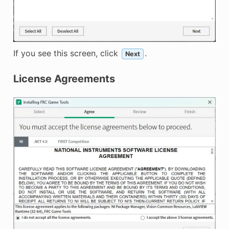
If you see this screen, click
.
Next
License Agreements