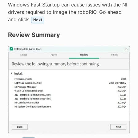
Windows Fast Startup can cause issues with the NI
drivers required to image the roboRIO. Go ahead
and click
.
Next
Review Summary