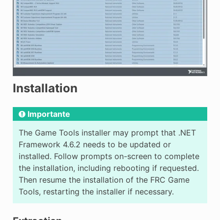
Installation
Importante
The Game Tools installer may prompt that .NET
Framework 4.6.2 needs to be updated or
installed. Follow prompts on-screen to complete
the installation, including rebooting if requested.
Then resume the installation of the FRC Game
Tools, restarting the installer if necessary.