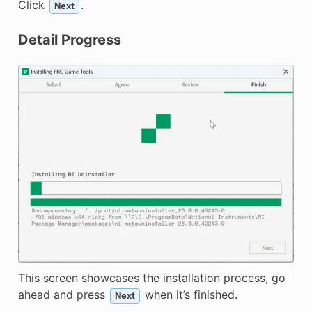
Click
.
Next
Detail Progress
This screen showcases the installation process, go
ahead and press
when it’s finished.
Next