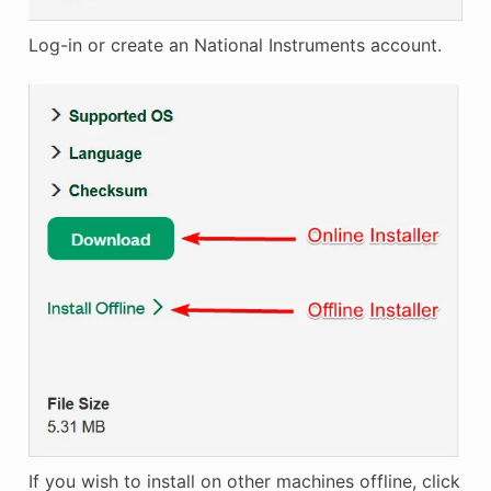
Log-in or create an National Instruments account.
If you wish to install on other machines offline, click