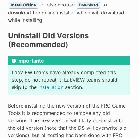
or else choose
to
Install Offline
Download
download the online installer which will download
while installing.
Uninstall Old Versions
(Recommended)
Importante
LabVIEW teams have already completed this
step, do not repeat it. LabVIEW teams should
skip to the
Installation
section.
Before installing the new version of the FRC Game
Tools it is recommended to remove any old
versions. The new version will likely co-exist with
the old version (note that the DS will overwrite old
versions), but all testing has been done with FRC