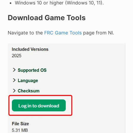
Windows 10 or higher (Windows 10, 11).
Download Game Tools
Navigate to the
FRC Game Tools
page from NI.