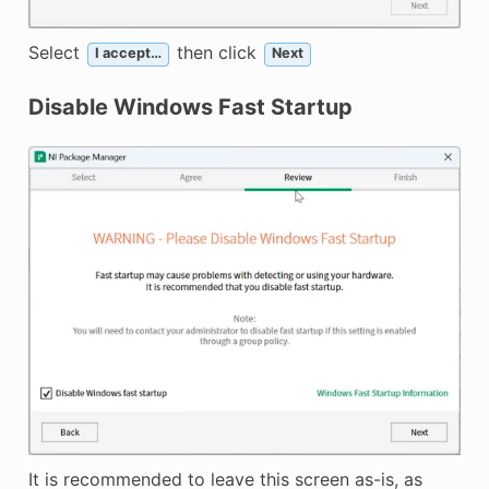
Select
then click
I accept…
Next
Disable Windows Fast Startup
It is recommended to leave this screen as-is, as