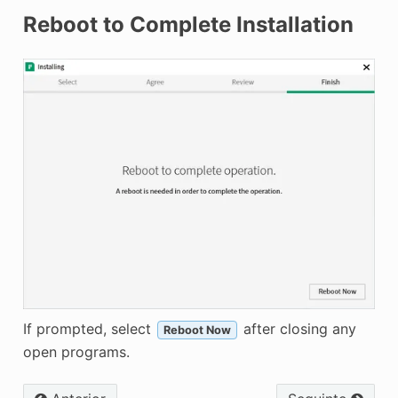
Reboot to Complete Installation
If prompted, select
after closing any
Reboot Now
open programs.