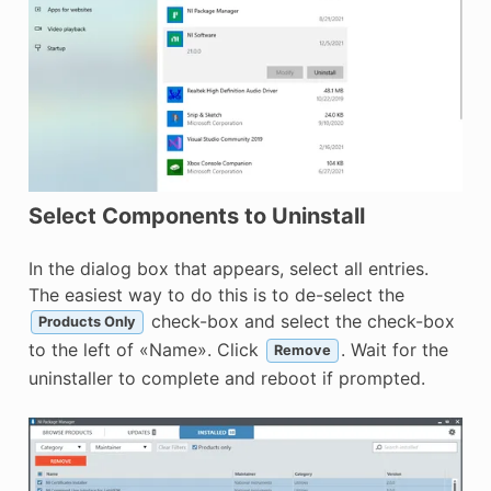
Select Components to Uninstall
In the dialog box that appears, select all entries.
The easiest way to do this is to de-select the
check-box and select the check-box
Products Only
to the left of «Name». Click
. Wait for the
Remove
uninstaller to complete and reboot if prompted.