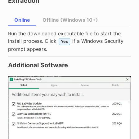
Extraction
Online
Offline (Windows 10+)
Run the downloaded executable file to start the
install process. Click
if a Windows Security
Yes
prompt appears.
Additional Software