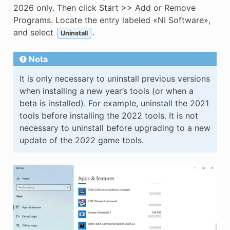
2026 only. Then click Start >> Add or Remove
Programs. Locate the entry labeled «NI Software»,
and select
.
Uninstall
Nota
It is only necessary to uninstall previous versions
when installing a new year’s tools (or when a
beta is installed). For example, uninstall the 2021
tools before installing the 2022 tools. It is not
necessary to uninstall before upgrading to a new
update of the 2022 game tools.