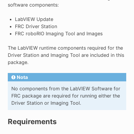
software components:
LabVIEW Update
FRC Driver Station
FRC roboRIO Imaging Tool and Images
The LabVIEW runtime components required for the
Driver Station and Imaging Tool are included in this
package.
E
Nota
No components from the LabVIEW Software for
FRC package are required for running either the
Driver Station or Imaging Tool.
Requirements