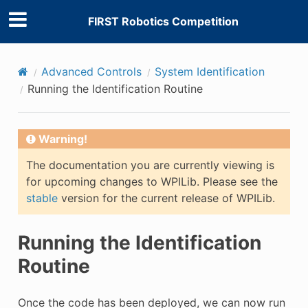
FIRST Robotics Competition
Advanced Controls
System Identification
Running the Identification Routine
Warning!
The documentation you are currently viewing is
for upcoming changes to WPILib. Please see the
stable
version for the current release of WPILib.
Running the Identification
Routine
Once the code has been deployed, we can now run