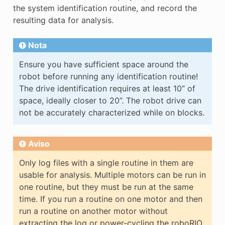
the system identification routine, and record the
resulting data for analysis.
Nota
Ensure you have sufficient space around the
robot before running any identification routine!
The drive identification requires at least 10” of
space, ideally closer to 20”. The robot drive can
not be accurately characterized while on blocks.
Aviso
Only log files with a single routine in them are
usable for analysis. Multiple motors can be run in
one routine, but they must be run at the same
time. If you run a routine on one motor and then
run a routine on another motor without
extracting the log or power-cycling the roboRIO