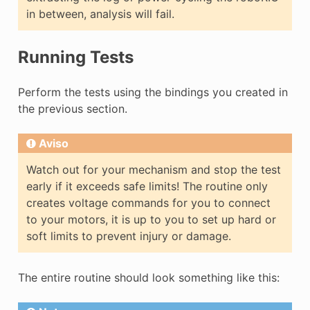
in between, analysis will fail.
Running Tests
Perform the tests using the bindings you created in
the previous section.
Aviso
Watch out for your mechanism and stop the test
early if it exceeds safe limits! The routine only
creates voltage commands for you to connect
to your motors, it is up to you to set up hard or
soft limits to prevent injury or damage.
The entire routine should look something like this: