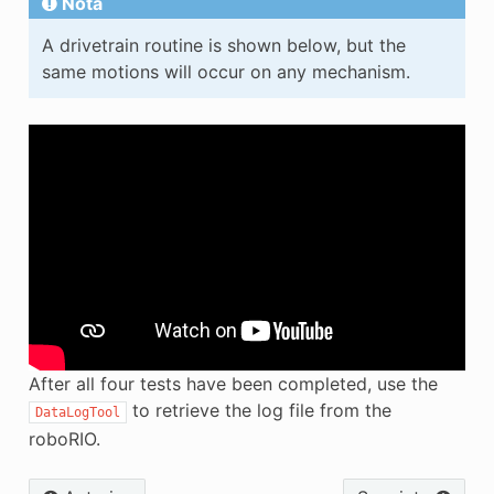
Nota
A drivetrain routine is shown below, but the
same motions will occur on any mechanism.
After all four tests have been completed, use the
to retrieve the log file from the
DataLogTool
roboRIO.