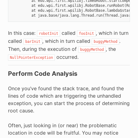
         at edu.wpi.first.wpilibj.TimedRobot.startCompetiti
         at edu.wpi.first.wpilibj.RobotBase.runRobot(RobotB
         at edu.wpi.first.wpilibj.RobotBase.lambda$startRob
In this case:
called
, which in turn
robotInit
fooInit
called
, which in turn called
.
barInit
buggyMethod
Then, during the execution of
, the
buggyMethod
occurred.
NullPointerException
Perform Code Analysis
Once you’ve found the stack trace, and found the
lines of code which are triggering the unhandled
exception, you can start the process of determining
root cause.
Often, just looking in (or near) the problematic
location in code will be fruitful. You may notice