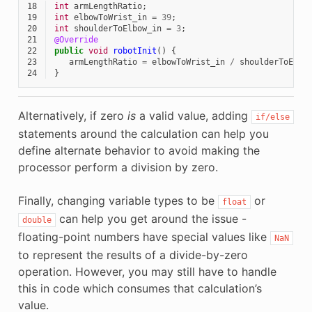
18
int
armLengthRatio
;
19
int
elbowToWrist_in
=
39
;
20
int
shoulderToElbow_in
=
3
;
21
@Override
22
public
void
robotInit
()
{
23
armLengthRatio
=
elbowToWrist_in
/
shoulderToElbo
24
}
Alternatively, if zero
is
a valid value, adding
if/else
statements around the calculation can help you
define alternate behavior to avoid making the
processor perform a division by zero.
Finally, changing variable types to be
or
float
can help you get around the issue -
double
floating-point numbers have special values like
NaN
to represent the results of a divide-by-zero
operation. However, you may still have to handle
this in code which consumes that calculation’s
value.