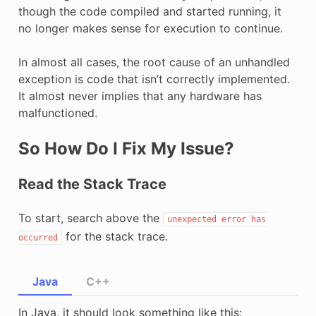
though the code compiled and started running, it
no longer makes sense for execution to continue.
In almost all cases, the root cause of an unhandled
exception is code that isn’t correctly implemented.
It almost never implies that any hardware has
malfunctioned.
So How Do I Fix My Issue?
Read the Stack Trace
To start, search above the
unexpected
error
has
for the stack trace.
occurred
Java
C++
In Java, it should look something like this: