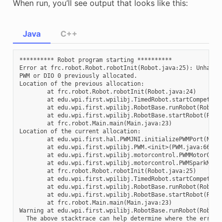
When run, you’ll see output that looks like this:
Java
C++
********** Robot program starting **********

Error at frc.robot.Robot.robotInit(Robot.java:25): Unhandl
PWM or DIO 0 previously allocated.

Location of the previous allocation:

        at frc.robot.Robot.robotInit(Robot.java:24)

        at edu.wpi.first.wpilibj.TimedRobot.startCompetitio
        at edu.wpi.first.wpilibj.RobotBase.runRobot(RobotBa
        at edu.wpi.first.wpilibj.RobotBase.startRobot(Robot
        at frc.robot.Main.main(Main.java:23)

Location of the current allocation:

        at edu.wpi.first.hal.PWMJNI.initializePWMPort(Nativ
        at edu.wpi.first.wpilibj.PWM.<init>(PWM.java:66)

        at edu.wpi.first.wpilibj.motorcontrol.PWMMotorContr
        at edu.wpi.first.wpilibj.motorcontrol.PWMSparkMax.<
        at frc.robot.Robot.robotInit(Robot.java:25)

        at edu.wpi.first.wpilibj.TimedRobot.startCompetitio
        at edu.wpi.first.wpilibj.RobotBase.runRobot(RobotBa
        at edu.wpi.first.wpilibj.RobotBase.startRobot(Robot
        at frc.robot.Main.main(Main.java:23)

Warning at edu.wpi.first.wpilibj.RobotBase.runRobot(RobotB
  The above stacktrace can help determine where the error o