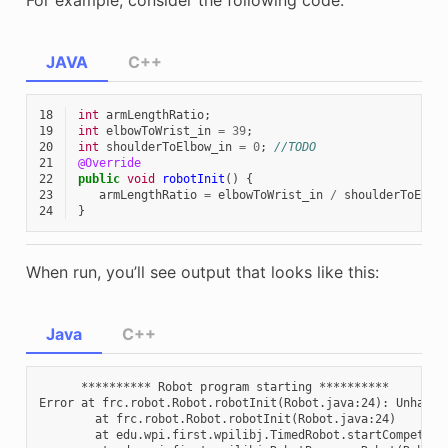
JAVA
C++
18
int
armLengthRatio
;
19
int
elbowToWrist_in
=
39
;
20
int
shoulderToElbow_in
=
0
;
//TODO
21
@Override
22
public
void
robotInit
()
{
23
armLengthRatio
=
elbowToWrist_in
/
shoulderToElbo
24
}
When run, you’ll see output that looks like this:
Java
C++
      ********** Robot program starting **********

Error at frc.robot.Robot.robotInit(Robot.java:24): Unhandl
        at frc.robot.Robot.robotInit(Robot.java:24)

        at edu.wpi.first.wpilibj.TimedRobot.startCompetitio