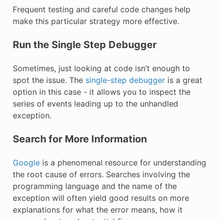
Frequent testing and careful code changes help
make this particular strategy more effective.
Run the Single Step Debugger
Sometimes, just looking at code isn’t enough to
spot the issue. The
single-step debugger
is a great
option in this case - it allows you to inspect the
series of events leading up to the unhandled
exception.
Search for More Information
Google
is a phenomenal resource for understanding
the root cause of errors. Searches involving the
programming language and the name of the
exception will often yield good results on more
explanations for what the error means, how it