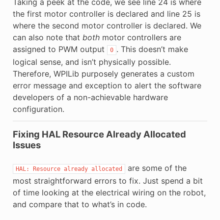
Taking a peek at the code, we see line 24 is where
the first motor controller is declared and line 25 is
where the second motor controller is declared. We
can also note that
both
motor controllers are
assigned to PWM output
. This doesn’t make
0
logical sense, and isn’t physically possible.
Therefore, WPILib purposely generates a custom
error message and exception to alert the software
developers of a non-achievable hardware
configuration.
Fixing HAL Resource Already Allocated
Issues
are some of the
HAL:
Resource
already
allocated
most straightforward errors to fix. Just spend a bit
of time looking at the electrical wiring on the robot,
and compare that to what’s in code.