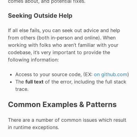
comes about, and potential fixes.
Seeking Outside Help
If all else fails, you can seek out advice and help
from others (both in-person and online). When
working with folks who aren’t familiar with your
codebase, it’s very important to provide the
following information:
Access to your source code, (EX:
on github.com
)
The
full text
of the error, including the full stack
trace.
Common Examples & Patterns
There are a number of common issues which result
in runtime exceptions.