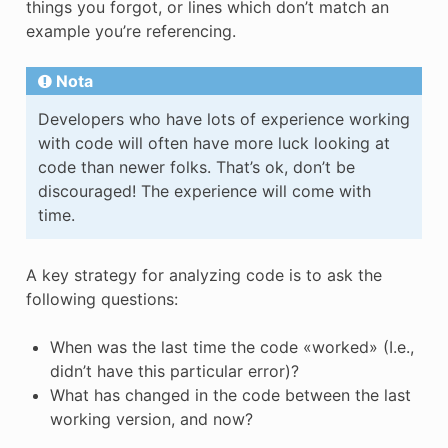
things you forgot, or lines which don’t match an
example you’re referencing.
Nota
Developers who have lots of experience working
with code will often have more luck looking at
code than newer folks. That’s ok, don’t be
discouraged! The experience will come with
time.
A key strategy for analyzing code is to ask the
following questions:
When was the last time the code «worked» (I.e.,
didn’t have this particular error)?
What has changed in the code between the last
working version, and now?