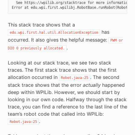
  See https://wpilib.org/stacktrace for more information.

This stack trace shows that a
has
edu.wpi.first.hal.util.AllocationException
occurred. It also gives the helpful message:
PWM
or
.
DIO
0
previously
allocated.
Looking at our stack trace, we see two stack
traces. The first stack trace shows that the first
allocation occurred in
. The second
Robot.java:25
stack trace shows that the error
actually
happened
deep within WPILib. However, we should start by
looking in our own code. Halfway through the stack
trace, you can find a reference to the last line of the
team’s robot code that called into WPILib:
.
Robot.java:25