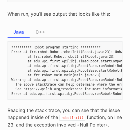
When run, you’ll see output that looks like this:
Java
C++
********** Robot program starting **********

Error at frc.robot.Robot.robotInit(Robot.java:23): Unhandle
        at frc.robot.Robot.robotInit(Robot.java:23)

        at edu.wpi.first.wpilibj.TimedRobot.startCompetitio
        at edu.wpi.first.wpilibj.RobotBase.runRobot(RobotBa
        at edu.wpi.first.wpilibj.RobotBase.startRobot(Robot
        at frc.robot.Main.main(Main.java:23)

Warning at edu.wpi.first.wpilibj.RobotBase.runRobot(RobotB
  The above stacktrace can help determine where the error o
  See https://wpilib.org/stacktrace for more information.

Reading the stack trace, you can see that the issue
happened inside of the
function, on line
robotInit()
23, and the exception involved «Null Pointer».