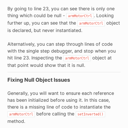
By going to line 23, you can see there is only one
thing which could be null -
. Looking
armMotorCtrl
further up, you can see that the
object
armMotorCtrl
is declared, but never instantiated.
Alternatively, you can step through lines of code
with the single step debugger, and stop when you
hit line 23. Inspecting the
object at
armMotorCtrl
that point would show that it is null.
Fixing Null Object Issues
Generally, you will want to ensure each reference
has been initialized before using it. In this case,
there is a missing line of code to instantiate the
before calling the
armMotorCtrl
setInverted()
method.