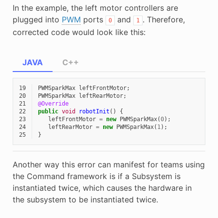
In the example, the left motor controllers are
plugged into
PWM
ports
and
. Therefore,
0
1
corrected code would look like this:
JAVA
C++
19
PWMSparkMax
leftFrontMotor
;
20
PWMSparkMax
leftRearMotor
;
21
@Override
22
public
void
robotInit
()
{
23
leftFrontMotor
=
new
PWMSparkMax
(
0
);
24
leftRearMotor
=
new
PWMSparkMax
(
1
);
25
}
Another way this error can manifest for teams using
the Command framework is if a Subsystem is
instantiated twice, which causes the hardware in
the subsystem to be instantiated twice.