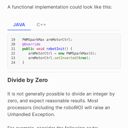
A functional implementation could look like this:
JAVA
C++
19
PWMSparkMax
armMotorCtrl
;
20
@Override
21
public
void
robotInit
()
{
22
armMotorCtrl
=
new
PWMSparkMax
(
0
);
23
armMotorCtrl
.
setInverted
(
true
);
24
}
Divide by Zero
It is not generally possible to divide an integer by
zero, and expect reasonable results. Most
processors (including the roboRIO) will raise an
Unhandled Exception.
For example, consider the following code: