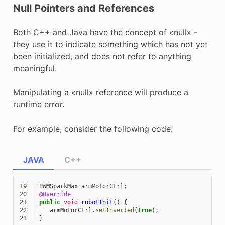
Null Pointers and References
Both C++ and Java have the concept of «null» -
they use it to indicate something which has not yet
been initialized, and does not refer to anything
meaningful.
Manipulating a «null» reference will produce a
runtime error.
For example, consider the following code:
JAVA
C++
19
PWMSparkMax
armMotorCtrl
;
20
@Override
21
public
void
robotInit
()
{
22
armMotorCtrl
.
setInverted
(
true
);
23
}