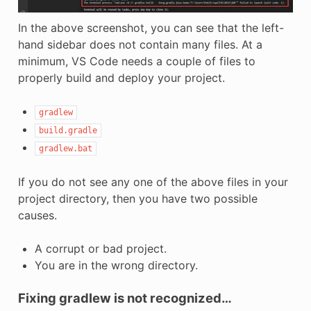
In the above screenshot, you can see that the left-
hand sidebar does not contain many files. At a
minimum, VS Code needs a couple of files to
properly build and deploy your project.
gradlew
build.gradle
gradlew.bat
If you do not see any one of the above files in your
project directory, then you have two possible
causes.
A corrupt or bad project.
You are in the wrong directory.
Fixing gradlew is not recognized…