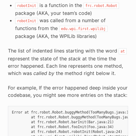
is a function in the
robotInit
frc.robot.Robot
package (AKA, your team’s code)
was called from a number of
robotInit
functions from the
edu.wpi.first.wpilibj
package (AKA, the WPILib libraries)
The list of indented lines starting with the word
at
represent the state of the
stack
at the time the
error happened. Each line represents one method,
which was
called by
the method right below it.
For example, If the error happened deep inside your
codebase, you might see more entries on the stack:
Error at frc.robot.Robot.buggyMethod(TooManyBugs.java:1138
         at frc.robot.Robot.buggyMethod(TooManyBugs.java:11
         at frc.robot.Robot.barInit(Bar.java:21)

         at frc.robot.Robot.fooInit(Foo.java:34)

         at frc.robot.Robot.robotInit(Robot.java:24)
