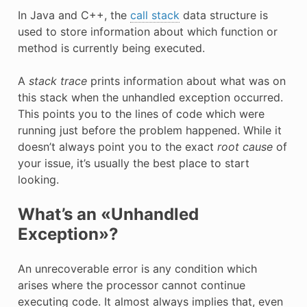
In Java and C++, the
call stack
data structure is
used to store information about which function or
method is currently being executed.
A
stack trace
prints information about what was on
this stack when the unhandled exception occurred.
This points you to the lines of code which were
running just before the problem happened. While it
doesn’t always point you to the exact
root cause
of
your issue, it’s usually the best place to start
looking.
What’s an «Unhandled
Exception»?
An unrecoverable error is any condition which
arises where the processor cannot continue
executing code. It almost always implies that, even