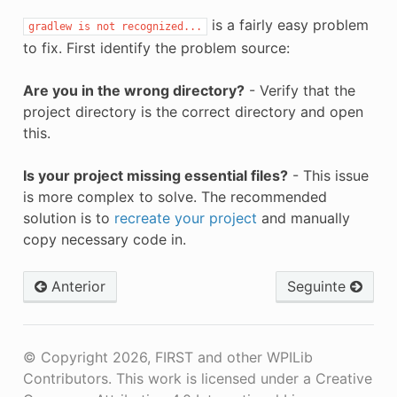
is a fairly easy problem
gradlew
is
not
recognized...
to fix. First identify the problem source:
Are you in the wrong directory?
- Verify that the
project directory is the correct directory and open
this.
Is your project missing essential files?
- This issue
is more complex to solve. The recommended
solution is to
recreate your project
and manually
copy necessary code in.
Anterior
Seguinte
© Copyright 2026, FIRST and other WPILib
Contributors. This work is licensed under a Creative