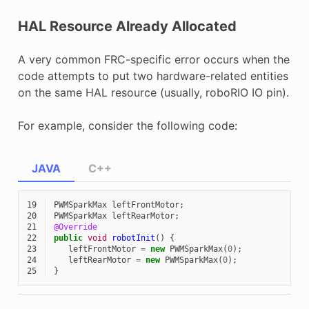
HAL Resource Already Allocated
A very common FRC-specific error occurs when the
code attempts to put two hardware-related entities
on the same HAL resource (usually, roboRIO IO pin).
For example, consider the following code:
JAVA
C++
19
PWMSparkMax
leftFrontMotor
;
20
PWMSparkMax
leftRearMotor
;
21
@Override
22
public
void
robotInit
()
{
23
leftFrontMotor
=
new
PWMSparkMax
(
0
);
24
leftRearMotor
=
new
PWMSparkMax
(
0
);
25
}