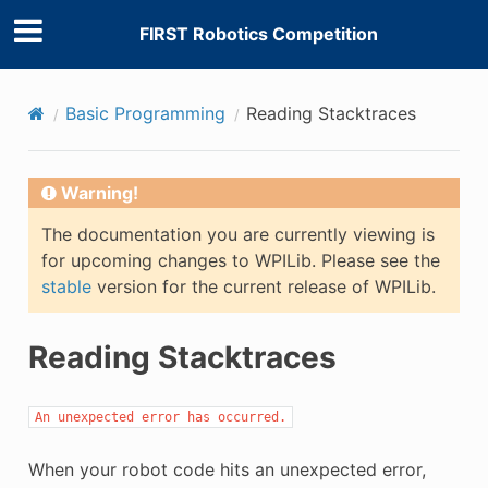
FIRST Robotics Competition
Basic Programming
Reading Stacktraces
Warning!
The documentation you are currently viewing is
for upcoming changes to WPILib. Please see the
stable
version for the current release of WPILib.
Reading Stacktraces
An
unexpected
error
has
occurred.
When your robot code hits an unexpected error,