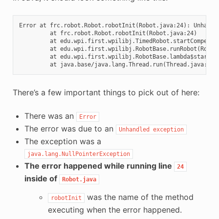
Error at frc.robot.Robot.robotInit(Robot.java:24): Unhandle
         at frc.robot.Robot.robotInit(Robot.java:24)

         at edu.wpi.first.wpilibj.TimedRobot.startCompetiti
         at edu.wpi.first.wpilibj.RobotBase.runRobot(RobotB
         at edu.wpi.first.wpilibj.RobotBase.lambda$startRob
There’s a few important things to pick out of here:
There was an
Error
The error was due to an
Unhandled
exception
The exception was a
java.lang.NullPointerException
The error happened while running line
24
inside of
Robot.java
was the name of the method
robotInit
executing when the error happened.