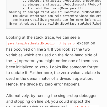
        at edu.wpi.first.wpilibj.RobotBase.runRobot(RobotBa
        at edu.wpi.first.wpilibj.RobotBase.startRobot(Robot
        at frc.robot.Main.main(Main.java:23)

Warning at edu.wpi.first.wpilibj.RobotBase.runRobot(RobotB
  The above stacktrace can help determine where the error o
  See https://wpilib.org/stacktrace for more information.

Looking at the stack trace, we can see a
exception
java.lang.ArithmeticException:
/
by
zero
has occurred on line 24. If you look at the two
variables which are used on the right-hand side of
the
operator, you might notice one of them has
=
been initialized to zero. Looks like someone forgot
to update it! Furthermore, the zero-value variable is
used in the denominator of a division operation.
Hence, the divide by zero error happens.
Alternatively, by running the single-step debugger
and stopping on line 24, you could inspect the
value of all variables to discover