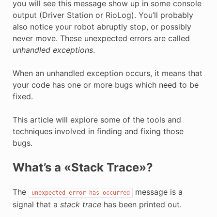
you will see this message show up in some console
E
output (Driver Station or RioLog). You’ll probably
also notice your robot abruptly stop, or possibly
never move. These unexpected errors are called
unhandled exceptions
.
When an unhandled exception occurs, it means that
your code has one or more bugs which need to be
fixed.
This article will explore some of the tools and
techniques involved in finding and fixing those
bugs.
What’s a «Stack Trace»?
The
message is a
unexpected
error
has
occurred
signal that a
stack trace
has been printed out.