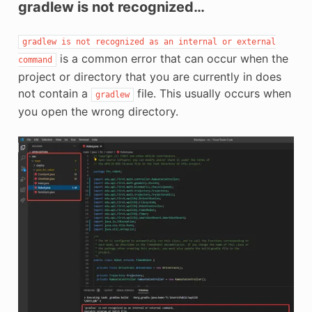
gradlew is not recognized…
gradlew
is
not
recognized
as
an
internal
or
external
is a common error that can occur when the
command
project or directory that you are currently in does
not contain a
file. This usually occurs when
gradlew
you open the wrong directory.