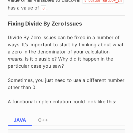
shoulderToElbow_in
has a value of
.
0
Fixing Divide By Zero Issues
Divide By Zero issues can be fixed in a number of
ways. It’s important to start by thinking about what
a zero in the denominator of your calculation
means
. Is it plausible? Why did it happen in the
particular case you saw?
Sometimes, you just need to use a different number
other than 0.
A functional implementation could look like this:
JAVA
C++