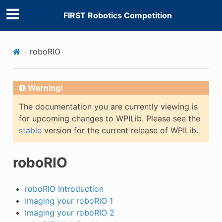
FIRST Robotics Competition
roboRIO
Warning!
The documentation you are currently viewing is
for upcoming changes to WPILib. Please see the
stable
version for the current release of WPILib.
roboRIO
roboRIO Introduction
Imaging your roboRIO 1
Imaging your roboRIO 2