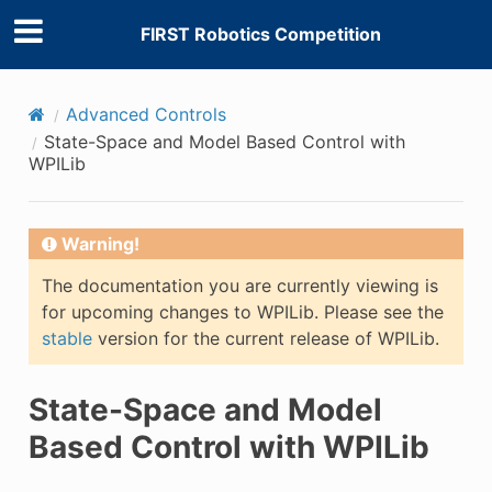
FIRST Robotics Competition
Advanced Controls
State-Space and Model Based Control with
WPILib
Warning!
The documentation you are currently viewing is
for upcoming changes to WPILib. Please see the
stable
version for the current release of WPILib.
State-Space and Model
Based Control with WPILib