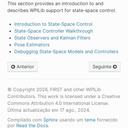
This section provides an introduction to and
describes WPILib support for state-space control.
Introduction to State-Space Control
State-Space Controller Walkthrough
State Observers and Kalman Filters
Pose Estimators
Debugging State-Space Models and Controllers
Anterior
Seguinte
© Copyright 2026, FIRST and other WPILib
Contributors. This work is licensed under a Creative
Commons Attribution 4.0 International License.
Última actualização em 17 ago., 2024.
Compilado com
Sphinx
usando um
tema
fornecido
por
Read the Docs
.