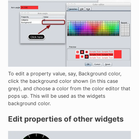
To edit a property value, say, Background color,
click the background color shown (in this case
grey), and choose a color from the color editor that
pops up. This will be used as the widgets
background color.
Edit properties of other widgets