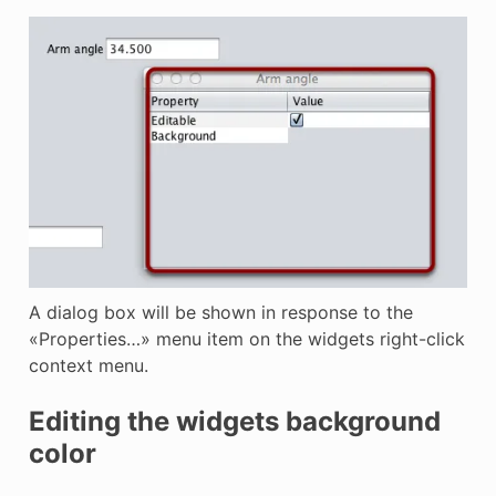
A dialog box will be shown in response to the
«Properties…» menu item on the widgets right-click
context menu.
Editing the widgets background
color