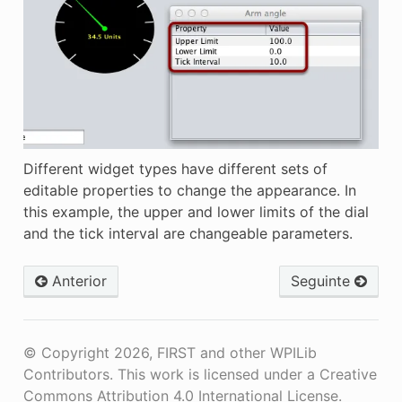
Different widget types have different sets of
editable properties to change the appearance. In
this example, the upper and lower limits of the dial
and the tick interval are changeable parameters.
Anterior
Seguinte
© Copyright 2026, FIRST and other WPILib
Contributors. This work is licensed under a Creative
Commons Attribution 4.0 International License.