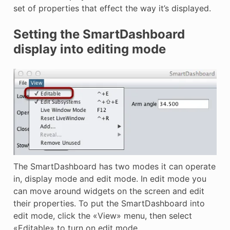
set of properties that effect the way it’s displayed.
Setting the SmartDashboard
display into editing mode
The SmartDashboard has two modes it can operate
in, display mode and edit mode. In edit mode you
can move around widgets on the screen and edit
their properties. To put the SmartDashboard into
edit mode, click the «View» menu, then select
«Editable» to turn on edit mode.