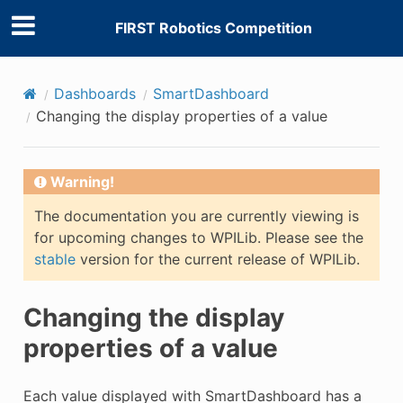
FIRST Robotics Competition
Dashboards
SmartDashboard
Changing the display properties of a value
Warning!
The documentation you are currently viewing is
for upcoming changes to WPILib. Please see the
E
stable
version for the current release of WPILib.
Changing the display
properties of a value
Each value displayed with SmartDashboard has a