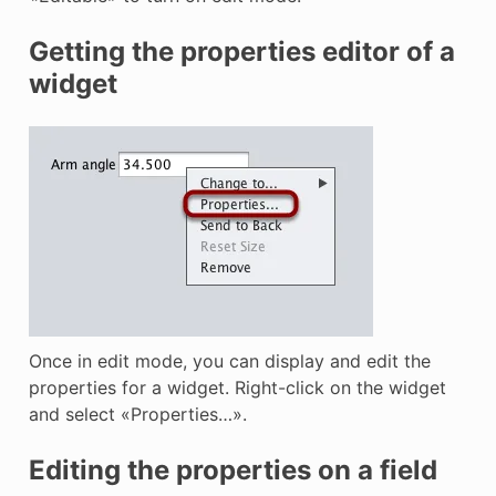
Getting the properties editor of a
widget
Once in edit mode, you can display and edit the
properties for a widget. Right-click on the widget
and select «Properties…».
Editing the properties on a field