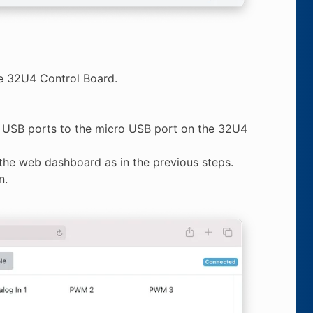
he 32U4 Control Board.
s USB ports to the micro USB port on the 32U4
the web dashboard as in the previous steps.
n.