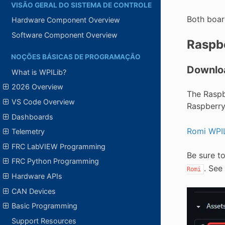
VISÃO GERAL DO SISTEMA DE CONTROLE
Both boar
Hardware Component Overview
Software Component Overview
Raspbe
NOÇÕES BÁSICAS DE PROGRAMAÇÃO
Downlo
What is WPILib?
2026 Overview
The Raspb
VS Code Overview
Raspberry
Dashboards
Romi WPIL
Telemetry
FRC LabVIEW Programming
Be sure t
FRC Python Programming
. See
Romi
Hardware APIs
CAN Devices
Basic Programming
Support Resources