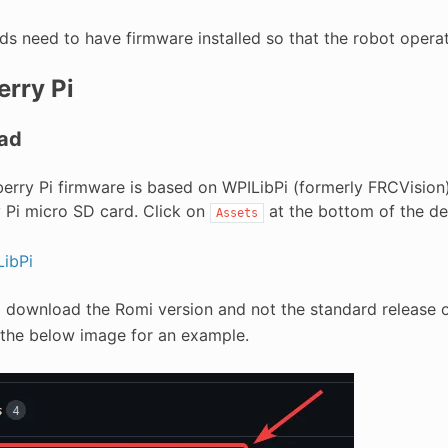
ds need to have firmware installed so that the robot operat
rry Pi
ad
erry Pi firmware is based on WPILibPi (formerly FRCVisio
 Pi micro SD card. Click on
at the bottom of the des
Assets
ibPi
o download the Romi version and not the standard release o
 the below image for an example.