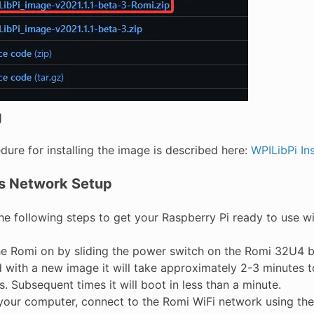
g
ure for installing the image is described here:
WPILibPi Ins
s Network Setup
he following steps to get your Raspberry Pi ready to use wi
he Romi on by sliding the power switch on the Romi 32U4 boar
d with a new image it will take approximately 2-3 minutes to
. Subsequent times it will boot in less than a minute.
your computer, connect to the Romi WiFi network using th