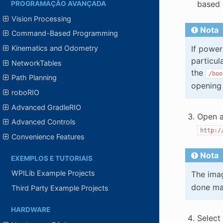
based 
PROGRAMAÇÃO AVANÇADA
Vision Processing
Nota
Command-Based Programming
If power
Kinematics and Odometry
particul
NetworkTables
the
/boo
Path Planning
opening
roboRIO
Advanced GradleRIO
Open a
Advanced Controls
http:/
Convenience Features
Nota
EXEMPLOS E TUTORIAIS
WPILib Example Projects
The imag
done ma
Third Party Example Projects
HARDWARE
Select