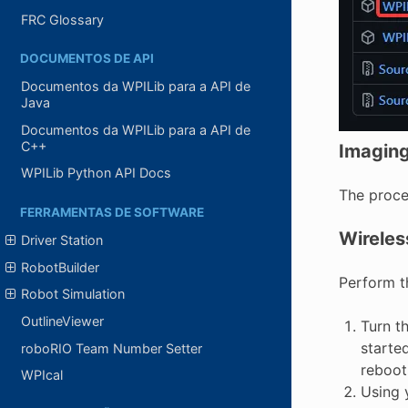
FRC Glossary
DOCUMENTOS DE API
Documentos da WPILib para a API de
Java
Documentos da WPILib para a API de
C++
Imagin
WPILib Python API Docs
The proced
FERRAMENTAS DE SOFTWARE
Wireles
Driver Station
RobotBuilder
Perform t
Robot Simulation
OutlineViewer
Turn t
starte
roboRIO Team Number Setter
reboots
WPIcal
Using 