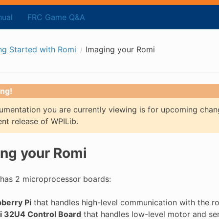
ual
FRC Game Q&A
ng Started with Romi
Imaging your Romi
ng!
mentation you are currently viewing is for upcoming chan
ent release of WPILib.
ng your Romi
has 2 microprocessor boards:
berry Pi
that handles high-level communication with the r
 32U4 Control Board
that handles low-level motor and se