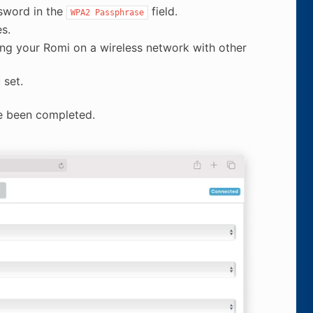
sword in the
field.
WPA2
Passphrase
s.
ng your Romi on a wireless network with other
 set.
e been completed.