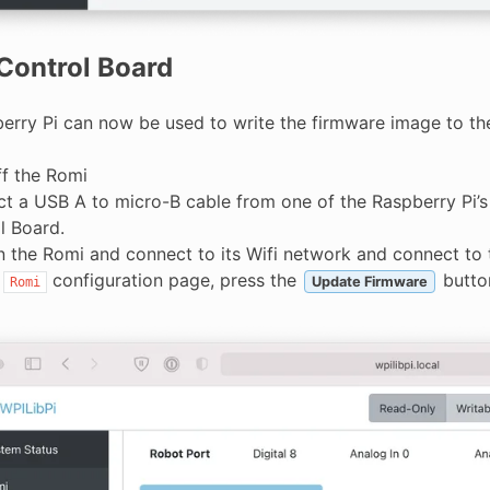
Control Board
erry Pi can now be used to write the firmware image to t
ff the Romi
t a USB A to micro-B cable from one of the Raspberry Pi’
l Board.
n the Romi and connect to its Wifi network and connect to 
e
configuration page, press the
butto
Update Firmware
Romi