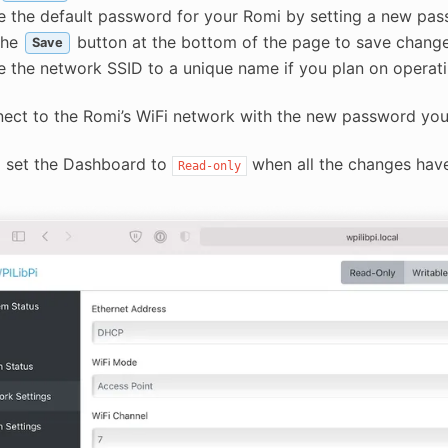
 the default password for your Romi by setting a new pas
the
button at the bottom of the page to save change
Save
 the network SSID to a unique name if you plan on operati
ect to the Romi’s WiFi network with the new password you
o set the Dashboard to
when all the changes hav
Read-only