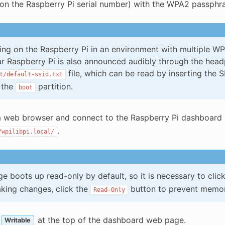
on the Raspberry Pi serial number) with the WPA2 passph
ing on the Raspberry Pi in an environment with multiple WPI
ar Raspberry Pi is also announced audibly through the headp
file, which can be read by inserting the 
t/default-ssid.txt
 the
partition.
boot
 web browser and connect to the Raspberry Pi dashboard 
.
/wpilibpi.local/
e boots up read-only by default, so it is necessary to clic
king changes, click the
button to prevent memor
Read-Only
at the top of the dashboard web page.
Writable