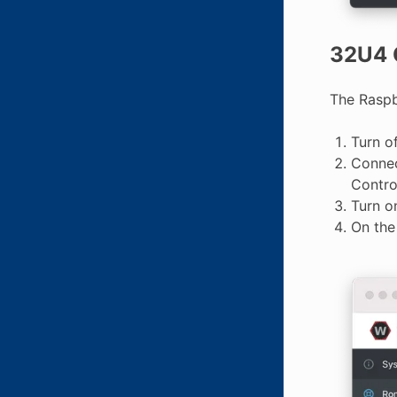
32U4 
The Raspb
Turn o
Connec
Contro
Turn o
On th