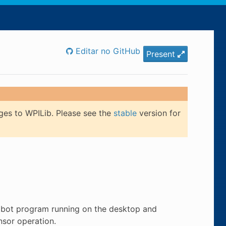
Editar no GitHub
Present
ges to WPILib. Please see the
stable
version for
obot program running on the desktop and
nsor operation.