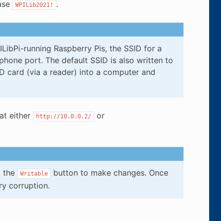
rase
.
WPILib2021!
LibPi-running Raspberry Pis, the SSID for a
hone port. The default SSID is also written to
SD card (via a reader) into a computer and
at either
or
http://10.0.0.2/
k the
button to make changes. Once
Writable
y corruption.