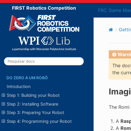
FIRST Robotics Competition
FRC Game Man
Getti
Warni
The docu
the curr
DO ZERO A UM ROBÔ
Introduction
Imagi
Step 1: Building your Robot
Step 2: Installing Software
The Romi 
Step 3: Preparing Your Robot
A
Rasp
Step 4: Programming your Robot
A
Romi