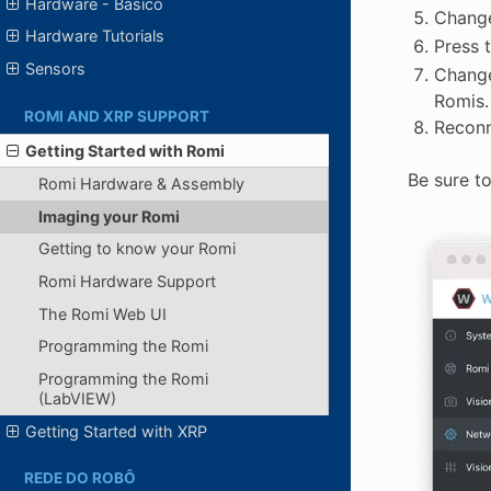
Hardware - Básico
Change
Hardware Tutorials
Press 
Sensors
Change
Romis.
ROMI AND XRP SUPPORT
Reconn
Getting Started with Romi
Be sure t
Romi Hardware & Assembly
Imaging your Romi
Getting to know your Romi
Romi Hardware Support
The Romi Web UI
Programming the Romi
Programming the Romi
(LabVIEW)
Getting Started with XRP
REDE DO ROBÔ