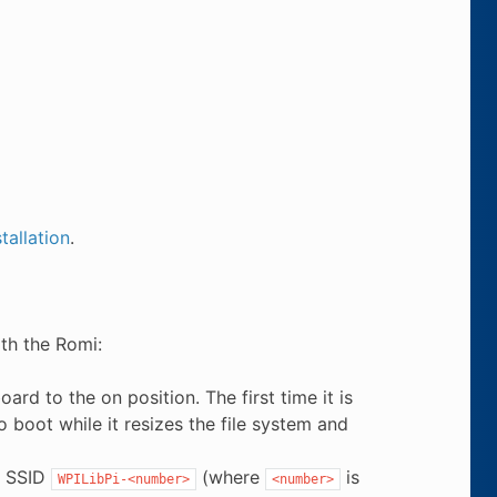
tallation
.
th the Romi:
d to the on position. The first time it is
 boot while it resizes the file system and
e SSID
(where
is
WPILibPi-<number>
<number>