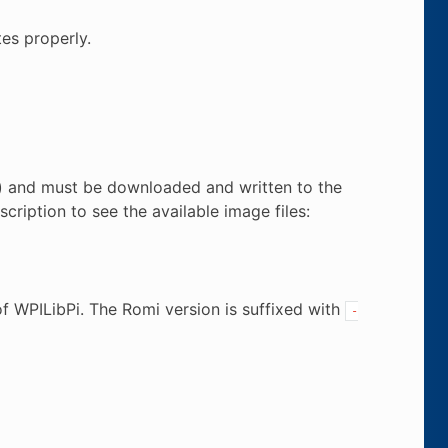
es properly.
n) and must be downloaded and written to the
cription to see the available image files:
f WPILibPi. The Romi version is suffixed with
-