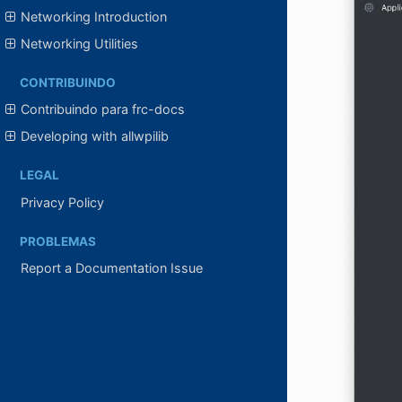
Networking Introduction
Networking Utilities
CONTRIBUINDO
Contribuindo para frc-docs
Developing with allwpilib
LEGAL
Privacy Policy
PROBLEMAS
Report a Documentation Issue