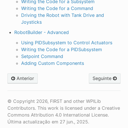
Writing the Code for a Subsystem
Writing the Code for a Command
Driving the Robot with Tank Drive and
Joysticks
RobotBuilder - Advanced
Using PIDSubsystem to Control Actuators
Writing the Code for a PIDSubsystem
Setpoint Command
Adding Custom Components
Anterior
Seguinte
© Copyright 2026, FIRST and other WPILib
Contributors. This work is licensed under a Creative
Commons Attribution 4.0 International License.
Última actualização em 27 jun., 2025.