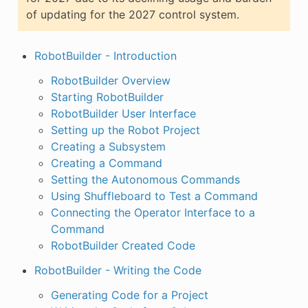
of updating for the 2027 control system.
RobotBuilder - Introduction
RobotBuilder Overview
Starting RobotBuilder
RobotBuilder User Interface
Setting up the Robot Project
Creating a Subsystem
Creating a Command
Setting the Autonomous Commands
Using Shuffleboard to Test a Command
Connecting the Operator Interface to a
Command
RobotBuilder Created Code
RobotBuilder - Writing the Code
Generating Code for a Project