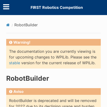
FIRST Robotics Competition
RobotBuilder
Warning!
The documentation you are currently viewing is
for upcoming changes to WPILib. Please see the
stable
version for the current release of WPILib.
RobotBuilder
Aviso
RobotBuilder is deprecated and will be removed
for 2027 due to its declining usage and burden