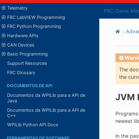
Telemetry
FRC Game Man
FRC LabVIEW Programming
FRC Python Programming
Adva
Hardware APIs
CAN Devices
Basic Programming
Warni
Support Resources
The docu
FRC Glossary
the curr
DOCUMENTOS DE API
JVM R
Documentos da WPILib para a API de
Java
Documentos da WPILib para a API de
Programs 
C++
newest li
WPILib Python API Docs
In the pas
FERRAMENTAS DE SOFTWARE