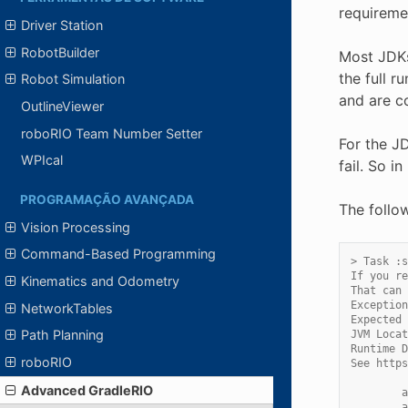
requireme
Driver Station
RobotBuilder
Most JDKs
the full r
Robot Simulation
and are c
OutlineViewer
roboRIO Team Number Setter
For the JD
WPIcal
fail. So 
PROGRAMAÇÃO AVANÇADA
The follo
Vision Processing
Command-Based Programming
> Task :s
If you re
Kinematics and Odometry
That can 
Exception
NetworkTables
Expected 
Path Planning
JVM Locat
Runtime D
roboRIO
See https
Advanced GradleRIO
        a
        a