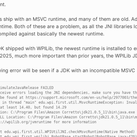
nt.
 ship with an MSVC runtime, and many of them are old. Addi
untime. Both of these are a problem, as all the JNI libraries
ompiled against basically the newest runtime.
K shipped with WPILib, the newest runtime is installed to ens
in 2025, much more important than prior years, the WPILib 
wing error will be seen if a JDK with an incompatible MSVC 
imulateJavaRelease FAILED
ceive errors loading the JNI dependencies, make sure you have th
be found at https://support.microsoft.com/en-us/help/2977003/the
 in thread "main" edu.wpi.first.util.MsvcRuntimeException: Inval
at least 14.40, but found 14.29
ion: C:\Program Files\Amazon Corretto\jdk21.0.5_11\bin\java.exe
LL Location: C:\Program Files\Amazon Corretto\jdk21.0.5_11\bin\m
://wpilib.org/jvmruntime for more information
t edu.wpi.first.util.WPIUtilJNI.checkMsvcRuntime(Native Method)
t edu.wpi.first.wpilibj.RobotBase.startRobot(RobotBase.java:470)