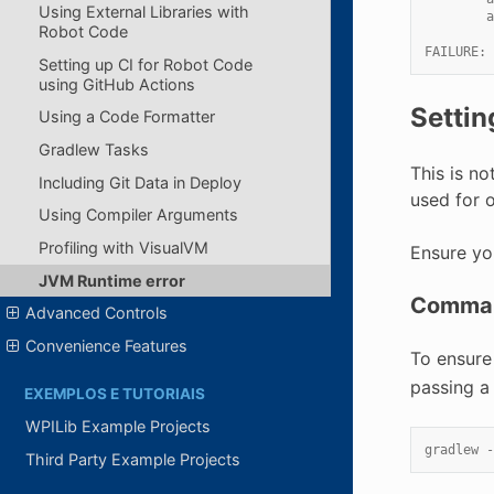
Using External Libraries with
        a
Robot Code
FAILURE: 
Setting up CI for Robot Code
using GitHub Actions
Settin
Using a Code Formatter
Gradlew Tasks
This is n
Including Git Data in Deploy
used for 
Using Compiler Arguments
Profiling with VisualVM
Ensure yo
JVM Runtime error
Comman
Advanced Controls
Convenience Features
To ensure
passing a 
EXEMPLOS E TUTORIAIS
WPILib Example Projects
gradlew -
Third Party Example Projects