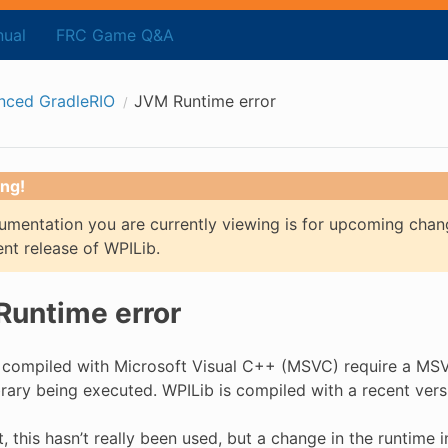
ual
FRC Game Q&A
nced GradleRIO
JVM Runtime error
ng!
mentation you are currently viewing is for upcoming chan
ent release of WPILib.
untime error
compiled with Microsoft Visual C++ (MSVC) require a MSVC
brary being executed. WPILib is compiled with a recent ver
t, this hasn’t really been used, but a change in the runtime