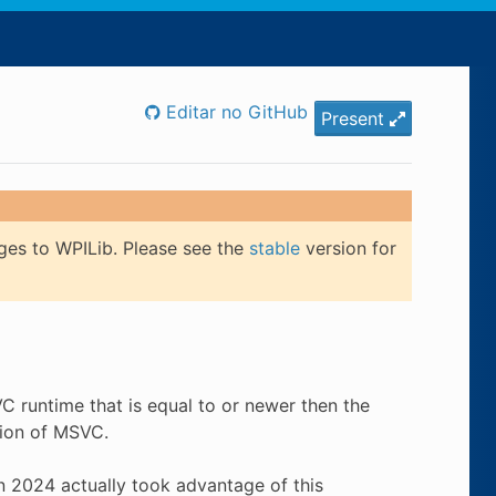
Editar no GitHub
Present
ges to WPILib. Please see the
stable
version for
 runtime that is equal to or newer then the
sion of MSVC.
 in 2024 actually took advantage of this