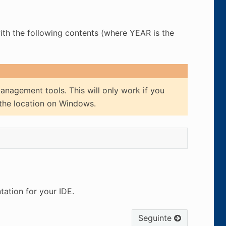
with the following contents (where YEAR is the
anagement tools. This will only work if you
 the location on Windows.
ation for your IDE.
Seguinte