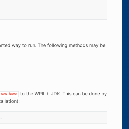
ported way to run. The following methods may be
to the WPILib JDK. This can be done by
java.home
llation):
.