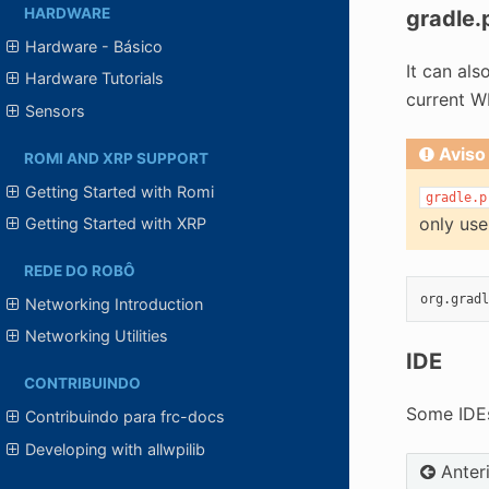
HARDWARE
gradle.
Hardware - Básico
It can al
Hardware Tutorials
current WP
Sensors
Aviso
ROMI AND XRP SUPPORT
Getting Started with Romi
gradle.p
only use
Getting Started with XRP
REDE DO ROBÔ
Networking Introduction
Networking Utilities
IDE
CONTRIBUINDO
Some IDEs
Contribuindo para frc-docs
Developing with allwpilib
Anter