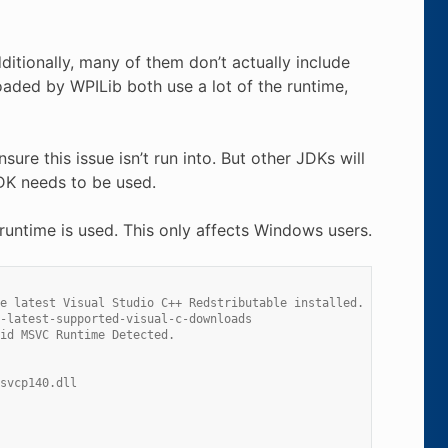
tionally, many of them don’t actually include
 loaded by WPILib both use a lot of the runtime,
ure this issue isn’t run into. But other JDKs will
JDK needs to be used.
runtime is used. This only affects Windows users.
e latest Visual Studio C++ Redstributable installed.
-latest-supported-visual-c-downloads
id MSVC Runtime Detected.
svcp140.dll