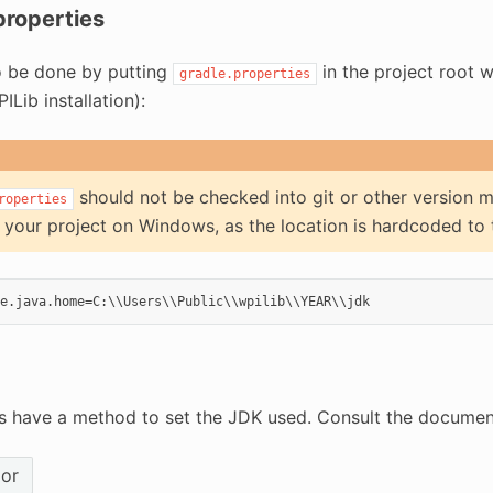
properties
so be done by putting
in the project root 
gradle.properties
ILib installation):
should not be checked into git or other version m
roperties
 your project on Windows, as the location is hardcoded to
 have a method to set the JDK used. Consult the document
ior