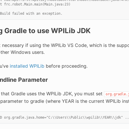
t frc.robot.Main.main(Main.java:23)
Build failed with an exception.
g Gradle to use WPILib JDK
ot necessary if using the WPILib VS Code, which is the sup
other Windows users.
u’ve
installed WPILib
before proceeding.
dline Parameter
 that Gradle uses the WPILib JDK, you must set
org.gradle.
parameter to gradle (where YEAR is the current WPILib insta
D org.gradle.java.home="C:\\Users\\Public\\wpilib\\YEAR\\jdk" ..